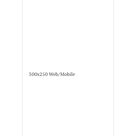
300x250 Web/Mobile