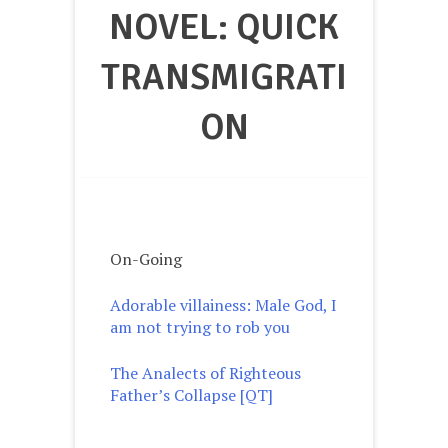
NOVEL: QUICK
TRANSMIGRATI
ON
On-Going
Adorable villainess: Male God, I
am not trying to rob yo
u
The Analects of Righteous
Father’s Collapse [QT]