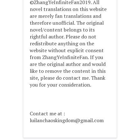
©ZhangYeInfiniteFan2019. All
novel translations on this website
are merely fan translations and
therefore unofficial. The original
novel/content belongs to its
rightful author. Please do not
redistribute anything on the
website without explicit consent
from ZhangYeInfiniteFan. If you
are the original author and would
like to remove the content in this
site, please do contact me. Thank
you for your consideration.
Contact me at :
luilanchaoskingdom@gmail.com