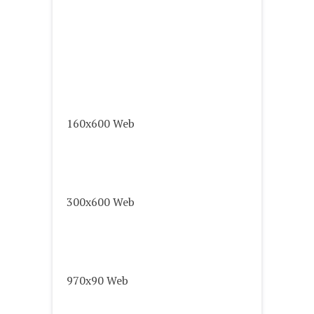
160x600 Web
300x600 Web
970x90 Web