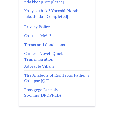
nda kke? [Completed]
Konyaku haki? Yoroshī. Naraba,
fukushūda! [Completed]
Privacy Policy
Contact Me!! ?
Terms and Conditions
Chinese Novel: Quick
Transmigration
Adorable Villain
The Analects of Righteous Father’s
Collapse [QT]
Boss gege Excessive
Spoiling(DROPPED)