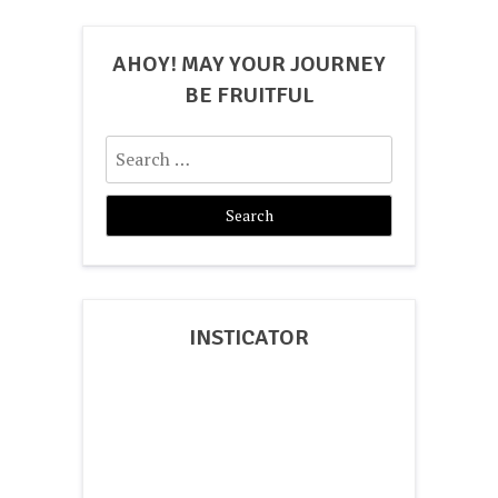
AHOY! MAY YOUR JOURNEY
BE FRUITFUL
Search
for:
INSTICATOR