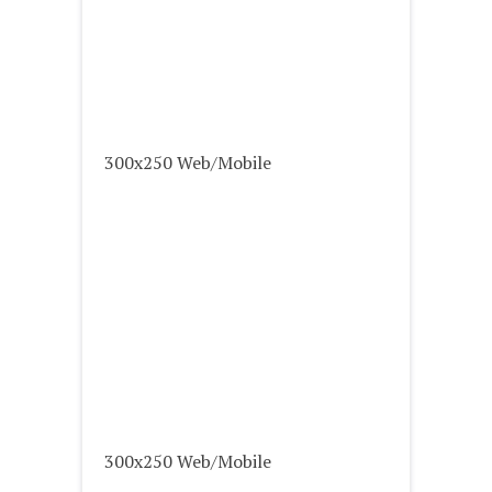
300x250 Web/Mobile
300x250 Web/Mobile