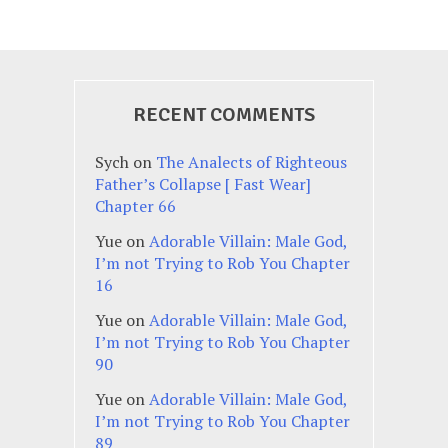
RECENT COMMENTS
Sych
on
The Analects of Righteous
Father’s Collapse [ Fast Wear]
Chapter 66
Yue
on
Adorable Villain: Male God,
I’m not Trying to Rob You Chapter
16
Yue
on
Adorable Villain: Male God,
I’m not Trying to Rob You Chapter
90
Yue
on
Adorable Villain: Male God,
I’m not Trying to Rob You Chapter
89