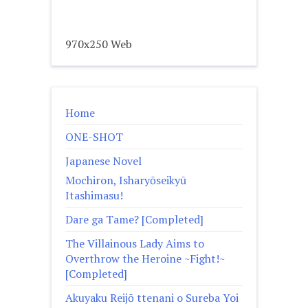
970x250 Web
Home
ONE-SHOT
Japanese Novel
Mochiron, Isharyōseikyū
Itashimasu!
Dare ga Tame? [Completed]
The Villainous Lady Aims to
Overthrow the Heroine ~Fight!~
[Completed]
Akuyaku Reijō ttenani o Sureba Yoi