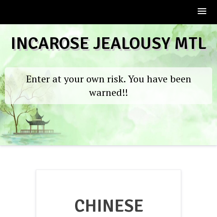
Skip
INCAROSE JEALOUSY MTL
to
content
Enter at your own risk. You have been
warned!!
CHINESE