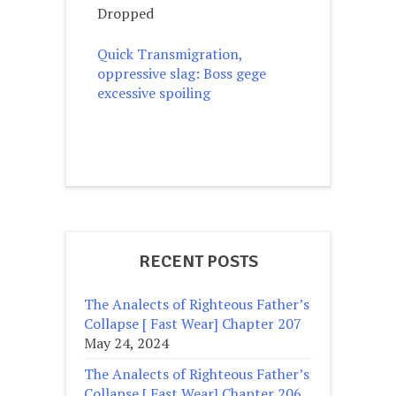
Dropped
Quick Transmigration,
oppressive slag: Boss gege
excessive spoiling
RECENT POSTS
The Analects of Righteous Father’s
Collapse [ Fast Wear] Chapter 207
May 24, 2024
The Analects of Righteous Father’s
Collapse [ Fast Wear] Chapter 206