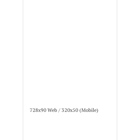
728x90 Web / 320x50 (Mobile)