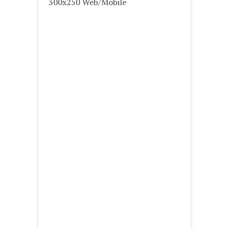
300x250 Web/Mobile