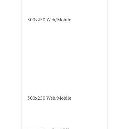
300x250 Web/Mobile
300x250 Web/Mobile