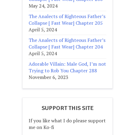
May 24, 2024
The Analects of Righteous Father’s
Collapse [ Fast Wear] Chapter 205
April 5, 2024
The Analects of Righteous Father’s
Collapse [ Fast Wear] Chapter 204
April 5, 2024
Adorable Villain: Male God, I’m not
Trying to Rob You Chapter 288
November 6, 2023
SUPPORT THIS SITE
If you like what I do please support
me on Ko-fi