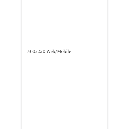
300x250 Web/Mobile