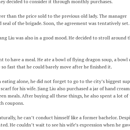
 they decided to consider it through monthly purchases.
wer than the price sold to the previous old lady. The manager
d seal of the brigade. Soon, the agreement was tentatively set.
iang Liu was also in a good mood. He decided to stroll around 
nt to have a meal. He ate a bowl of flying dragon soup, a bowl 
 so fast that he could barely move after he finished it.
eating alone, he did not forget to go to the city’s biggest su
carf for his wife. Jiang Liu also purchased a jar of hand cream
n meals. After buying all these things, he also spent a lot of
oth coupons.
turally, he can’t conduct himself like a former bachelor. Desp
ted. He couldn’t wait to see his wife’s expression when he gav