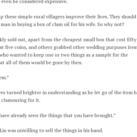
t even be considered expensive.
p these simple rural villagers improve their lives. They should
man in buying a box of clam oil for his wife. So why not?
ly sold out, apart from the cheapest small box that cost fifty
 at five coins, and others grabbed other wedding purposes ite
iu, who wanted to keep one or two things as a sample for the
at all of them would be gone by then.
em.”
yes turned brighter in understanding as he let go of the item h
 clamouring for it.
 have already seen the things that you have brought.”
iu was unwilling to sell the things in his hand.