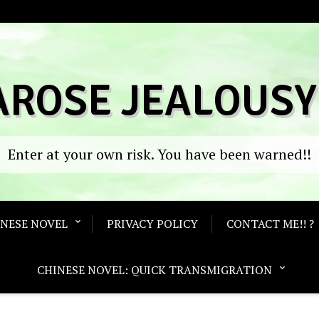
AROSE JEALOUSY
Enter at your own risk. You have been warned!!
ANESE NOVEL
PRIVACY POLICY
CONTACT ME!! ?
CHINESE NOVEL: QUICK TRANSMIGRATION