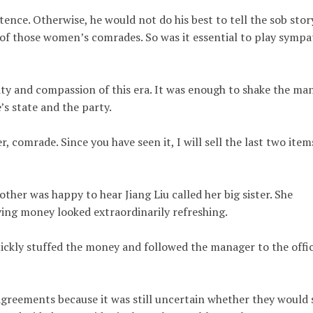
stence. Otherwise, he would not do his best to tell the sob stor
k of those women’s comrades. So was it essential to play sympa
ity and compassion of this era. It was enough to shake the ma
’s state and the party.
, comrade. Since you have seen it, I will sell the last two item
r was happy to hear Jiang Liu called her big sister. She
iving money looked extraordinarily refreshing.
ickly stuffed the money and followed the manager to the offic
greements because it was still uncertain whether they would s