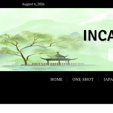
Skip
August 6, 2026
to
content
INC
HOME
ONE-SHOT
JAP