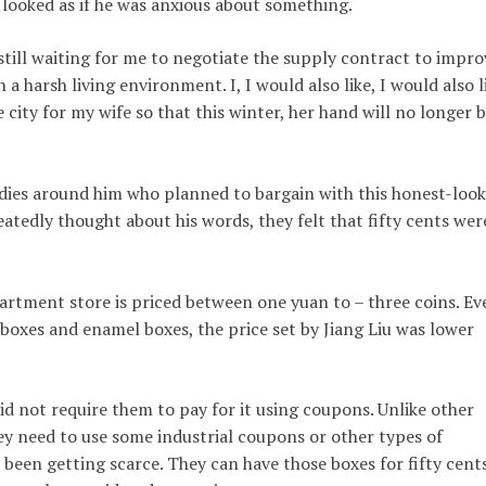
 looked as if he was anxious about something.
 still waiting for me to negotiate the supply contract to impro
n a harsh living environment. I, I would also like, I would also l
 city for my wife so that this winter, her hand will no longer 
dies around him who planned to bargain with this honest-loo
atedly thought about his words, they felt that fifty cents wer
artment store is priced between one yuan to – three coins. Ev
 boxes and enamel boxes, the price set by Jiang Liu was lower
did not require them to pay for it using coupons. Unlike other
ey need to use some industrial coupons or other types of
been getting scarce. They can have those boxes for fifty cent