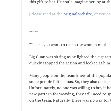
this gift to her. He could imagine her joy at t
[Please read at the
original website
, or you c
*****
“Liu-zi, you want to teach the women on the
Big Guan was sitting as he lighted the cigaret
quickly stopped the action and looked at him 
Many people on the team knew of the populari
some people felt jealous. So, they also decide
Unfortunately, no one was willing to buy it b
new pattern for weaving, they still need to s
on the team. Naturally, there was no way for 