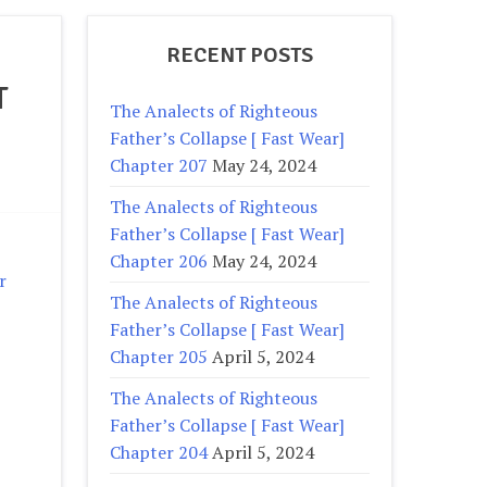
RECENT POSTS
T
The Analects of Righteous
Father’s Collapse [ Fast Wear]
Chapter 207
May 24, 2024
The Analects of Righteous
Father’s Collapse [ Fast Wear]
Chapter 206
May 24, 2024
r
The Analects of Righteous
Father’s Collapse [ Fast Wear]
Chapter 205
April 5, 2024
The Analects of Righteous
Father’s Collapse [ Fast Wear]
Chapter 204
April 5, 2024