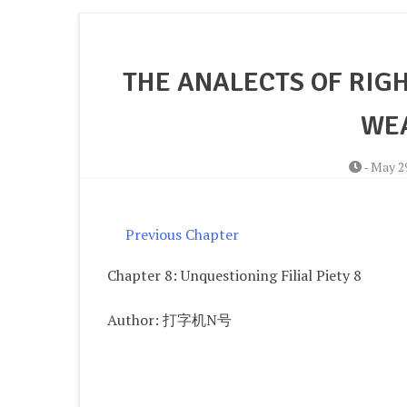
THE ANALECTS OF RIGH
WEA
-
May 29
Previous Chapter
Chapter 8: Unquestioning Filial Piety 8
Author: 打字机N号