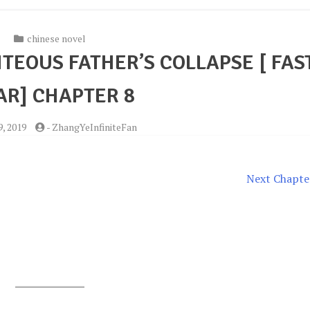
chinese novel
TEOUS FATHER’S COLLAPSE [ FAS
R] CHAPTER 8
, 2019
-
ZhangYeInfiniteFan
Next Chapte