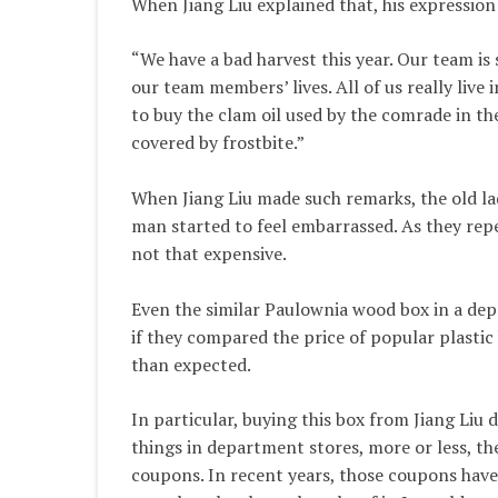
When Jiang Liu explained that, his expression
“We have a bad harvest this year. Our team is
our team members’ lives. All of us really live i
to buy the clam oil used by the comrade in the
covered by frostbite.”
When Jiang Liu made such remarks, the old la
man started to feel embarrassed. As they repe
not that expensive.
Even the similar Paulownia wood box in a dep
if they compared the price of popular plastic
than expected.
In particular, buying this box from Jiang Liu 
things in department stores, more or less, th
coupons. In recent years, those coupons have 