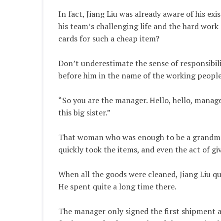
In fact, Jiang Liu was already aware of his exi
his team’s challenging life and the hard wor
cards for such a cheap item?
Don’t underestimate the sense of responsibil
before him in the name of the working people
“So you are the manager. Hello, hello, manager
this big sister.”
That woman who was enough to be a grandmothe
quickly took the items, and even the act of g
When all the goods were cleaned, Jiang Liu qu
He spent quite a long time there.
The manager only signed the first shipment a