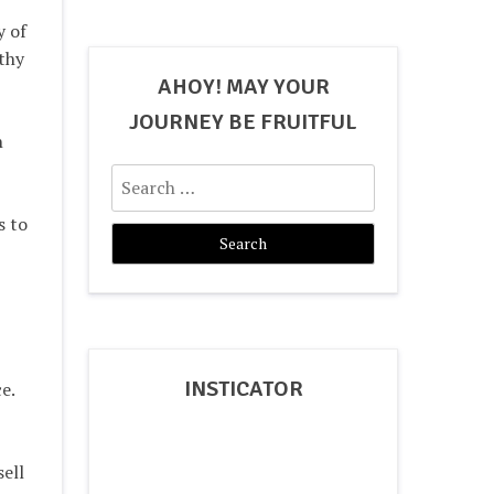
y of
thy
AHOY! MAY YOUR
JOURNEY BE FRUITFUL
n
Search
for:
s to
INSTICATOR
e.
ell