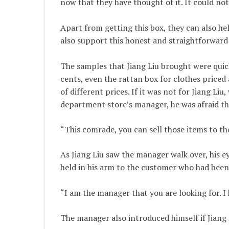
now that they have thought of it. It could no
Apart from getting this box, they can also hel
also support this honest and straightforward 
The samples that Jiang Liu brought were quick
cents, even the rattan box for clothes priced
of different prices. If it was not for Jiang L
department store’s manager, he was afraid th
“This comrade, you can sell those items to th
As Jiang Liu saw the manager walk over, his e
held in his arm to the customer who had been
“I am the manager that you are looking for. I
The manager also introduced himself if Jiang L