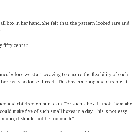
all box in her hand. She felt that the pattern looked rare and
n.
y fifty cents.”
mes before we start weaving to ensure the flexibility of each
there was no loose thread. This box is strong and durable. It
n and children on our team. For such a box, it took them ab
ould make five of such small boxes in a day. This is not easy
opinion, it should not be too much.”