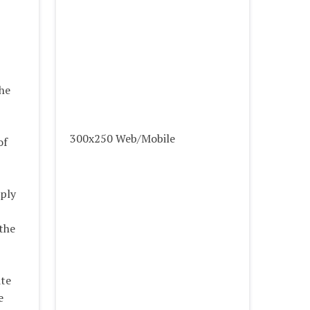
the
300x250 Web/Mobile
of
pply
 the
ite
e