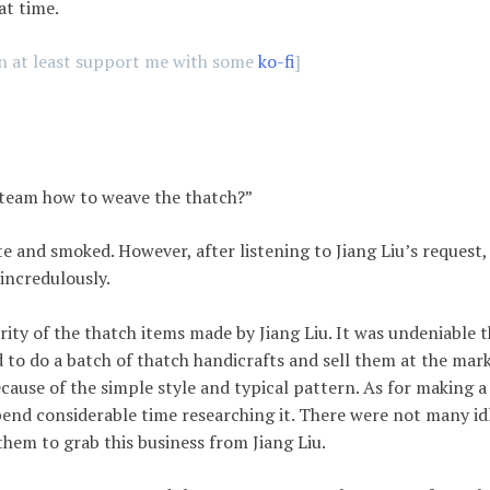
hat time.
an at least support me with some
ko-fi
]
 team how to weave the thatch?”
te and smoked. However, after listening to Jiang Liu’s request,
incredulously.
ty of the thatch items made by Jiang Liu. It was undeniable t
d to do a batch of thatch handicrafts and sell them at the mark
ecause of the simple style and typical pattern. As for making a
pend considerable time researching it. There were not many id
them to grab this business from Jiang Liu.