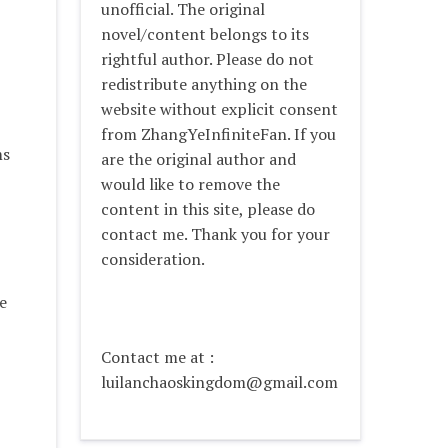
unofficial. The original
novel/content belongs to its
rightful author. Please do not
redistribute anything on the
website without explicit consent
from ZhangYeInfiniteFan. If you
ms
are the original author and
would like to remove the
content in this site, please do
contact me. Thank you for your
consideration.
e
Contact me at :
luilanchaoskingdom@gmail.com