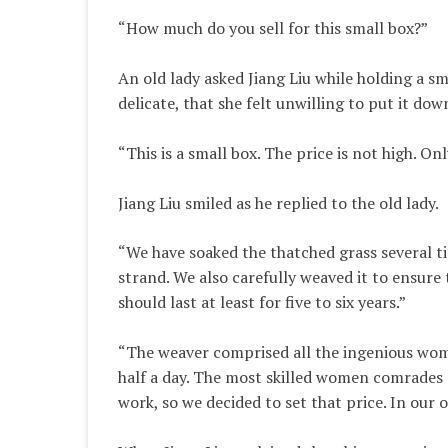
“How much do you sell for this small box?”
An old lady asked Jiang Liu while holding a sm
delicate, that she felt unwilling to put it dow
“This is a small box. The price is not high. Onl
Jiang Liu smiled as he replied to the old lady.
“We have soaked the thatched grass several ti
strand. We also carefully weaved it to ensure 
should last at least for five to six years.”
“The weaver comprised all the ingenious wome
half a day. The most skilled women comrades c
work, so we decided to set that price. In our 