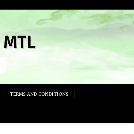
 MTL
TERMS AND CONDITIONS