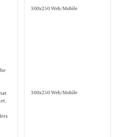
300x250 Web/Mobile
 he
300x250 Web/Mobile
hat
et.
lers