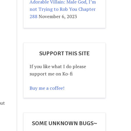
Adorable Villain: Male God, I’m
not Trying to Rob You Chapter
288
November 6, 2023
SUPPORT THIS SITE
If you like what I do please
support me on Ko-fi
Buy me a coffee!
out
SOME UNKNOWN BUGS~