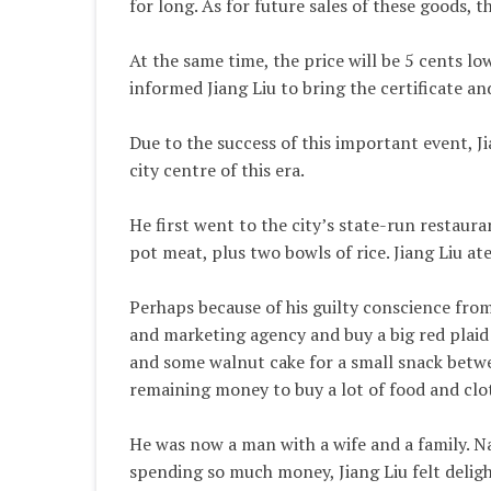
for long. As for future sales of these goods,
At the same time, the price will be 5 cents lo
informed Jiang Liu to bring the certificate an
Due to the success of this important event, J
city centre of this era.
He first went to the city’s state-run restaura
pot meat, plus two bowls of rice. Jiang Liu ate
Perhaps because of his guilty conscience from 
and marketing agency and buy a big red plaid s
and some walnut cake for a small snack betwee
remaining money to buy a lot of food and cl
He was now a man with a wife and a family. Na
spending so much money, Jiang Liu felt deligh