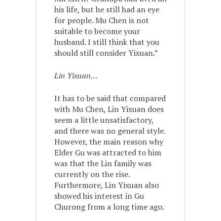
his life, but he still had an eye
for people. Mu Chen is not
suitable to become your
husband. I still think that you
should still consider Yixuan.”
Lin Yixuan…
It has to be said that compared
with Mu Chen, Lin Yixuan does
seem a little unsatisfactory,
and there was no general style.
However, the main reason why
Elder Gu was attracted to him
was that the Lin family was
currently on the rise.
Furthermore, Lin Yixuan also
showed his interest in Gu
Churong from a long time ago.