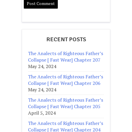
RECENT POSTS
The Analects of Righteous Father’s
Collapse [ Fast Wear] Chapter 207
May 24, 2024
The Analects of Righteous Father’s
Collapse [ Fast Wear] Chapter 206
May 24, 2024
The Analects of Righteous Father’s
Collapse [ Fast Wear] Chapter 205
April 5, 2024
The Analects of Righteous Father’s
Collapse [ Fast Wear] Chapter 204