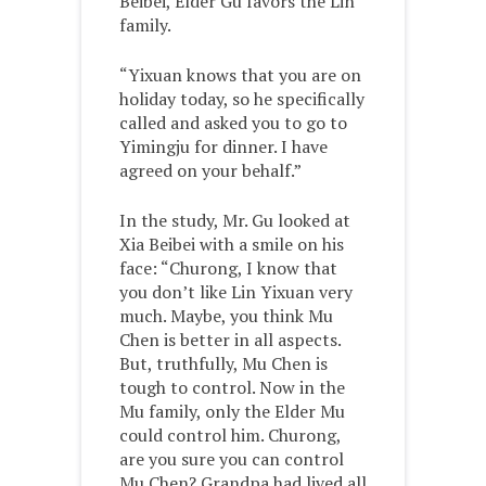
Beibei, Elder Gu favors the Lin
family.
“Yixuan knows that you are on
holiday today, so he specifically
called and asked you to go to
Yimingju for dinner. I have
agreed on your behalf.”
In the study, Mr. Gu looked at
Xia Beibei with a smile on his
face: “Churong, I know that
you don’t like Lin Yixuan very
much. Maybe, you think Mu
Chen is better in all aspects.
But, truthfully, Mu Chen is
tough to control. Now in the
Mu family, only the Elder Mu
could control him. Churong,
are you sure you can control
Mu Chen? Grandpa had lived all