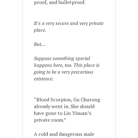
proof, and bulletproof.
It’s a very secure and very private
place.
But…
Suppose something special
happens here, too. This place is
going to be a very precarious
existence.
“Blood Scorpion, Gu Churong
already went in. She should
have gone to Lin Yixuan’s
private room.”
A cold and dangerous male