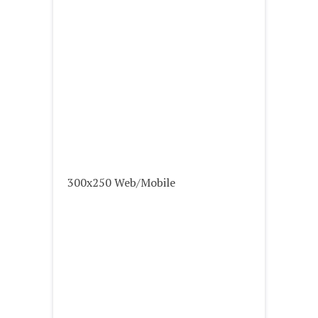
300x250 Web/Mobile