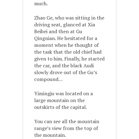
much.
Zhao Ge, who was sitting in the
driving seat, glanced at Xia
Beibei and then at Gu
Qingnian. He hesitated for a
moment when he thought of
the task that the old chief had
given to him. Finally, he started
the car, and the black Audi
slowly drove out of the Gu’s
compound…
Yimingju was located on a
large mountain on the
outskirts of the capital.
You can see all the mountain
range’s view from the top of
the mountain.