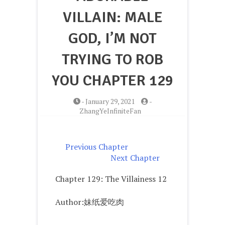
VILLAIN: MALE
GOD, I’M NOT
TRYING TO ROB
YOU CHAPTER 129
-
January 29, 2021
-
ZhangYeInfiniteFan
Previous Chapter
Next Chapter
Chapter 129: The Villainess 12
Author:妹纸爱吃肉