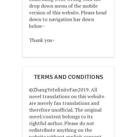
drop down menu of the mobile
version of this website. Please head
down to navigation bar down
below~
Thank you~
TERMS AND CONDITIONS
©ZhangYeInfiniteFan2019. All
novel translations on this website
are merely fan translations and
therefore unofficial. The original
novel/content belongs to its
rightful author. Please do not
redistribute anything on the
website without explicit consent