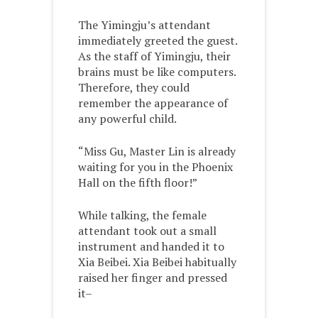
The Yimingju’s attendant
immediately greeted the guest.
As the staff of Yimingju, their
brains must be like computers.
Therefore, they could
remember the appearance of
any powerful child.
“Miss Gu, Master Lin is already
waiting for you in the Phoenix
Hall on the fifth floor!”
While talking, the female
attendant took out a small
instrument and handed it to
Xia Beibei. Xia Beibei habitually
raised her finger and pressed
it–