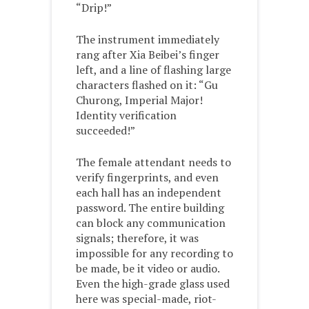
“Drip!”
The instrument immediately
rang after Xia Beibei’s finger
left, and a line of flashing large
characters flashed on it: “Gu
Churong, Imperial Major!
Identity verification
succeeded!”
The female attendant needs to
verify fingerprints, and even
each hall has an independent
password. The entire building
can block any communication
signals; therefore, it was
impossible for any recording to
be made, be it video or audio.
Even the high-grade glass used
here was special-made, riot-