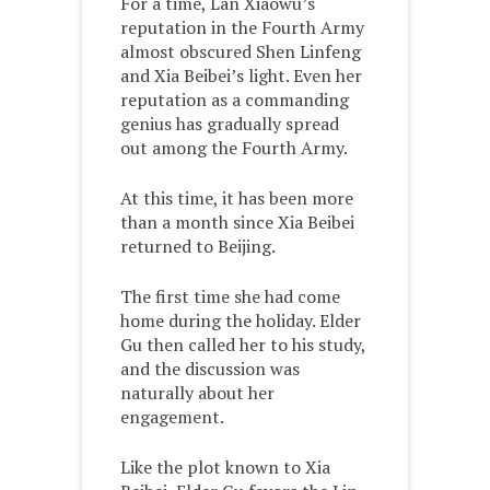
For a time, Lan Xiaowu’s
reputation in the Fourth Army
almost obscured Shen Linfeng
and Xia Beibei’s light. Even her
reputation as a commanding
genius has gradually spread
out among the Fourth Army.
At this time, it has been more
than a month since Xia Beibei
returned to Beijing.
The first time she had come
home during the holiday. Elder
Gu then called her to his study,
and the discussion was
naturally about her
engagement.
Like the plot known to Xia