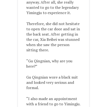
anyway. After all, she really
wanted to go to the legendary
Yimingju to experience it.
Therefore, she did not hesitate
to open the car door and sat in
the back seat. After getting in
the car, Xia Beibei was stunned
when she saw the person
sitting there.
“Gu Qingnian, why are you
here?”
Gu Qingnian wore a black suit
and looked very serious and
formal.
“I also made an appointment
with a friend to go to Yimingju.