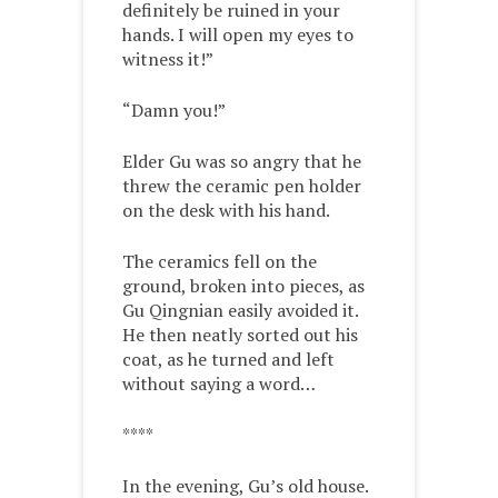
definitely be ruined in your
hands. I will open my eyes to
witness it!”
“Damn you!”
Elder Gu was so angry that he
threw the ceramic pen holder
on the desk with his hand.
The ceramics fell on the
ground, broken into pieces, as
Gu Qingnian easily avoided it.
He then neatly sorted out his
coat, as he turned and left
without saying a word…
****
In the evening, Gu’s old house.