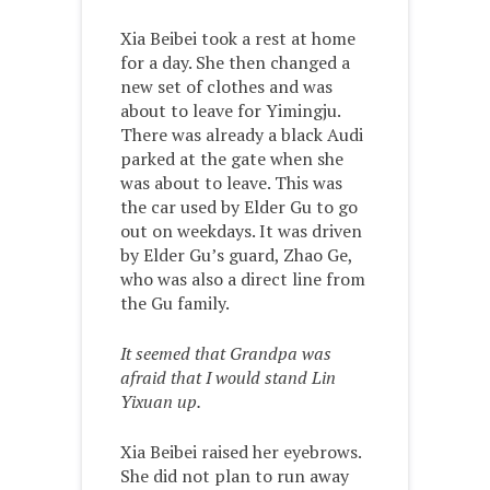
Xia Beibei took a rest at home
for a day. She then changed a
new set of clothes and was
about to leave for Yimingju.
There was already a black Audi
parked at the gate when she
was about to leave. This was
the car used by Elder Gu to go
out on weekdays. It was driven
by Elder Gu’s guard, Zhao Ge,
who was also a direct line from
the Gu family.
It seemed that Grandpa was
afraid that I would stand Lin
Yixuan up.
Xia Beibei raised her eyebrows.
She did not plan to run away