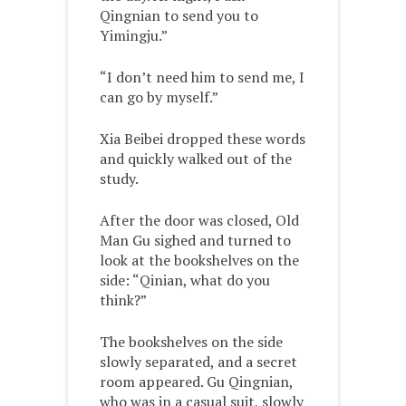
Qingnian to send you to
Yimingju.”
“I don’t need him to send me, I
can go by myself.”
Xia Beibei dropped these words
and quickly walked out of the
study.
After the door was closed, Old
Man Gu sighed and turned to
look at the bookshelves on the
side: “Qinian, what do you
think?”
The bookshelves on the side
slowly separated, and a secret
room appeared. Gu Qingnian,
who was in a casual suit, slowly