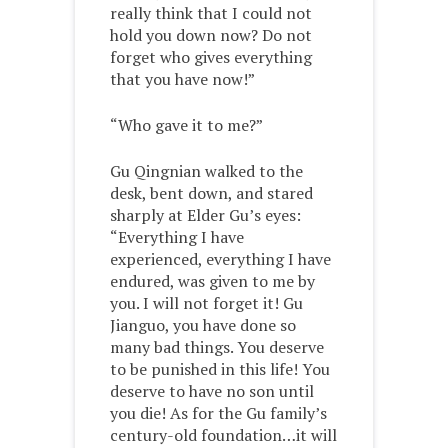
really think that I could not
hold you down now? Do not
forget who gives everything
that you have now!”
“Who gave it to me?”
Gu Qingnian walked to the
desk, bent down, and stared
sharply at Elder Gu’s eyes:
“Everything I have
experienced, everything I have
endured, was given to me by
you. I will not forget it! Gu
Jianguo, you have done so
many bad things. You deserve
to be punished in this life! You
deserve to have no son until
you die! As for the Gu family’s
century-old foundation…it will