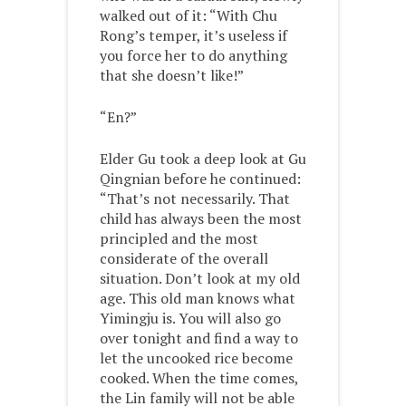
walked out of it: “With Chu
Rong’s temper, it’s useless if
you force her to do anything
that she doesn’t like!”
“En?”
Elder Gu took a deep look at Gu
Qingnian before he continued:
“That’s not necessarily. That
child has always been the most
principled and the most
considerate of the overall
situation. Don’t look at my old
age. This old man knows what
Yimingju is. You will also go
over tonight and find a way to
let the uncooked rice become
cooked. When the time comes,
the Lin family will not be able