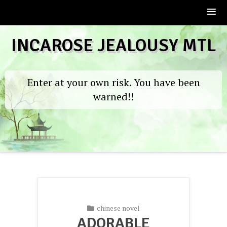
Skip
INCAROSE JEALOUSY MTL
to
content
Enter at your own risk. You have been
warned!!
chinese novel
ADORABLE