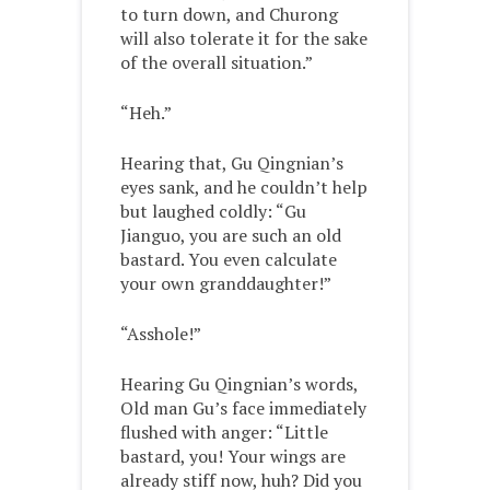
to turn down, and Churong
will also tolerate it for the sake
of the overall situation.”
“Heh.”
Hearing that, Gu Qingnian’s
eyes sank, and he couldn’t help
but laughed coldly: “Gu
Jianguo, you are such an old
bastard. You even calculate
your own granddaughter!”
“Asshole!”
Hearing Gu Qingnian’s words,
Old man Gu’s face immediately
flushed with anger: “Little
bastard, you! Your wings are
already stiff now, huh? Did you