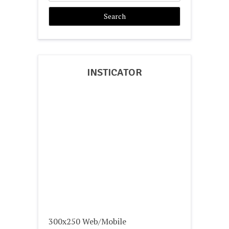
INSTICATOR
300x250 Web/Mobile