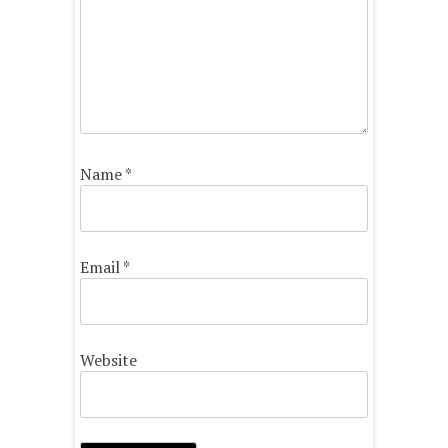
Name
*
Email
*
Website