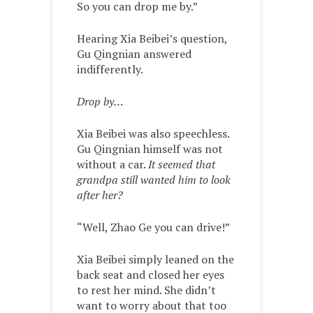
So you can drop me by.”
Hearing Xia Beibei’s question,
Gu Qingnian answered
indifferently.
Drop by…
Xia Beibei was also speechless.
Gu Qingnian himself was not
without a car.
It seemed that
grandpa still wanted him to look
after her?
“Well, Zhao Ge you can drive!”
Xia Beibei simply leaned on the
back seat and closed her eyes
to rest her mind. She didn’t
want to worry about that too