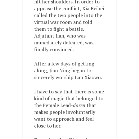
lift her shoulders. In order to
appease the conflict, Xia Beibei
called the two people into the
virtual war room and told
them to fight a battle.
Adjutant Jian, who was
immediately defeated, was
finally convinced.
After a few days of getting
along, Jian Ning began to
sincerely worship Lan Xiaowu.
I have to say that there is some
kind of magic that belonged to
the Female Lead-
daren
that
makes people involuntarily
want to approach and feel
close to her.