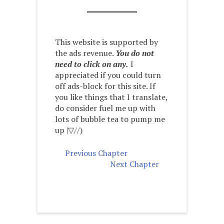
This website is supported by
the ads revenue.
You do not
need to click on any.
I
appreciated if you could turn
off ads-block for this site. If
you like things that I translate,
do consider fuel me up with
lots of bubble tea to pump me
up |▽//)ゝ
Previous Chapter
Next Chapter