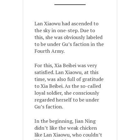
Lan Xiaowu had ascended to
the sky in one-step. Due to
this, she was obviously labeled
to be under Gu’s faction in the
Fourth Army.
For this, Xia Beibei was very
satisfied. Lan Xiaowu, at this
time, was also full of gratitude
to Xia Beibei. As the so-called
loyal soldier, she consciously
regarded herself to be under
Gu’s faction.
In the beginning, Jian Ning
didn’t like the weak chicken
like Lan Xiaowu, who couldn’t