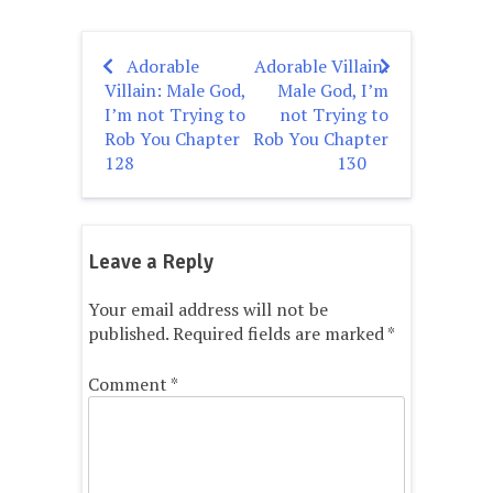
Adorable
Adorable Villain:
Post
Villain: Male God,
Male God, I’m
navigation
I’m not Trying to
not Trying to
Rob You Chapter
Rob You Chapter
128
130
Leave a Reply
Your email address will not be
published.
Required fields are marked
*
Comment
*