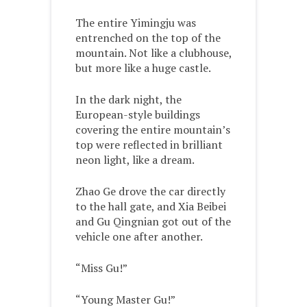
The entire Yimingju was
entrenched on the top of the
mountain. Not like a clubhouse,
but more like a huge castle.
In the dark night, the
European-style buildings
covering the entire mountain’s
top were reflected in brilliant
neon light, like a dream.
Zhao Ge drove the car directly
to the hall gate, and Xia Beibei
and Gu Qingnian got out of the
vehicle one after another.
“Miss Gu!”
“Young Master Gu!”