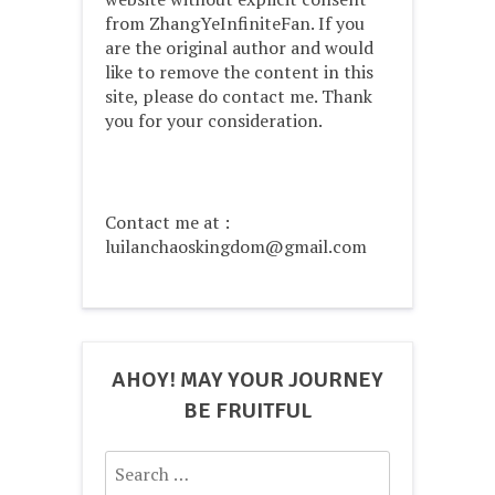
from ZhangYeInfiniteFan. If you
are the original author and would
like to remove the content in this
site, please do contact me. Thank
you for your consideration.
Contact me at :
luilanchaoskingdom@gmail.com
AHOY! MAY YOUR JOURNEY
BE FRUITFUL
Search
for: