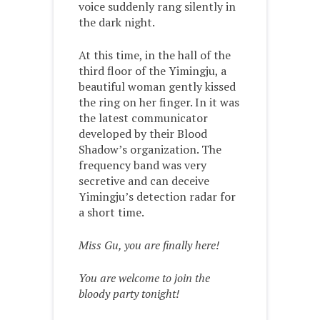
voice suddenly rang silently in
the dark night.
At this time, in the hall of the
third floor of the Yimingju, a
beautiful woman gently kissed
the ring on her finger. In it was
the latest communicator
developed by their Blood
Shadow’s organization. The
frequency band was very
secretive and can deceive
Yimingju’s detection radar for
a short time.
Miss Gu, you are finally here!
You are welcome to join the
bloody party tonight!