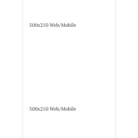
300x250 Web/Mobile
300x250 Web/Mobile