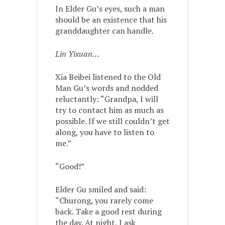
In Elder Gu’s eyes, such a man
should be an existence that his
granddaughter can handle.
Lin Yixuan…
Xia Beibei listened to the Old
Man Gu’s words and nodded
reluctantly: “Grandpa, I will
try to contact him as much as
possible. If we still couldn’t get
along, you have to listen to
me.”
“Good!”
Elder Gu smiled and said:
“Churong, you rarely come
back. Take a good rest during
the day. At night, I ask