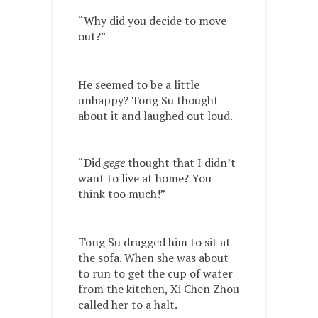
“Why did you decide to move
out?”
He seemed to be a little
unhappy? Tong Su thought
about it and laughed out loud.
“Did
gege
thought that I didn’t
want to live at home? You
think too much!”
Tong Su dragged him to sit at
the sofa. When she was about
to run to get the cup of water
from the kitchen, Xi Chen Zhou
called her to a halt.