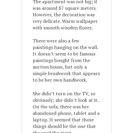
The apartment was not big; it
was around 87 square meters.
However, the decoration was
very delicate. Warm wallpaper
with smooth wooden floors.
There were also a few
paintings hanging on the wall.
It doesn’t seem to be famous
paintings bought from the
auction house, but only a
simple brushwork that appears
to be her own handiwork.
She didn’t turn on the TV, so
obviously; she didn’t look at it.
On the sofa, there was her
abandoned phone, tablet and a
laptop. It seemed that those
things should be the one that
she used the most.