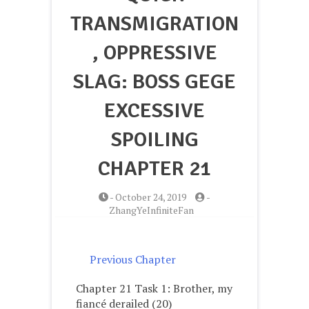
TRANSMIGRATION
, OPPRESSIVE
SLAG: BOSS GEGE
EXCESSIVE
SPOILING
CHAPTER 21
-
October 24, 2019
-
ZhangYeInfiniteFan
Previous Chapter
Chapter 21 Task 1: Brother, my
fiancé derailed (20)