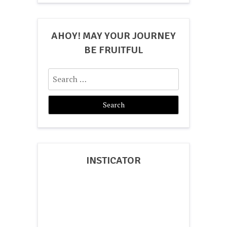
AHOY! MAY YOUR JOURNEY
BE FRUITFUL
Search
for:
INSTICATOR