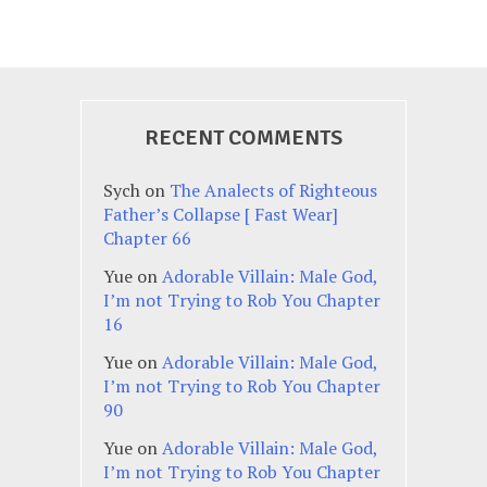
RECENT COMMENTS
Sych
on
The Analects of Righteous
Father’s Collapse [ Fast Wear]
Chapter 66
Yue
on
Adorable Villain: Male God,
I’m not Trying to Rob You Chapter
16
Yue
on
Adorable Villain: Male God,
I’m not Trying to Rob You Chapter
90
Yue
on
Adorable Villain: Male God,
I’m not Trying to Rob You Chapter