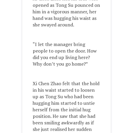
opened as Tong Su pounced on
him in a vigorous manner, her
hand was hugging his waist as
she swayed around.
“I let the manager bring
people to open the door. How
did you end up living here?
Why don’t you go home?”
Xi Chen Zhao felt that the hold
in his waist started to loosen
up as Tong Su who had been
hugging him started to untie
herself from the initial hug
position. He saw that she had
been smiling awkwardly as if
she just realised her sudden