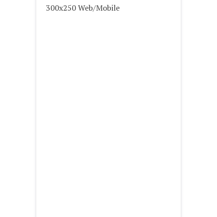
300x250 Web/Mobile