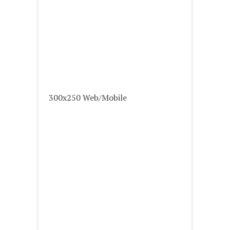
300x250 Web/Mobile