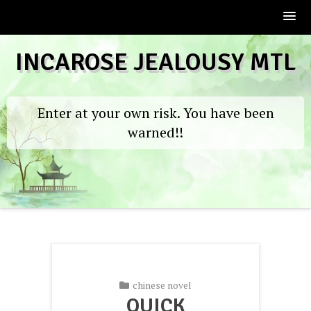
Skip
INCAROSE JEALOUSY MTL
to
content
Enter at your own risk. You have been
warned!!
chinese novel
QUICK