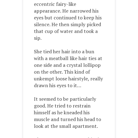
eccentric fairy-like
appearance. He narrowed his
eyes but continued to keep his
silence. He then simply picked
that cup of water and took a
sip.
She tied her hair into a bun
with a meatball like hair ties at
one side and a crystal lollipop
on the other. This kind of
unkempt loose hairstyle, really
drawn his eyes to it…
It seemed to be particularly
good. He tried to restrain
himself as he kneaded his
muscle and turned his head to
look at the small apartment.