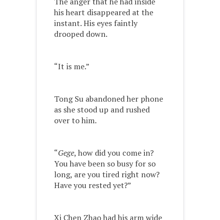
The anger that he had inside
his heart disappeared at the
instant. His eyes faintly
drooped down.
“It is me.”
Tong Su abandoned her phone
as she stood up and rushed
over to him.
“
Gege
, how did you come in?
You have been so busy for so
long, are you tired right now?
Have you rested yet?”
Xi Chen Zhao had his arm wide