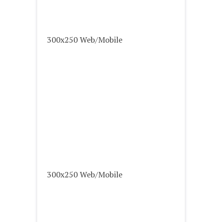
300x250 Web/Mobile
300x250 Web/Mobile