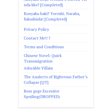
nda kke? [Completed]
Konyaku haki? Yoroshī. Naraba,
fukushūda! [Completed]
Privacy Policy
Contact Me!! ?
Terms and Conditions
Chinese Novel: Quick
Transmigration
Adorable Villain
The Analects of Righteous Father’s
Collapse [QT]
Boss gege Excessive
Spoiling(DROPPED)