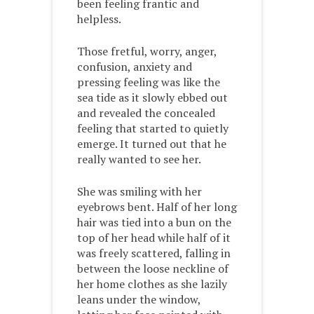
been feeling frantic and
helpless.
Those fretful, worry, anger,
confusion, anxiety and
pressing feeling was like the
sea tide as it slowly ebbed out
and revealed the concealed
feeling that started to quietly
emerge. It turned out that he
really wanted to see her.
She was smiling with her
eyebrows bent. Half of her long
hair was tied into a bun on the
top of her head while half of it
was freely scattered, falling in
between the loose neckline of
her home clothes as she lazily
leans under the window,