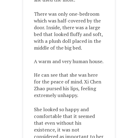
There was only one-bedroom
which was half-covered by the
door. Inside, there was a large
bed that looked fluffy and soft,
with a plush doll placed in the
middle of the big bed.
A warm and very human house.
He can see that she was here
for the peace of mind. Xi Chen
Zhao pursed his lips, feeling
extremely unhappy.
She looked so happy and
comfortable that it seemed
that even without his
existence, it was not
considered as important to her