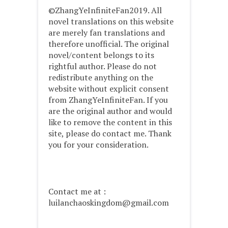
©ZhangYeInfiniteFan2019. All
novel translations on this website
are merely fan translations and
therefore unofficial. The original
novel/content belongs to its
rightful author. Please do not
redistribute anything on the
website without explicit consent
from ZhangYeInfiniteFan. If you
are the original author and would
like to remove the content in this
site, please do contact me. Thank
you for your consideration.
Contact me at :
luilanchaoskingdom@gmail.com