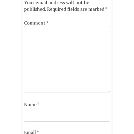
Your email address will not be
published.
Required fields are marked
*
Comment
*
Name
*
Email
*