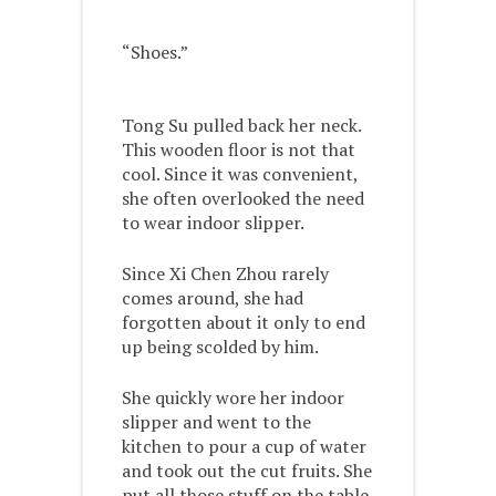
“Shoes.”
Tong Su pulled back her neck.
This wooden floor is not that
cool. Since it was convenient,
she often overlooked the need
to wear indoor slipper.
Since Xi Chen Zhou rarely
comes around, she had
forgotten about it only to end
up being scolded by him.
She quickly wore her indoor
slipper and went to the
kitchen to pour a cup of water
and took out the cut fruits. She
put all those stuff on the table