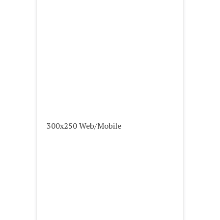
300x250 Web/Mobile