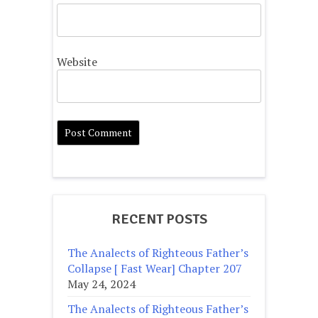
Website
RECENT POSTS
The Analects of Righteous Father’s
Collapse [ Fast Wear] Chapter 207
May 24, 2024
The Analects of Righteous Father’s