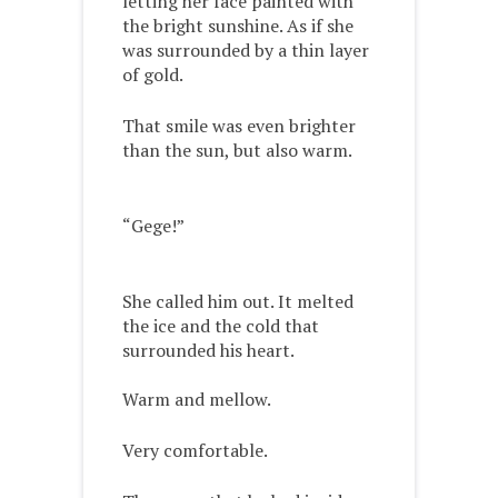
letting her face painted with
the bright sunshine. As if she
was surrounded by a thin layer
of gold.
That smile was even brighter
than the sun, but also warm.
“Gege!”
She called him out. It melted
the ice and the cold that
surrounded his heart.
Warm and mellow.
Very comfortable.