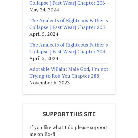
Collapse [ Fast Wear] Chapter 206
May 24, 2024
The Analects of Righteous Father’s
Collapse [ Fast Wear] Chapter 205
April 5, 2024
The Analects of Righteous Father’s
Collapse [ Fast Wear] Chapter 204
April 5, 2024
Adorable Villain: Male God, I’m not
Trying to Rob You Chapter 288
November 6, 2023
SUPPORT THIS SITE
If you like what I do please support
me on Ko-fi