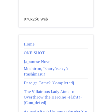
970x250 Web
Home
ONE-SHOT
Japanese Novel
Mochiron, Isharyōseikyū
Itashimasu!
Dare ga Tame? [Completed]
The Villainous Lady Aims to
Overthrow the Heroine ~Fight!~
[Completed]
Akuyaku Reijō ttenani o Sureba Yoi