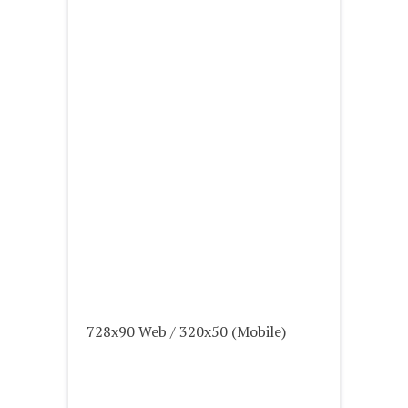
728x90 Web / 320x50 (Mobile)