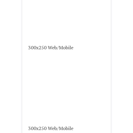
300x250 Web/Mobile
300x250 Web/Mobile