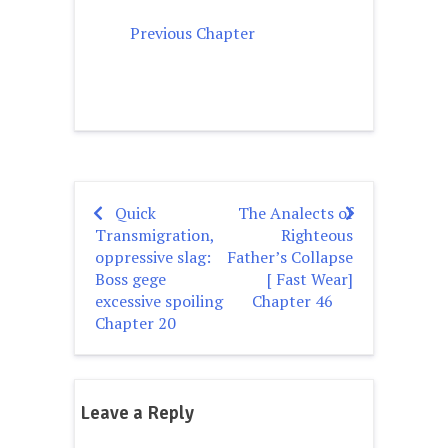
Previous Chapter
Quick
The Analects of
Post
Transmigration,
Righteous
navigation
oppressive slag:
Father’s Collapse
Boss gege
[ Fast Wear]
excessive spoiling
Chapter 46
Chapter 20
Leave a Reply