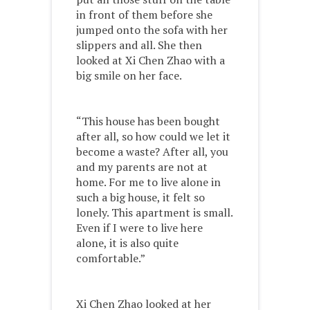
in front of them before she
jumped onto the sofa with her
slippers and all. She then
looked at Xi Chen Zhao with a
big smile on her face.
“This house has been bought
after all, so how could we let it
become a waste? After all, you
and my parents are not at
home. For me to live alone in
such a big house, it felt so
lonely. This apartment is small.
Even if I were to live here
alone, it is also quite
comfortable.”
Xi Chen Zhao looked at her