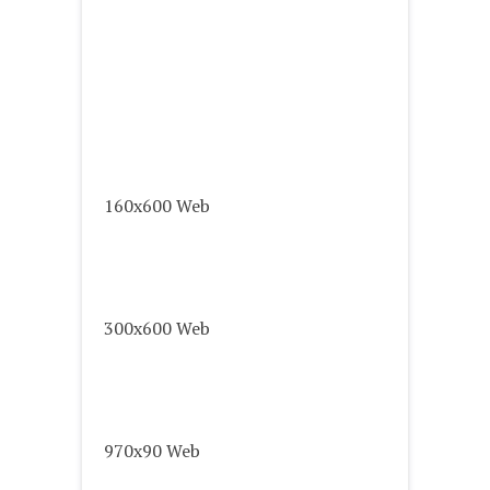
160x600 Web
300x600 Web
970x90 Web