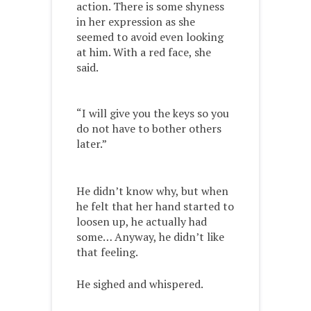
action. There is some shyness
in her expression as she
seemed to avoid even looking
at him. With a red face, she
said.
“I will give you the keys so you
do not have to bother others
later.”
He didn’t know why, but when
he felt that her hand started to
loosen up, he actually had
some… Anyway, he didn’t like
that feeling.
He sighed and whispered.