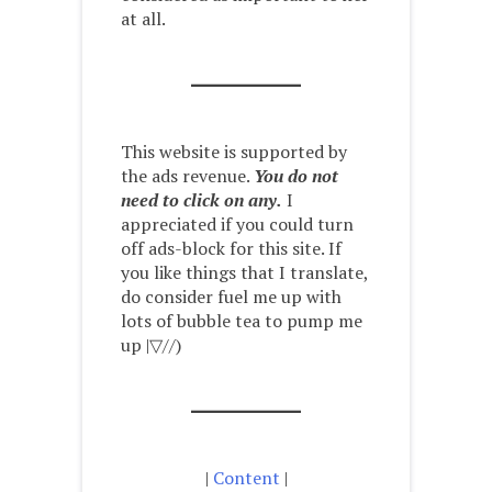
at all.
This website is supported by
the ads revenue.
You do not
need to click on any.
I
appreciated if you could turn
off ads-block for this site. If
you like things that I translate,
do consider fuel me up with
lots of bubble tea to pump me
up |▽//)ゝ
|
Content
|