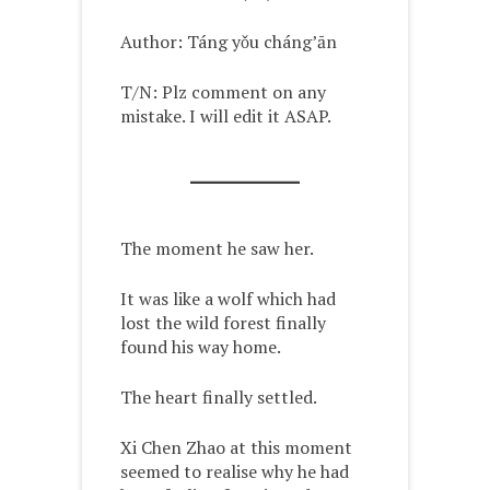
Author: Táng yǒu cháng’ān
T/N: Plz comment on any
mistake. I will edit it ASAP.
The moment he saw her.
It was like a wolf which had
lost the wild forest finally
found his way home.
The heart finally settled.
Xi Chen Zhao at this moment
seemed to realise why he had