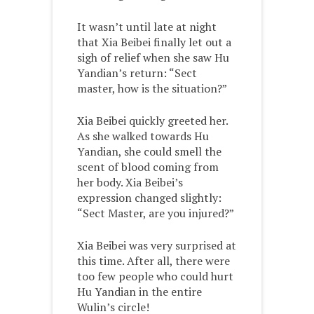
It wasn’t until late at night
that Xia Beibei finally let out a
sigh of relief when she saw Hu
Yandian’s return: “Sect
master, how is the situation?”
Xia Beibei quickly greeted her.
As she walked towards Hu
Yandian, she could smell the
scent of blood coming from
her body. Xia Beibei’s
expression changed slightly:
“Sect Master, are you injured?”
Xia Beibei was very surprised at
this time. After all, there were
too few people who could hurt
Hu Yandian in the entire
Wulin’s circle!