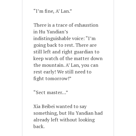
“I’m fine, A’ Lan.”
There is a trace of exhaustion
in Hu Yandian’s
indistinguishable voice: “I’m
going back to rest. There are
still left and right guardian to
keep watch of the matter down
the mountain. A’ Lan, you can
rest early! We still need to
fight tomorrow!”
“Sect master…”
Xia Beibei wanted to say
something, but Hu Yandian had
already left without looking
back.