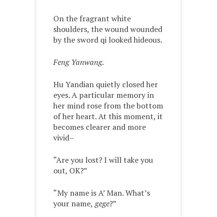
On the fragrant white
shoulders, the wound wounded
by the sword qi looked hideous.
Feng Yanwang.
Hu Yandian quietly closed her
eyes. A particular memory in
her mind rose from the bottom
of her heart. At this moment, it
becomes clearer and more
vivid–
“Are you lost? I will take you
out, OK?”
“My name is A’ Man. What’s
your name,
gege
?”