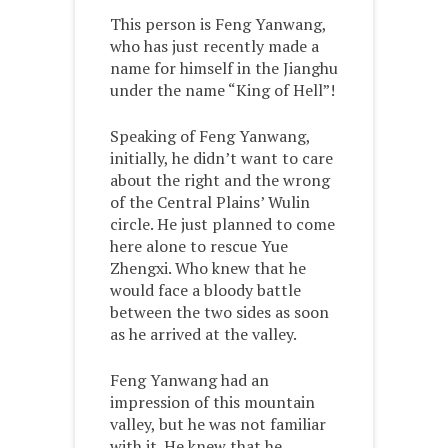
This person is Feng Yanwang,
who has just recently made a
name for himself in the Jianghu
under the name “King of Hell”!
Speaking of Feng Yanwang,
initially, he didn’t want to care
about the right and the wrong
of the Central Plains’ Wulin
circle. He just planned to come
here alone to rescue Yue
Zhengxi. Who knew that he
would face a bloody battle
between the two sides as soon
as he arrived at the valley.
Feng Yanwang had an
impression of this mountain
valley, but he was not familiar
with it. He knew that he