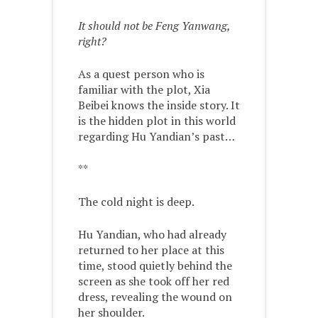
It should not be Feng Yanwang,
right?
As a quest person who is
familiar with the plot, Xia
Beibei knows the inside story. It
is the hidden plot in this world
regarding Hu Yandian’s past…
**
The cold night is deep.
Hu Yandian, who had already
returned to her place at this
time, stood quietly behind the
screen as she took off her red
dress, revealing the wound on
her shoulder.