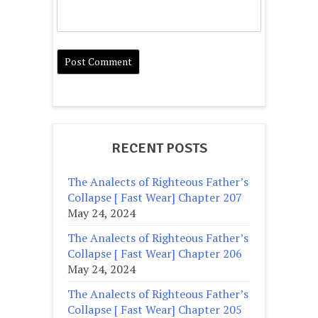
RECENT POSTS
The Analects of Righteous Father’s
Collapse [ Fast Wear] Chapter 207
May 24, 2024
The Analects of Righteous Father’s
Collapse [ Fast Wear] Chapter 206
May 24, 2024
The Analects of Righteous Father’s
Collapse [ Fast Wear] Chapter 205