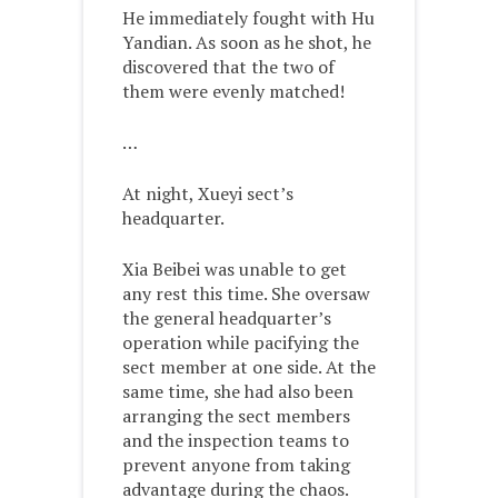
He immediately fought with Hu
Yandian. As soon as he shot, he
discovered that the two of
them were evenly matched!
…
At night, Xueyi sect’s
headquarter.
Xia Beibei was unable to get
any rest this time. She oversaw
the general headquarter’s
operation while pacifying the
sect member at one side. At the
same time, she had also been
arranging the sect members
and the inspection teams to
prevent anyone from taking
advantage during the chaos.