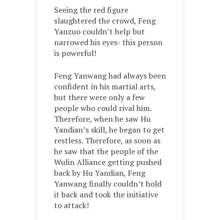
Seeing the red figure
slaughtered the crowd, Feng
Yanzuo couldn’t help but
narrowed his eyes- this person
is powerful!
Feng Yanwang had always been
confident in his martial arts,
but there were only a few
people who could rival him.
Therefore, when he saw Hu
Yandian’s skill, he began to get
restless. Therefore, as soon as
he saw that the people of the
Wulin Alliance getting pushed
back by Hu Yandian, Feng
Yanwang finally couldn’t hold
it back and took the initiative
to attack!