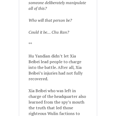
someone deliberately manipulate
all of this?
Who will that person be?
Could it be… Chu Ran?
**
Hu Yandian didn’t let Xia
Beibei lead people to charge
into the battle. After all, Xia
Beibei’s injuries had not fully
recovered.
Xia Beibei who was left in
charge of the headquarter also
learned from the spy’s mouth
the truth that led those
righteous Wulin factions to