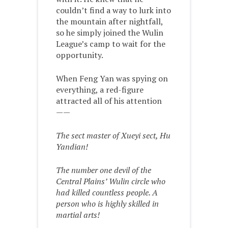
couldn’t find a way to lurk into
the mountain after nightfall,
so he simply joined the Wulin
League’s camp to wait for the
opportunity.
When Feng Yan was spying on
everything, a red-figure
attracted all of his attention
——
The sect master of Xueyi sect, Hu
Yandian!
The number one devil of the
Central Plains’ Wulin circle who
had killed countless people. A
person who is highly skilled in
martial arts!