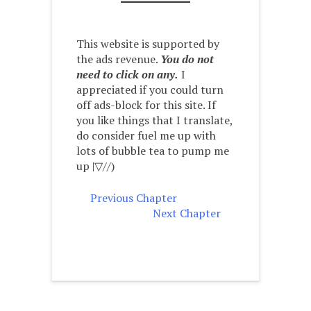
This website is supported by
the ads revenue.
You do not
need to click on any.
I
appreciated if you could turn
off ads-block for this site. If
you like things that I translate,
do consider fuel me up with
lots of bubble tea to pump me
up |▽//)ゝ
Previous Chapter
Next Chapter