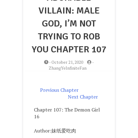
VILLAIN: MALE
GOD, I’M NOT
TRYING TO ROB
YOU CHAPTER 107
-
October 21, 2020
-
ZhangYeInfiniteFan
Previous Chapter
Next Chapter
Chapter 107: The Demon Girl
16
Author:妹纸爱吃肉