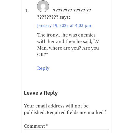
???????? ????? ??
?????????
says:
January 19, 2022 at 4:03 pm
The irony… he was enemies
with her and then he said, “A’
Man, where are you? Are you
OK?”
Reply
Leave a Reply
Your email address will not be
published.
Required fields are marked
*
Comment
*