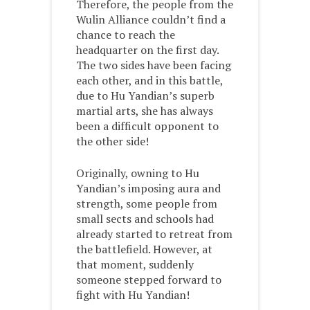
Therefore, the people from the
Wulin Alliance couldn’t find a
chance to reach the
headquarter on the first day.
The two sides have been facing
each other, and in this battle,
due to Hu Yandian’s superb
martial arts, she has always
been a difficult opponent to
the other side!
Originally, owning to Hu
Yandian’s imposing aura and
strength, some people from
small sects and schools had
already started to retreat from
the battlefield. However, at
that moment, suddenly
someone stepped forward to
fight with Hu Yandian!