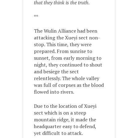
that they think is the truth.
**
The Wulin Alliance had been
attacking the Xueyi sect non-
stop. This time, they were
prepared. From sunrise to
sunset, from early morning to
night, they continued to shout
and besiege the sect
relentlessly. The whole valley
was full of corpses as the blood
flowed into rivers.
Due to the location of Xueyi
sect which is on a steep
mountain ridge, it made the
headquarter easy to defend,
yet difficult to attack.