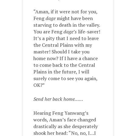
“Aman, if it were not for you,
Feng ­
dage
might have been
starving to death in the valley.
You are Feng
dage’s
life-saver!
It’s a pity that I need to leave
the Central Plains with my
master! Should I take you
home now? If I have a chance
to come back to the Central
Plains in the future, I will
surely come to see you again,
OK?”
Send her back home……
Hearing Feng Yanwang’s
words, Aman’s face changed
drastically as she desperately
shook her head: “No, no, I…I