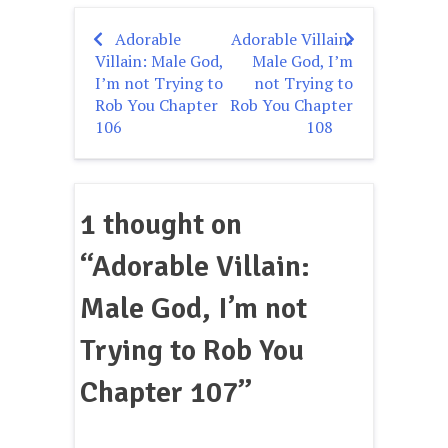
Adorable
Adorable Villain:
Post
Villain: Male God,
Male God, I’m
navigation
I’m not Trying to
not Trying to
Rob You Chapter
Rob You Chapter
106
108
1 thought on
“
Adorable Villain:
Male God, I’m not
Trying to Rob You
Chapter 107
”