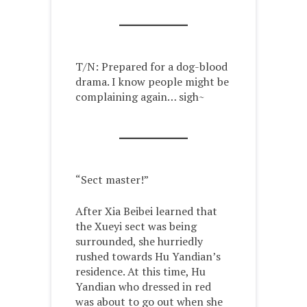
T/N: Prepared for a dog-blood
drama. I know people might be
complaining again… sigh~
“Sect master!”
After Xia Beibei learned that
the Xueyi sect was being
surrounded, she hurriedly
rushed towards Hu Yandian’s
residence. At this time, Hu
Yandian who dressed in red
was about to go out when she