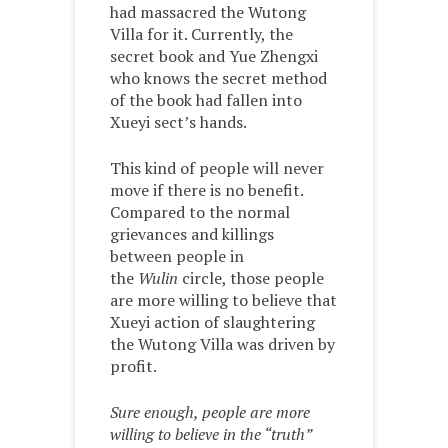
had massacred the Wutong
Villa for it. Currently, the
secret book and Yue Zhengxi
who knows the secret method
of the book had fallen into
Xueyi sect’s hands.
This kind of people will never
move if there is no benefit.
Compared to the normal
grievances and killings
between people in
the
Wulin
circle, those people
are more willing to believe that
Xueyi action of slaughtering
the Wutong Villa was driven by
profit.
Sure enough, people are more
willing to believe in the “truth”