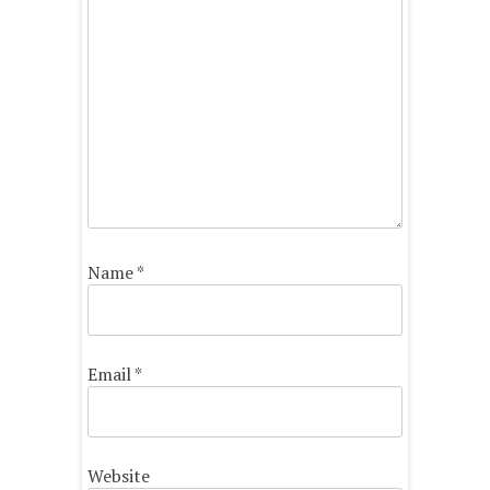
Name
*
Email
*
Website