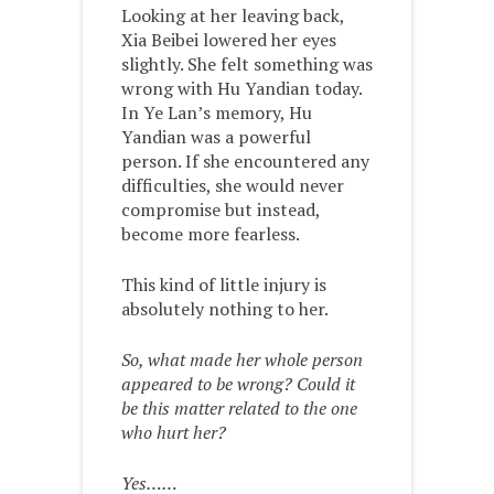
Looking at her leaving back,
Xia Beibei lowered her eyes
slightly. She felt something was
wrong with Hu Yandian today.
In Ye Lan’s memory, Hu
Yandian was a powerful
person. If she encountered any
difficulties, she would never
compromise but instead,
become more fearless.
This kind of little injury is
absolutely nothing to her.
So, what made her whole person
appeared to be wrong? Could it
be this matter related to the one
who hurt her?
Yes……