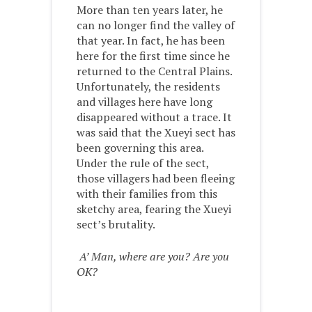
More than ten years later, he
can no longer find the valley of
that year. In fact, he has been
here for the first time since he
returned to the Central Plains.
Unfortunately, the residents
and villages here have long
disappeared without a trace. It
was said that the Xueyi sect has
been governing this area.
Under the rule of the sect,
those villagers had been fleeing
with their families from this
sketchy area, fearing the Xueyi
sect’s brutality.
A’ Man, where are you? Are you
OK?