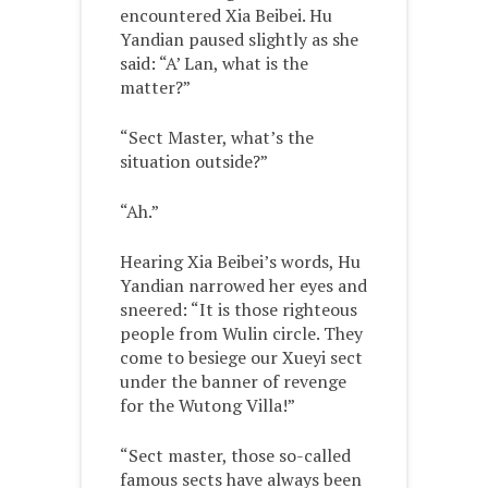
encountered Xia Beibei. Hu
Yandian paused slightly as she
said: “A’ Lan, what is the
matter?”
“Sect Master, what’s the
situation outside?”
“Ah.”
Hearing Xia Beibei’s words, Hu
Yandian narrowed her eyes and
sneered: “It is those righteous
people from Wulin circle. They
come to besiege our Xueyi sect
under the banner of revenge
for the Wutong Villa!”
“Sect master, those so-called
famous sects have always been