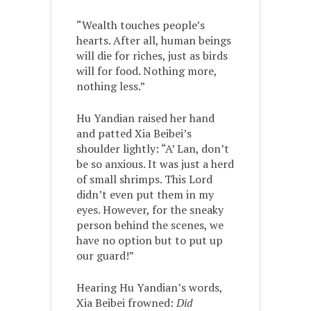
“Wealth touches people’s
hearts. After all, human beings
will die for riches, just as birds
will for food. Nothing more,
nothing less.”
Hu Yandian raised her hand
and patted Xia Beibei’s
shoulder lightly: “A’ Lan, don’t
be so anxious. It was just a herd
of small shrimps. This Lord
didn’t even put them in my
eyes. However, for the sneaky
person behind the scenes, we
have no option but to put up
our guard!”
Hearing Hu Yandian’s words,
Xia Beibei frowned:
Did