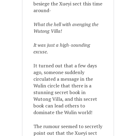
besiege the Xueyi sect this time
around-
What the hell with avenging the
Wutong Villa!
It was just a high-sounding
excuse.
It turned out that a few days
ago, someone suddenly
circulated a message in the
Wulin circle that there is a
stunning secret book in
Wutong Villa, and this secret
book can lead others to
dominate the Wulin world!
The rumour seemed to secretly
point out that the Xueyi sect