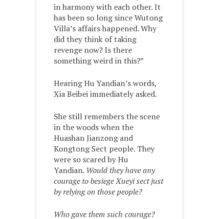
in harmony with each other. It
has been so long since Wutong
Villa’s affairs happened. Why
did they think of taking
revenge now? Is there
something weird in this?”
Hearing Hu Yandian’s words,
Xia Beibei immediately asked.
She still remembers the scene
in the woods when the
Huashan Jianzong and
Kongtong Sect people. They
were so scared by Hu
Yandian.
Would they have any
courage to besiege Xueyi sect just
by relying on those people?
Who gave them such courage?