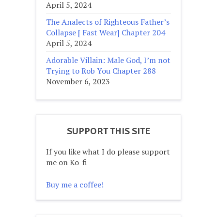
April 5, 2024
The Analects of Righteous Father’s
Collapse [ Fast Wear] Chapter 204
April 5, 2024
Adorable Villain: Male God, I’m not
Trying to Rob You Chapter 288
November 6, 2023
SUPPORT THIS SITE
If you like what I do please support
me on Ko-fi
Buy me a coffee!