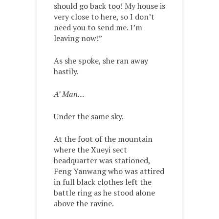
should go back too! My house is
very close to here, so I don’t
need you to send me. I’m
leaving now!”
As she spoke, she ran away
hastily.
A’ Man…
Under the same sky.
At the foot of the mountain
where the Xueyi sect
headquarter was stationed,
Feng Yanwang who was attired
in full black clothes left the
battle ring as he stood alone
above the ravine.