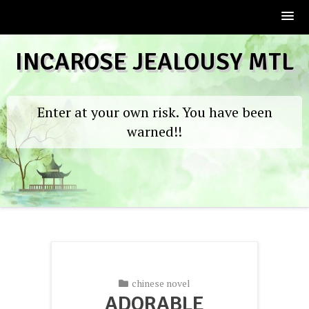
Skip
INCAROSE JEALOUSY MTL
to
content
Enter at your own risk. You have been
warned!!
chinese novel
ADORABLE