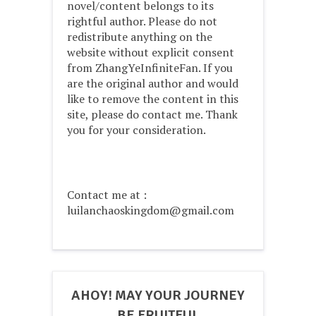
novel/content belongs to its
rightful author. Please do not
redistribute anything on the
website without explicit consent
from ZhangYeInfiniteFan. If you
are the original author and would
like to remove the content in this
site, please do contact me. Thank
you for your consideration.
Contact me at :
luilanchaoskingdom@gmail.com
AHOY! MAY YOUR JOURNEY
BE FRUITFUL