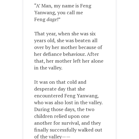
“A’ Man, my name is Feng
Yanwang, you call me
Feng
dage
!”
That year, when she was six
years old, she was beaten all
over by her mother because of
her defiance behaviour. After
that, her mother left her alone
in the valley.
It was on that cold and
desperate day that she
encountered Feng Yanwang,
who was also lost in the valley.
During those days, the two
children relied upon one
another for survival, and they
finally successfully walked out
of the valley——