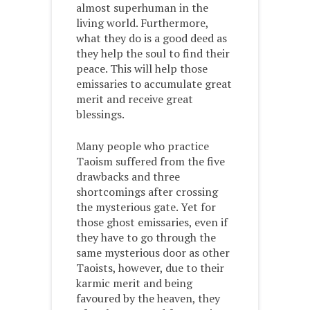
almost superhuman in the
living world. Furthermore,
what they do is a good deed as
they help the soul to find their
peace. This will help those
emissaries to accumulate great
merit and receive great
blessings.
Many people who practice
Taoism suffered from the five
drawbacks and three
shortcomings after crossing
the mysterious gate. Yet for
those ghost emissaries, even if
they have to go through the
same mysterious door as other
Taoists, however, due to their
karmic merit and being
favoured by the heaven, they