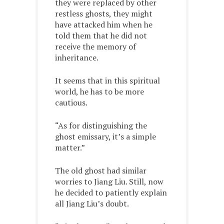
they were replaced by other
restless ghosts, they might
have attacked him when he
told them that he did not
receive the memory of
inheritance.
It seems that in this spiritual
world, he has to be more
cautious.
“As for distinguishing the
ghost emissary, it’s a simple
matter.”
The old ghost had similar
worries to Jiang Liu. Still, now
he decided to patiently explain
all Jiang Liu’s doubt.