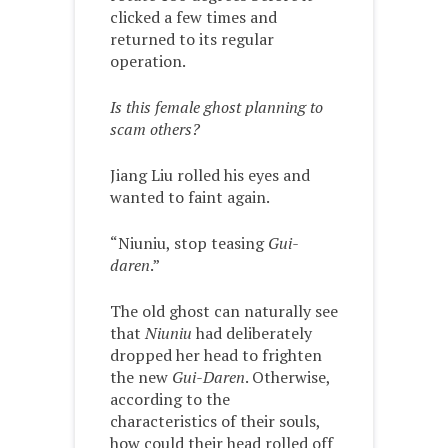
clicked a few times and
returned to its regular
operation.
Is this female ghost planning to
scam others?
Jiang Liu rolled his eyes and
wanted to faint again.
“Niuniu, stop teasing
Gui-
daren
.”
The old ghost can naturally see
that
Niuniu
had deliberately
dropped her head to frighten
the new
Gui-Daren
. Otherwise,
according to the
characteristics of their souls,
how could their head rolled off