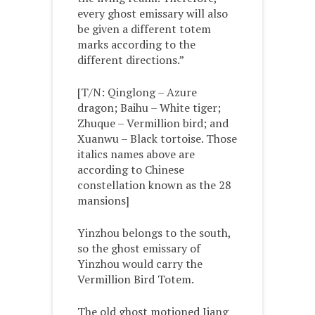
every ghost emissary will also
be given a different totem
marks according to the
different directions.”
[T/N: Qinglong – Azure
dragon; Baihu – White tiger;
Zhuque – Vermillion bird; and
Xuanwu – Black tortoise. Those
italics names above are
according to Chinese
constellation known as the 28
mansions]
Yinzhou belongs to the south,
so the ghost emissary of
Yinzhou would carry the
Vermillion Bird Totem.
The old ghost motioned Jiang