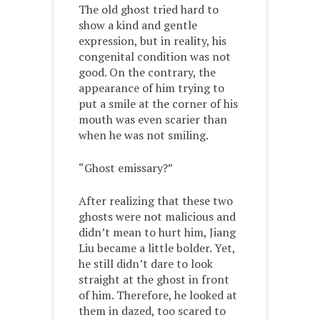
The old ghost tried hard to
show a kind and gentle
expression, but in reality, his
congenital condition was not
good. On the contrary, the
appearance of him trying to
put a smile at the corner of his
mouth was even scarier than
when he was not smiling.
“Ghost emissary?”
After realizing that these two
ghosts were not malicious and
didn’t mean to hurt him, Jiang
Liu became a little bolder. Yet,
he still didn’t dare to look
straight at the ghost in front
of him. Therefore, he looked at
them in dazed, too scared to