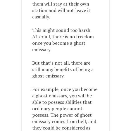
them will stay at their own
station and will not leave it
casually.
This might sound too harsh.
After all, there is no freedom
once you become a ghost
emissary.
But that’s not all, there are
still many benefits of being a
ghost emissary.
For example, once you become
a ghost emissary, you will be
able to possess abilities that
ordinary people cannot
possess. The power of ghost
emissary comes from hell, and
they could be considered as