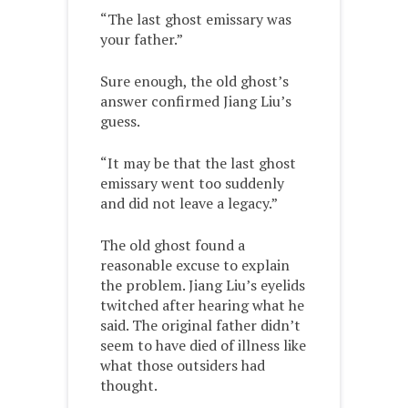
“The last ghost emissary was
your father.”
Sure enough, the old ghost’s
answer confirmed Jiang Liu’s
guess.
“It may be that the last ghost
emissary went too suddenly
and did not leave a legacy.”
The old ghost found a
reasonable excuse to explain
the problem. Jiang Liu’s eyelids
twitched after hearing what he
said. The original father didn’t
seem to have died of illness like
what those outsiders had
thought.