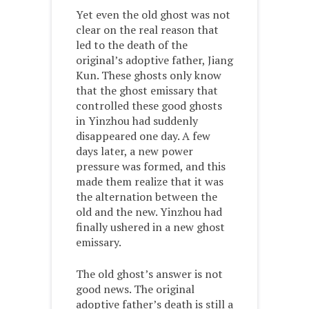
Yet even the old ghost was not
clear on the real reason that
led to the death of the
original’s adoptive father, Jiang
Kun. These ghosts only know
that the ghost emissary that
controlled these good ghosts
in Yinzhou had suddenly
disappeared one day. A few
days later, a new power
pressure was formed, and this
made them realize that it was
the alternation between the
old and the new. Yinzhou had
finally ushered in a new ghost
emissary.
The old ghost’s answer is not
good news. The original
adoptive father’s death is still a