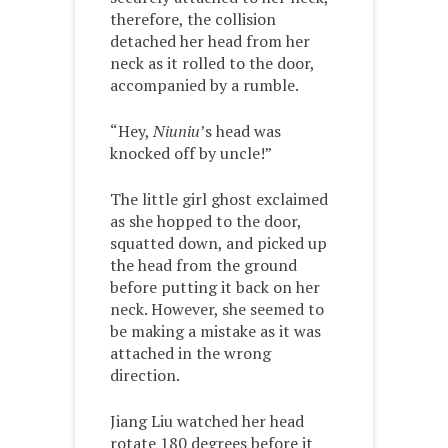
therefore, the collision
detached her head from her
neck as it rolled to the door,
accompanied by a rumble.
“Hey,
Niuniu
’s head was
knocked off by uncle!”
The little girl ghost exclaimed
as she hopped to the door,
squatted down, and picked up
the head from the ground
before putting it back on her
neck. However, she seemed to
be making a mistake as it was
attached in the wrong
direction.
Jiang Liu watched her head
rotate 180 degrees before it