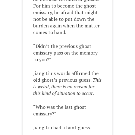
For him to become the ghost
emissary, he afraid that might
not be able to put down the
burden again when the matter
comes to hand.
“Didn’t the previous ghost
emissary pass on the memory
to you?”
Jiang Liu’s words affirmed the
old ghost’s previous guess.
This
is weird, there is no reason for
this kind of situation to occur.
“Who was the last ghost
emissary?”
Jiang Liu had a faint guess.