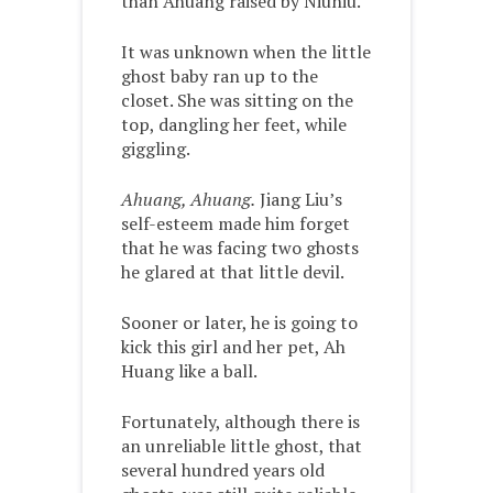
than Ahuang raised by Niuniu.”
It was unknown when the little
ghost baby ran up to the
closet. She was sitting on the
top, dangling her feet, while
giggling.
Ahuang, Ahuang.
Jiang Liu’s
self-esteem made him forget
that he was facing two ghosts
he glared at that little devil.
Sooner or later, he is going to
kick this girl and her pet, Ah
Huang like a ball.
Fortunately, although there is
an unreliable little ghost, that
several hundred years old