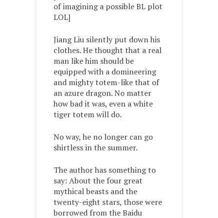
of imagining a possible BL plot
LOL]
Jiang Liu silently put down his
clothes. He thought that a real
man like him should be
equipped with a domineering
and mighty totem-like that of
an azure dragon. No matter
how bad it was, even a white
tiger totem will do.
No way, he no longer can go
shirtless in the summer.
The author has something to
say: About the four great
mythical beasts and the
twenty-eight stars, those were
borrowed from the Baidu