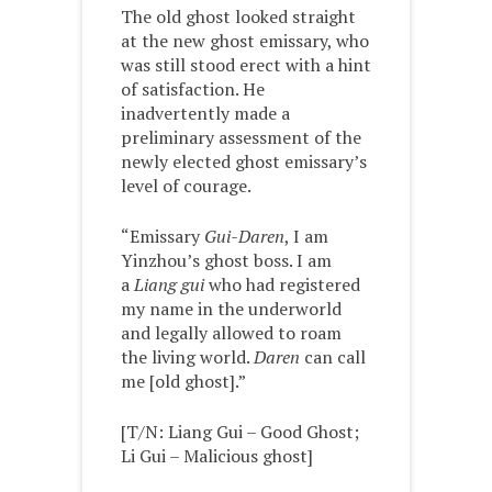
The old ghost looked straight
at the new ghost emissary, who
was still stood erect with a hint
of satisfaction. He
inadvertently made a
preliminary assessment of the
newly elected ghost emissary’s
level of courage.
“Emissary
Gui-Daren
, I am
Yinzhou’s ghost boss. I am
a
Liang gui
who had registered
my name in the underworld
and legally allowed to roam
the living world.
Daren
can call
me [old ghost].”
[T/N: Liang Gui – Good Ghost;
Li Gui – Malicious ghost]