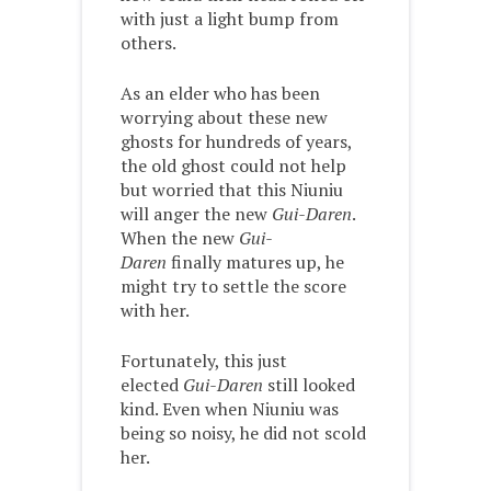
with just a light bump from
others.
As an elder who has been
worrying about these new
ghosts for hundreds of years,
the old ghost could not help
but worried that this Niuniu
will anger the new
Gui-Daren
.
When the new
Gui-
Daren
finally matures up, he
might try to settle the score
with her.
Fortunately, this just
elected
Gui-Daren
still looked
kind. Even when Niuniu was
being so noisy, he did not scold
her.