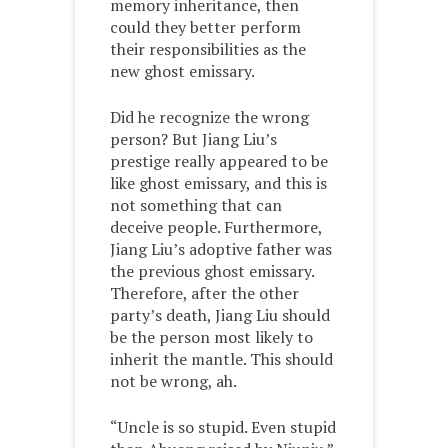
memory inheritance, then
could they better perform
their responsibilities as the
new ghost emissary.
Did he recognize the wrong
person? But Jiang Liu’s
prestige really appeared to be
like ghost emissary, and this is
not something that can
deceive people. Furthermore,
Jiang Liu’s adoptive father was
the previous ghost emissary.
Therefore, after the other
party’s death, Jiang Liu should
be the person most likely to
inherit the mantle. This should
not be wrong, ah.
“Uncle is so stupid. Even stupid