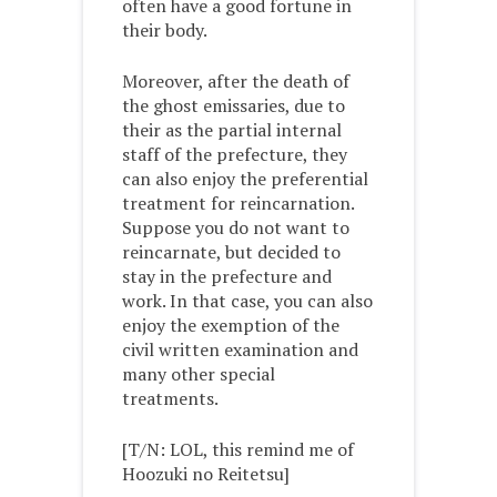
often have a good fortune in
their body.
Moreover, after the death of
the ghost emissaries, due to
their as the partial internal
staff of the prefecture, they
can also enjoy the preferential
treatment for reincarnation.
Suppose you do not want to
reincarnate, but decided to
stay in the prefecture and
work. In that case, you can also
enjoy the exemption of the
civil written examination and
many other special
treatments.
[T/N: LOL, this remind me of
Hoozuki no Reitetsu]