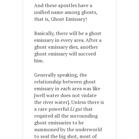
And these apostles have a
unified name among ghosts,
that is, Ghost Emissary!
Basically, there will be a ghost
emissary in every area. After a
ghost emissary dies, another
ghost emissary will succeed
him.
Generally speaking, the
relationship between ghost
emissary in each area was like
[well water does not violate
the river water]. Unless there is
a rare powerful
Li gui
that
required all the surrounding
ghost emissaries to be
summoned by the underworld
to seal the big shot, most of