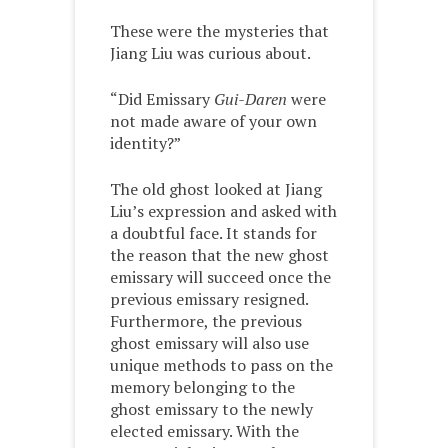
These were the mysteries that
Jiang Liu was curious about.
“Did Emissary
Gui-Daren
were
not made aware of your own
identity?”
The old ghost looked at Jiang
Liu’s expression and asked with
a doubtful face. It stands for
the reason that the new ghost
emissary will succeed once the
previous emissary resigned.
Furthermore, the previous
ghost emissary will also use
unique methods to pass on the
memory belonging to the
ghost emissary to the newly
elected emissary. With the