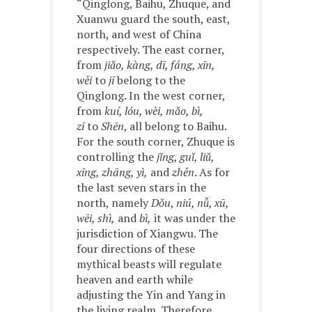
“Qinglong, Baihu, Zhuque, and
Xuanwu guard the south, east,
north, and west of China
respectively. The east corner,
from
jiǎo, kàng, dī, fáng, xīn,
wěi
to
jī
belong to the
Qinglong. In the west corner,
from
kuí, lóu, wèi, mǎo, bì,
zī
to
Shēn
, all belong to Baihu.
For the south corner, Zhuque is
controlling the
jǐng, guǐ, liǔ,
xīng, zhāng, yì,
and
zhěn
. As for
the last seven stars in the
north, namely
Dǒu
,
niú, nǚ, xū,
wēi, shì,
and
bì,
it was under the
jurisdiction of Xiangwu. The
four directions of these
mythical beasts will regulate
heaven and earth while
adjusting the Yin and Yang in
the living realm. Therefore,