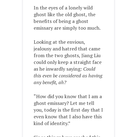
In the eyes of a lonely wild
ghost like the old ghost, the
benefits of being a ghost
emissary are simply too much.
Looking at the envious,
jealousy and hatred that came
from the two ghosts, Jiang Liu
could only keep a straight face
as he inwardly saying
: Could
this even be considered as having
any benefit, ah?
“How did you know that I am a
ghost emissary? Let me tell
you, today is the first day that I
even know that I also have this
kind of identity.”