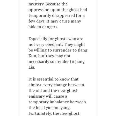
mystery. Because the
oppression upon the ghost had
temporarily disappeared for a
few days, it may cause many
hidden dangers.
Especially for ghosts who are
not very obedient. They might
be willing to surrender to Jiang
Kun, but they may not
necessarily surrender to Jiang
Liu.
It is essential to know that
almost every change between
the old and the new ghost
emissary will cause a
temporary imbalance between
the local yin and yang.
Fortunately, the new ghost