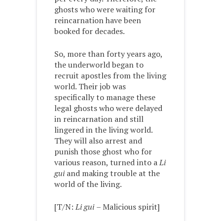
ghosts who were waiting for
reincarnation have been
booked for decades.
So, more than forty years ago,
the underworld began to
recruit apostles from the living
world. Their job was
specifically to manage these
legal ghosts who were delayed
in reincarnation and still
lingered in the living world.
They will also arrest and
punish those ghost who for
various reason, turned into a
Li
gui
and making trouble at the
world of the living.
[T/N:
Li gui
– Malicious spirit]