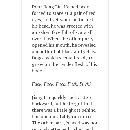
Poor Jiang Liu. He had been
forced to stare at a pair of red
eyes, and yet when he turned
his head, he was greeted with
an ashen face full of scars all
over it. When the other party
opened his mouth, he revealed
a mouthful of black and yellow
fangs, which seemed ready to
gnaw on the tender flesh of his
body.
Fuck, Fuck, Fuck, Fuck, Fuck!
Jiang Liu quickly took a step
backward, but he forgot that
there was a little ghost behind
him and inevitably ran into it.
The other party’s head was not
securely attached to her neck,