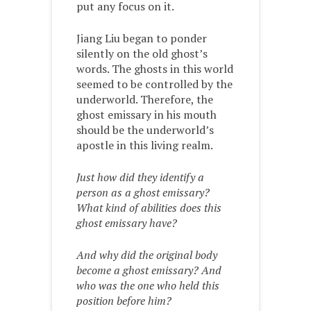
put any focus on it.
Jiang Liu began to ponder
silently on the old ghost’s
words. The ghosts in this world
seemed to be controlled by the
underworld. Therefore, the
ghost emissary in his mouth
should be the underworld’s
apostle in this living realm.
Just how did they identify a
person as a ghost emissary?
What kind of abilities does this
ghost emissary have?
And why did the original body
become a ghost emissary? And
who was the one who held this
position before him?