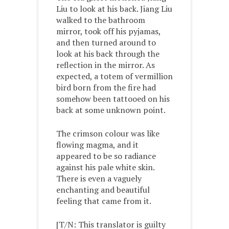
Liu to look at his back. Jiang Liu
walked to the bathroom
mirror, took off his pyjamas,
and then turned around to
look at his back through the
reflection in the mirror. As
expected, a totem of vermillion
bird born from the fire had
somehow been tattooed on his
back at some unknown point.
The crimson colour was like
flowing magma, and it
appeared to be so radiance
against his pale white skin.
There is even a vaguely
enchanting and beautiful
feeling that came from it.
[T/N: This translator is guilty