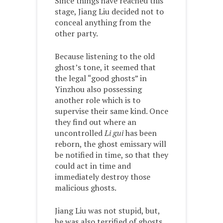
Since things have reached this
stage, Jiang Liu decided not to
conceal anything from the
other party.
Because listening to the old
ghost’s tone, it seemed that
the legal “good ghosts” in
Yinzhou also possessing
another role which is to
supervise their same kind. Once
they find out where an
uncontrolled
Li gui
has been
reborn, the ghost emissary will
be notified in time, so that they
could act in time and
immediately destroy those
malicious ghosts.
Jiang Liu was not stupid, but,
he was also terrified of ghosts.