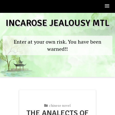
Skip
INCAROSE JEALOUSY MTL
to
content
Enter at your own risk. You have been
warned!!
chinese novel
THE ANALECTS OF