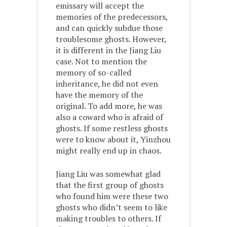
emissary will accept the
memories of the predecessors,
and can quickly subdue those
troublesome ghosts. However,
it is different in the Jiang Liu
case. Not to mention the
memory of so-called
inheritance, he did not even
have the memory of the
original. To add more, he was
also a coward who is afraid of
ghosts. If some restless ghosts
were to know about it, Yinzhou
might really end up in chaos.
Jiang Liu was somewhat glad
that the first group of ghosts
who found him were these two
ghosts who didn’t seem to like
making troubles to others. If