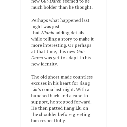
new
Gui-Daren
seemed to be
much bolder than he thought.
Perhaps what happened last
night was just
that
Niuniu
adding details
while telling a story to make it
more interesting. Or perhaps
at that time, this new
Gui-
Daren
was yet to adapt to his
new identity.
The old ghost made countless
excuses in his heart for Jiang
Liu’s coma last night. With a
hunched back and a cane to
support, he stepped forward.
He then patted Jiang Liu on
the shoulder before greeting
him respectfully.