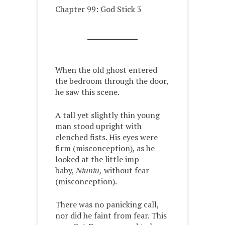
Chapter 99: God Stick 3
When the old ghost entered
the bedroom through the door,
he saw this scene.
A tall yet slightly thin young
man stood upright with
clenched fists. His eyes were
firm (misconception), as he
looked at the little imp
baby,
Niuniu,
without fear
(misconception).
There was no panicking call,
nor did he faint from fear. This