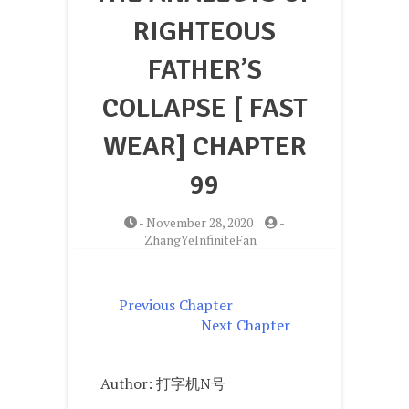
RIGHTEOUS
FATHER’S
COLLAPSE [ FAST
WEAR] CHAPTER
99
-
November 28, 2020
-
ZhangYeInfiniteFan
Previous Chapter
Next Chapter
Author: 打字机N号