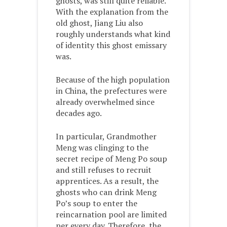
ghosts, was still quite reliable.
With the explanation from the
old ghost, Jiang Liu also
roughly understands what kind
of identity this ghost emissary
was.
Because of the high population
in China, the prefectures were
already overwhelmed since
decades ago.
In particular, Grandmother
Meng was clinging to the
secret recipe of Meng Po soup
and still refuses to recruit
apprentices. As a result, the
ghosts who can drink Meng
Po’s soup to enter the
reincarnation pool are limited
per every day. Therefore, the