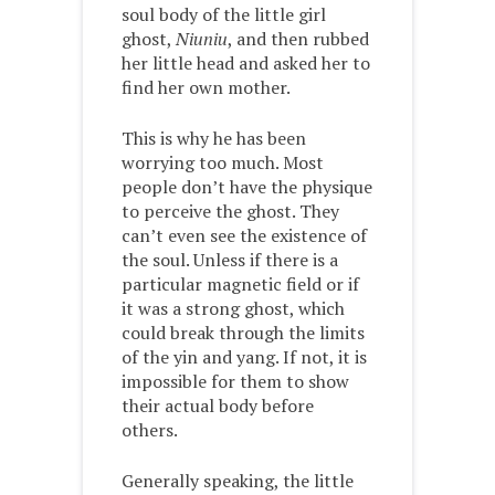
soul body of the little girl
ghost,
Niuniu
, and then rubbed
her little head and asked her to
find her own mother.
This is why he has been
worrying too much. Most
people don’t have the physique
to perceive the ghost. They
can’t even see the existence of
the soul. Unless if there is a
particular magnetic field or if
it was a strong ghost, which
could break through the limits
of the yin and yang. If not, it is
impossible for them to show
their actual body before
others.
Generally speaking, the little