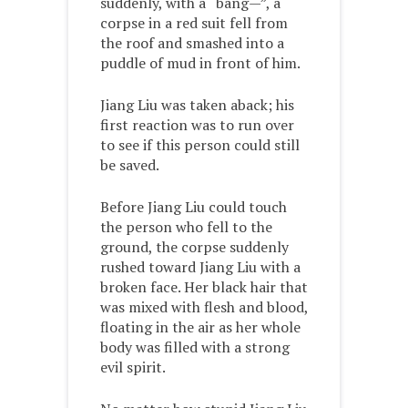
suddenly, with a “bang—”, a
corpse in a red suit fell from
the roof and smashed into a
puddle of mud in front of him.
Jiang Liu was taken aback; his
first reaction was to run over
to see if this person could still
be saved.
Before Jiang Liu could touch
the person who fell to the
ground, the corpse suddenly
rushed toward Jiang Liu with a
broken face. Her black hair that
was mixed with flesh and blood,
floating in the air as her whole
body was filled with a strong
evil spirit.