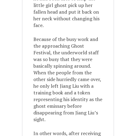
little girl ghost pick up her
fallen head and put it back on
her neck without changing his
face.
Because of the busy work and
the approaching Ghost
Festival, the underworld staff
was so busy that they were
basically spinning around.
When the people from the
other side hurriedly came over,
he only left Jiang Liu with a
training book and a token
representing his identity as the
ghost emissary before
disappearing from Jiang Liu’s
sight.
In other words, after receiving