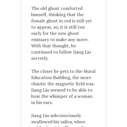
The old ghost comforted
himself, thinking that the
female ghost in red is still yet
to appear, so, it is still too
early for the new ghost
emissary to make any move.
With that thought, he
continued to follow Jiang Liu
secretly.
The closer he gets to the Moral
Education Building, the more
chaotic the magnetic field was.
Jiang Liu seemed to be able to
hear the whimper of a woman
in his ears.
Jiang Liu subconsciously
swallowed his saliva, when