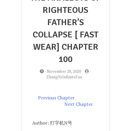
RIGHTEOUS
FATHER’S
COLLAPSE [ FAST
WEAR] CHAPTER
100
-
November 28, 2020
-
ZhangYeInfiniteFan
Previous Chapter
Next Chapter
Author: 打字机N号