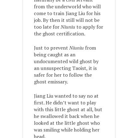
from the underworld who will
come to train Jiang Liu for his
job. By then it still will not be
too late for
Niuniu
to apply for
the ghost certification.
Just to prevent
Niuniu
from
being caught as an
undocumented wild ghost by
an unsuspecting Taoist, it is
safer for her to follow the
ghost emissary.
Jiang Liu wanted to say no at
first. He didn’t want to play
with this little ghost at all, but
he swallowed it back when he
looked at the little ghost who
was smiling while holding her
head.