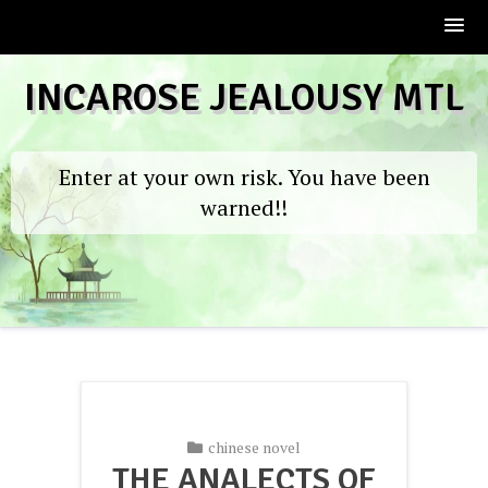
Skip
INCAROSE JEALOUSY MTL
to
content
Enter at your own risk. You have been
warned!!
chinese novel
THE ANALECTS OF