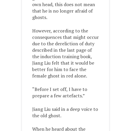
own head, this does not mean
that he is no longer afraid of
ghosts.
However, according to the
consequences that might occur
due to the dereliction of duty
described in the last page of
the induction training book,
Jiang Liu felt that it would be
better for him to face the
female ghost in red alone.
“Before I set off, I have to
prepare a few artefacts.”
Jiang Liu said in a deep voice to
the old ghost.
When he heard about the