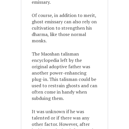
emissary.
Of course, in addition to merit,
ghost emissary can also rely on
cultivation to strengthen his
dharma, like those normal
monks.
The Maoshan talisman
encyclopedia left by the
original adoptive father was
another power-enhancing
plug-in. This talisman could be
used to restrain ghosts and can
often come in handy when
subduing them.
It was unknown if he was
talented or if there was any
other factor. However, after