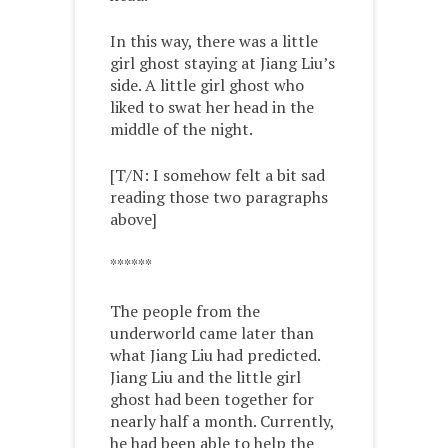
In this way, there was a little
girl ghost staying at Jiang Liu’s
side. A little girl ghost who
liked to swat her head in the
middle of the night.
[T/N: I somehow felt a bit sad
reading those two paragraphs
above]
******
The people from the
underworld came later than
what Jiang Liu had predicted.
Jiang Liu and the little girl
ghost had been together for
nearly half a month. Currently,
he had been able to help the