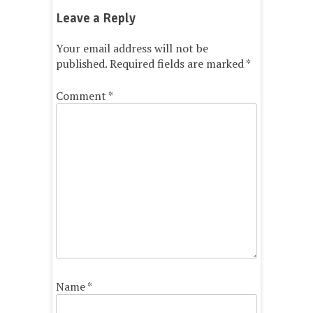
Leave a Reply
Your email address will not be
published.
Required fields are marked
*
Comment
*
Name
*