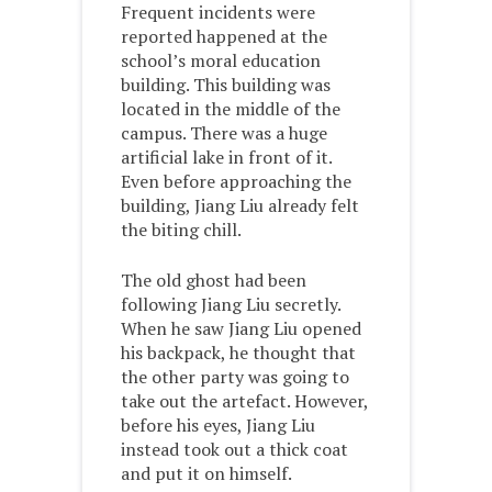
Frequent incidents were
reported happened at the
school’s moral education
building. This building was
located in the middle of the
campus. There was a huge
artificial lake in front of it.
Even before approaching the
building, Jiang Liu already felt
the biting chill.
The old ghost had been
following Jiang Liu secretly.
When he saw Jiang Liu opened
his backpack, he thought that
the other party was going to
take out the artefact. However,
before his eyes, Jiang Liu
instead took out a thick coat
and put it on himself.