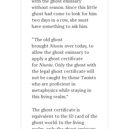
with the ghost emissary
without reason. Since this little
ghost had come to look for him
two days in a row, she must
have something to ask him.
“The old ghost
brought
Niuniu
over today, to
allow the ghost emissary to
apply a ghost certificate
for
Niuniu
. Only the ghost with
the legal ghost certificate will
not be caught by those Taoists
who are proficient in
metaphysics while staying in
this living realm.”
The ghost certificate is
equivalent to the ID card of the
ghost world. In the living
realm, only the ghost emissary