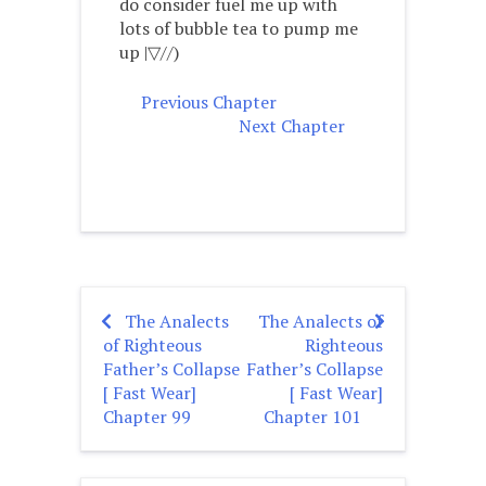
do consider fuel me up with
lots of bubble tea to pump me
up |▽//)ゝ
Previous Chapter
Next Chapter
The Analects
The Analects of
Post
of Righteous
Righteous
navigation
Father’s Collapse
Father’s Collapse
[ Fast Wear]
[ Fast Wear]
Chapter 99
Chapter 101