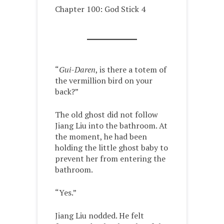
Chapter 100: God Stick 4
“
Gui-Daren
, is there a totem of
the vermillion bird on your
back?”
The old ghost did not follow
Jiang Liu into the bathroom. At
the moment, he had been
holding the little ghost baby to
prevent her from entering the
bathroom.
“Yes.”
Jiang Liu nodded. He felt