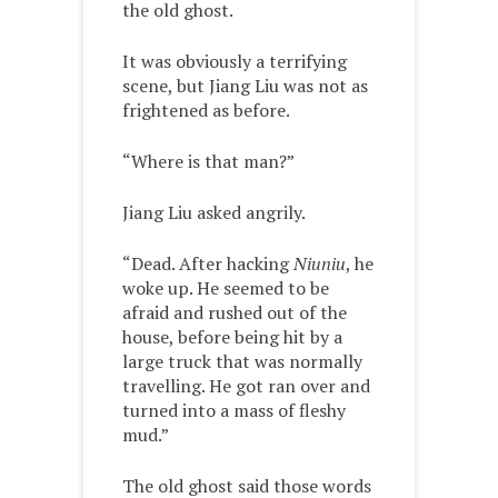
the old ghost.
It was obviously a terrifying
scene, but Jiang Liu was not as
frightened as before.
“Where is that man?”
Jiang Liu asked angrily.
“Dead. After hacking
Niuniu
, he
woke up. He seemed to be
afraid and rushed out of the
house, before being hit by a
large truck that was normally
travelling. He got ran over and
turned into a mass of fleshy
mud.”
The old ghost said those words