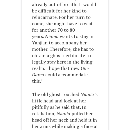
already out of breath. It would
be difficult for her kind to
reincarnate. For her turn to
come, she might have to wait
for another 70 to 80
years.
Niuniu
wants to stay in
Yanjian to accompany her
mother. Therefore, she has to
obtain a ghost certificate to
legally stay here in the living
realm. I hope that new
Gui-
Daren
could accommodate
this.”
The old ghost touched
Niuniu’
s
little head and look at her
pitifully as he said that. In
retaliation,
Niuniu
pulled her
head off her neck and held it in
her arms while making a face at