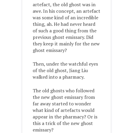
artefact, the old ghost was in
awe. In his concept, an artefact
was some kind of an incredible
thing, ah. He had never heard
of such a good thing from the
previous ghost emissary. Did
they keep it mainly for the new
ghost emissary?
Then, under the watchful eyes
of the old ghost, Jiang Liu
walked into a pharmacy.
The old ghosts who followed
the new ghost emissary from
far away started to wonder
what kind of artefacts would
appear in the pharmacy? Or is
this a trick of the new ghost
emissary?