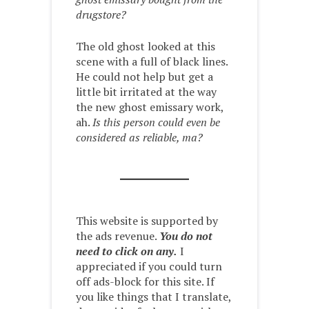
drugstore?
The old ghost looked at this
scene with a full of black lines.
He could not help but get a
little bit irritated at the way
the new ghost emissary work,
ah.
Is this person could even be
considered as reliable, ma?
This website is supported by
the ads revenue.
You do not
need to click on any.
I
appreciated if you could turn
off ads-block for this site. If
you like things that I translate,