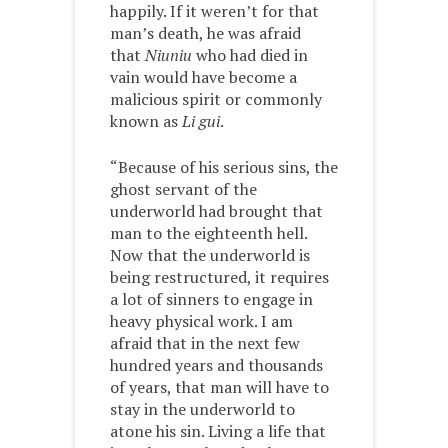
happily. If it weren’t for that
man’s death, he was afraid
that
Niuniu
who had died in
vain would have become a
malicious spirit or commonly
known as
Li gui
.
“Because of his serious sins, the
ghost servant of the
underworld had brought that
man to the eighteenth hell.
Now that the underworld is
being restructured, it requires
a lot of sinners to engage in
heavy physical work. I am
afraid that in the next few
hundred years and thousands
of years, that man will have to
stay in the underworld to
atone his sin. Living a life that