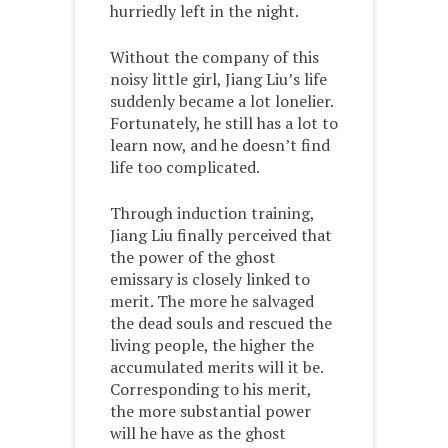
hurriedly left in the night.
Without the company of this
noisy little girl, Jiang Liu’s life
suddenly became a lot lonelier.
Fortunately, he still has a lot to
learn now, and he doesn’t find
life too complicated.
Through induction training,
Jiang Liu finally perceived that
the power of the ghost
emissary is closely linked to
merit. The more he salvaged
the dead souls and rescued the
living people, the higher the
accumulated merits will it be.
Corresponding to his merit,
the more substantial power
will he have as the ghost