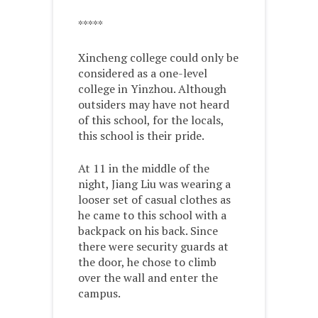
*****
Xincheng college could only be
considered as a one-level
college in Yinzhou. Although
outsiders may have not heard
of this school, for the locals,
this school is their pride.
At 11 in the middle of the
night, Jiang Liu was wearing a
looser set of casual clothes as
he came to this school with a
backpack on his back. Since
there were security guards at
the door, he chose to climb
over the wall and enter the
campus.