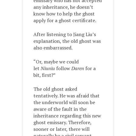
emissary who has not accepted
any inheritance, he doesn’t
know how to help the ghost
apply for a ghost certificate.
After listening to Jiang Liu’s
explanation, the old ghost was
also embarrassed.
“Or, maybe we could
let
Niuniu
follow
Daren
for a
bit, first?”
The old ghost asked
tentatively. He was afraid that
the underworld will soon be
aware of the fault in the
inheritance regarding this new
ghost emissary. Therefore,
sooner or later, there will
naturally be a civil servant