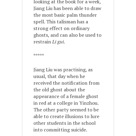
looking at the book for a week,
Jiang Liu has been able to draw
the most basic palm thunder
spell. This talisman has a
strong effect on ordinary
ghosts, and can also be used to
restrain
Li gui
.
*****
Jiang Liu was practising, as
usual, that day when he
received the notification from
the old ghost about the
appearance of a female ghost
in red at a college in Yinzhou.
The other party seemed to be
able to create illusions to lure
other students in the school
into committing suicide.