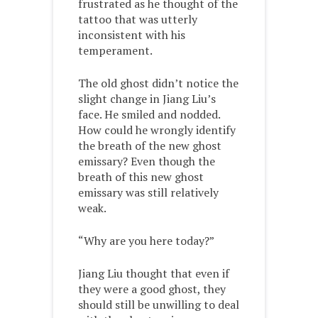
frustrated as he thought of the
tattoo that was utterly
inconsistent with his
temperament.
The old ghost didn’t notice the
slight change in Jiang Liu’s
face. He smiled and nodded.
How could he wrongly identify
the breath of the new ghost
emissary? Even though the
breath of this new ghost
emissary was still relatively
weak.
“Why are you here today?”
Jiang Liu thought that even if
they were a good ghost, they
should still be unwilling to deal