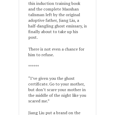
this induction training book
and the complete Maoshan
talisman left by the original
adoptive father, Jiang Liu, a
half-dangling ghost emissary, is
finally about to take up his
post.
There is not even a chance for
him to refuse.
******
“I’ve given you the ghost
certificate. Go to your mother,
but don’t scare your mother in
the middle of the night like you
scared me.”
Jiang Liu put a brand on the