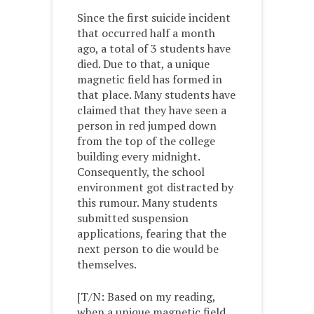
Since the first suicide incident
that occurred half a month
ago, a total of 3 students have
died. Due to that, a unique
magnetic field has formed in
that place. Many students have
claimed that they have seen a
person in red jumped down
from the top of the college
building every midnight.
Consequently, the school
environment got distracted by
this rumour. Many students
submitted suspension
applications, fearing that the
next person to die would be
themselves.
[T/N: Based on my reading,
when a unique magnetic field