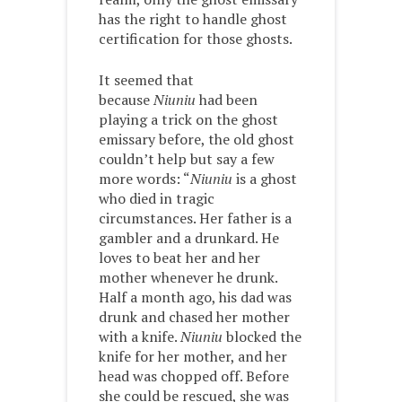
has the right to handle ghost
certification for those ghosts.
It seemed that
because
Niuniu
had been
playing a trick on the ghost
emissary before, the old ghost
couldn’t help but say a few
more words: “
Niuniu
is a ghost
who died in tragic
circumstances. Her father is a
gambler and a drunkard. He
loves to beat her and her
mother whenever he drunk.
Half a month ago, his dad was
drunk and chased her mother
with a knife.
Niuniu
blocked the
knife for her mother, and her
head was chopped off. Before
she could be rescued, she was