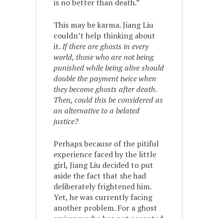
is no better than death.”
This may be karma. Jiang Liu
couldn’t help thinking about
it.
If there are ghosts in every
world, those who are not being
punished while being alive should
double the payment twice when
they become ghosts after death.
Then, could this be considered as
an alternative to a belated
justice?
Perhaps because of the pitiful
experience faced by the little
girl, Jiang Liu decided to put
aside the fact that she had
deliberately frightened him.
Yet, he was currently facing
another problem. For a ghost