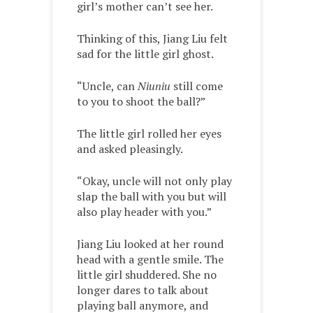
girl’s mother can’t see her.
Thinking of this, Jiang Liu felt
sad for the little girl ghost.
“Uncle, can
Niuniu
still come
to you to shoot the ball?”
The little girl rolled her eyes
and asked pleasingly.
“Okay, uncle will not only play
slap the ball with you but will
also play header with you.”
Jiang Liu looked at her round
head with a gentle smile. The
little girl shuddered. She no
longer dares to talk about
playing ball anymore, and