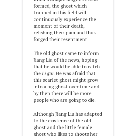
formed, the ghost which
trapped in this field will
continuously experience the
moment of their death,
relishing their pain and thus
forged their resentment]
The old ghost came to inform
Jiang Liu of the news, hoping
that he would be able to catch
the
Li gui
. He was afraid that
this scarlet ghost might grow
into a big ghost over time and
by then there will be more
people who are going to die.
Although Jiang Liu has adapted
to the existence of the old
ghost and the little female
ghost who likes to shoots her