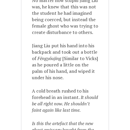
No matter how stupid Jiang Liu
was, he knew that this was not
the student he had imagined
being coerced, but instead the
female ghost who was trying to
create disturbance to others.
Jiang Liu put his hand into his
backpack and took out a bottle
of
Fēngyóujīng
[Similar to Vicks]
as he poured a little on the
palm of his hand, and wiped it
under his nose.
A cold breath rushed to his
forehead in an instant.
It should
be all right now. He shouldn’t
faint again like last time.
Is this the artefact that the new
ghost emissary bought from the