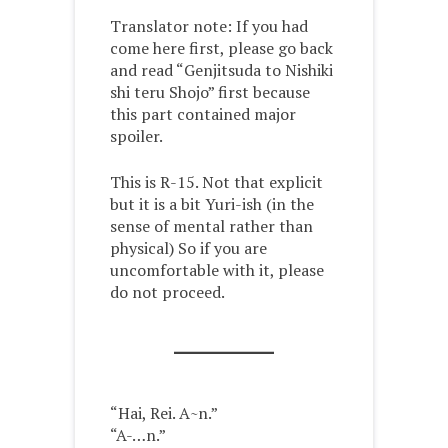
Translator note: If you had
come here first, please go back
and read “Genjitsuda to Nishiki
shi teru Shojo” first because
this part contained major
spoiler.
This is R-15. Not that explicit
but it is a bit Yuri-ish (in the
sense of mental rather than
physical) So if you are
uncomfortable with it, please
do not proceed.
“Hai, Rei. A~n.”
“A-…n.”