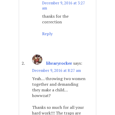
December 9, 2016 at 3:27
am
thanks for the
correction
Reply
libraryrocker
says:
December 9, 2016 at 8:27 am
Yeah… throwing two women
together and demanding
they make a child…
howwzat?
Thanks so much for all your
hard work!!! The traps are