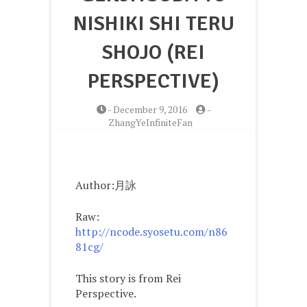
NISHIKI SHI TERU
SHOJO (REI
PERSPECTIVE)
-
December 9, 2016
-
ZhangYeInfiniteFan
Author:月詠
Raw:
http://ncode.syosetu.com/n86
81cg/
This story is from Rei
Perspective.