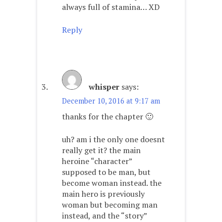
always full of stamina… XD
Reply
whisper
says:
December 10, 2016 at 9:17 am
thanks for the chapter 🙂
uh? am i the only one doesnt
really get it? the main
heroine “character”
supposed to be man, but
become woman instead. the
main hero is previously
woman but becoming man
instead, and the “story”