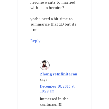
heroine wants to married
with main heroine?
yeah i need a bit time to
summarize that xD but its
fine
Reply
ZhangYeInfiniteFan
says:
December 10, 2016 at
10:29 am
immersed in the
confusion!!!!