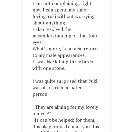
I am not complaining, right
now I can spend my time
loving Yuki without worrying
about anything.
I also resolved the
misunderstanding of that four-
eyes.
What’s more, I can also return
to my male appearances.
It was like killing three birds
with one stone.
I was quite surprised that Yuki
was also a reincarnated
person.
“They are aiming for my lovely
fiancée!”
“It can’t be helped; for them,
it is okay for us to marry in this