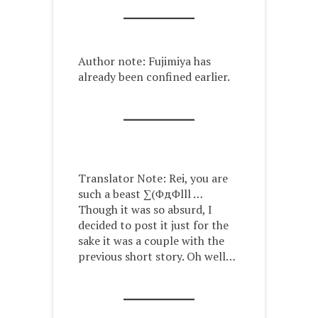
Author note: Fujimiya has
already been confined earlier.
Translator Note: Rei, you are
such a beast ∑(ΦдΦlll …
Though it was so absurd, I
decided to post it just for the
sake it was a couple with the
previous short story. Oh well…