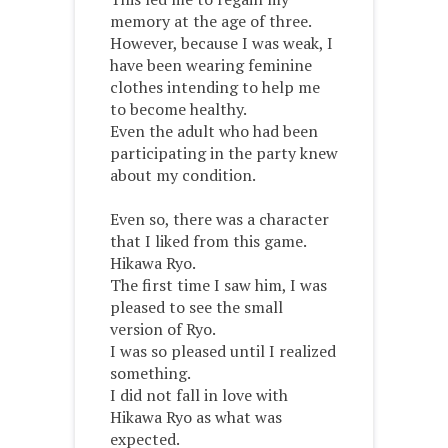
memory at the age of three.
However, because I was weak, I
have been wearing feminine
clothes intending to help me
to become healthy.
Even the adult who had been
participating in the party knew
about my condition.
Even so, there was a character
that I liked from this game.
Hikawa Ryo.
The first time I saw him, I was
pleased to see the small
version of Ryo.
I was so pleased until I realized
something.
I did not fall in love with
Hikawa Ryo as what was
expected.