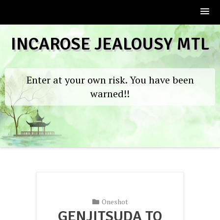
Skip
INCAROSE JEALOUSY MTL
to
content
Enter at your own risk. You have been
warned!!
Oneshot
GENJITSUDA TO