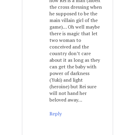
how Rei is a man (albeit
the cross dressing when
he supposed to be the
main villain girl of the
game)… Oh well maybe
there is magic that let
two woman to
conceived and the
country don’t care
about it as long as they
can get the baby with
power of darkness
(Yuki) and light
(heroine) but Rei sure
will not hand her
beloved away…
Reply