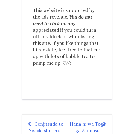
This website is supported by
the ads revenue.
You do not
need to click on any.
I
appreciated if you could turn
off ads-block or whitelisting
this site. If you like things that
I translate, feel free to fuel me
up with lots of bubble tea to
pump me up |▽//)ゝ
Genjitsuda to
Hana ni wa Toge
Post
Nishiki shi teru
ga Arimasu