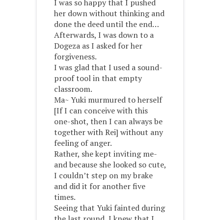
I was so happy that I pushed
her down without thinking and
done the deed until the end…
Afterwards, I was down to a
Dogeza as I asked for her
forgiveness.
I was glad that I used a sound-
proof tool in that empty
classroom.
Ma~ Yuki murmured to herself
[If I can conceive with this
one-shot, then I can always be
together with Rei] without any
feeling of anger.
Rather, she kept inviting me-
and because she looked so cute,
I couldn’t step on my brake
and did it for another five
times.
Seeing that Yuki fainted during
the last round, I knew that I