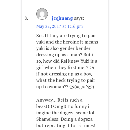
jcqhuang
says:
May 22, 2017 at 1:16 pm
So.. If they are trying to pair
yuki and the heroine it means
yuki is also gender bender
dressing up as a man? But if
so, how did Rei knew Yuki is a
girl when they first met? Or
if not dressing up as a boy,
what the heck trying to pair
up to woman?? ლ(๏‿๏ ◝ლ)
Anyway… Rei is such a
beast!!! Omg!! Its funny i
imgine the dogeza scene lol.
Shameless! Doing a dogeza
but repeating it for 5 times!