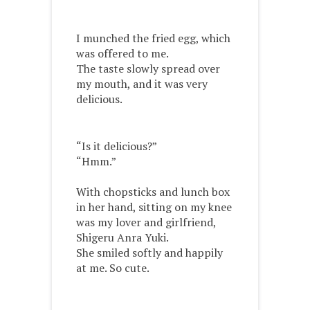
I munched the fried egg, which
was offered to me.
The taste slowly spread over
my mouth, and it was very
delicious.
“Is it delicious?”
“Hmm.”
With chopsticks and lunch box
in her hand, sitting on my knee
was my lover and girlfriend,
Shigeru Anra Yuki.
She smiled softly and happily
at me. So cute.