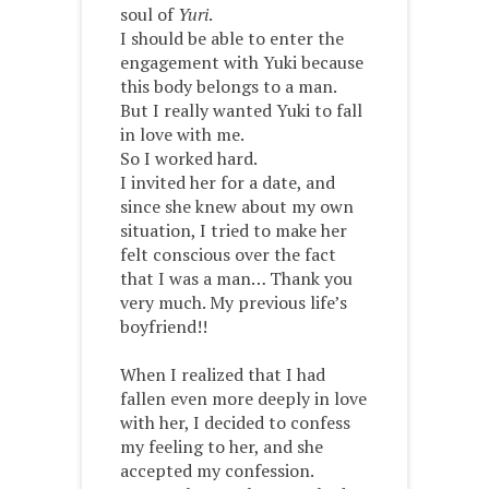
soul of
Yuri
.
I should be able to enter the
engagement with Yuki because
this body belongs to a man.
But I really wanted Yuki to fall
in love with me.
So I worked hard.
I invited her for a date, and
since she knew about my own
situation, I tried to make her
felt conscious over the fact
that I was a man… Thank you
very much. My previous life’s
boyfriend!!
When I realized that I had
fallen even more deeply in love
with her, I decided to confess
my feeling to her, and she
accepted my confession.