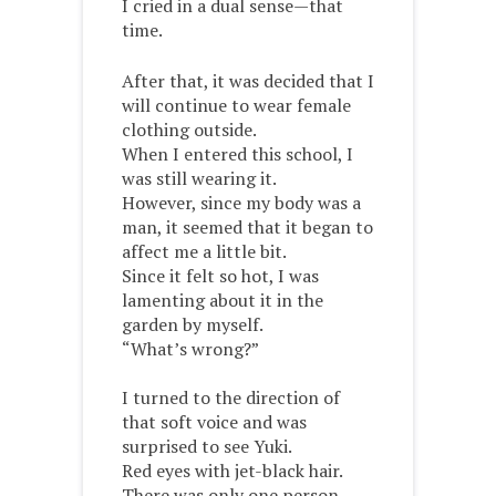
I cried in a dual sense—that
time.
After that, it was decided that I
will continue to wear female
clothing outside.
When I entered this school, I
was still wearing it.
However, since my body was a
man, it seemed that it began to
affect me a little bit.
Since it felt so hot, I was
lamenting about it in the
garden by myself.
“What’s wrong?”
I turned to the direction of
that soft voice and was
surprised to see Yuki.
Red eyes with jet-black hair.
There was only one person