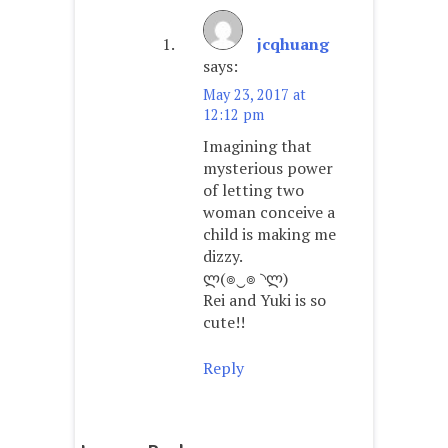
jcqhuang
says:
May 23, 2017 at
12:12 pm
Imagining that
mysterious power
of letting two
woman conceive a
child is making me
dizzy.
ლ(๏‿๏ ◝ლ)
Rei and Yuki is so
cute!!
Reply