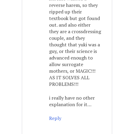
reverse harem, so they
ripped up their
textbook but got found
out. and also either
they are a crossdressing
couple, and they
thought that yuki was a
guy, or their science is
advanced enough to
allow surrogate
mothers, or MAGIC!!!
AS IT SOLVES ALL
PROBLEMS!!!
i really have no other
explanation for it…
Reply