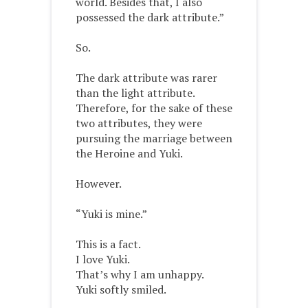
world. Besides that, I also
possessed the dark attribute.”
So.
The dark attribute was rarer
than the light attribute.
Therefore, for the sake of these
two attributes, they were
pursuing the marriage between
the Heroine and Yuki.
However.
“Yuki is mine.”
This is a fact.
I love Yuki.
That’s why I am unhappy.
Yuki softly smiled.