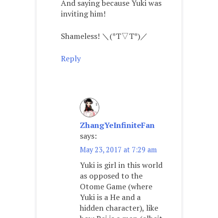
And saying because Yuki was
inviting him!
Shameless! ＼(*T▽T*)／
Reply
ZhangYeInfiniteFan
says:
May 23, 2017 at 7:29 am
Yuki is girl in this world
as opposed to the
Otome Game (where
Yuki is a He and a
hidden character), like