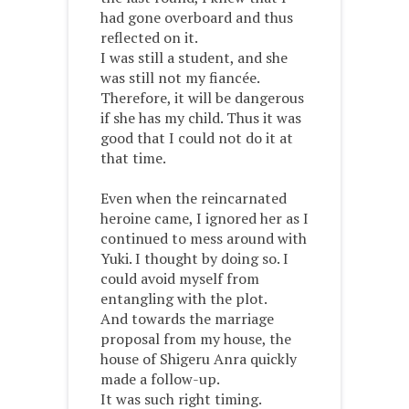
had gone overboard and thus
reflected on it.
I was still a student, and she
was still not my fiancée.
Therefore, it will be dangerous
if she has my child. Thus it was
good that I could not do it at
that time.
Even when the reincarnated
heroine came, I ignored her as I
continued to mess around with
Yuki. I thought by doing so. I
could avoid myself from
entangling with the plot.
And towards the marriage
proposal from my house, the
house of Shigeru Anra quickly
made a follow-up.
It was such right timing.