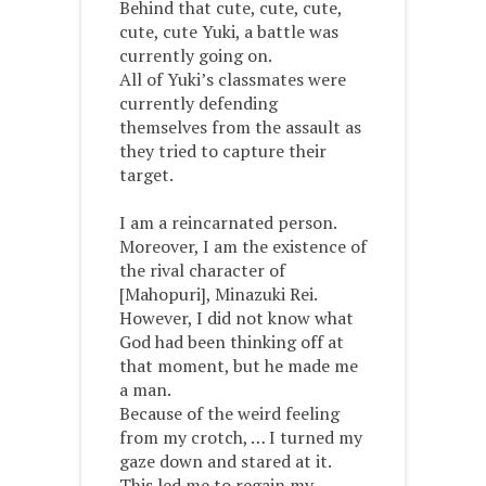
Behind that cute, cute, cute,
cute, cute Yuki, a battle was
currently going on.
All of Yuki’s classmates were
currently defending
themselves from the assault as
they tried to capture their
target.
I am a reincarnated person.
Moreover, I am the existence of
the rival character of
[Mahopuri], Minazuki Rei.
However, I did not know what
God had been thinking off at
that moment, but he made me
a man.
Because of the weird feeling
from my crotch, … I turned my
gaze down and stared at it.
This led me to regain my