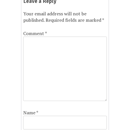
Leave a Reply
Your email address will not be
published.
Required fields are marked
*
Comment
*
Name
*