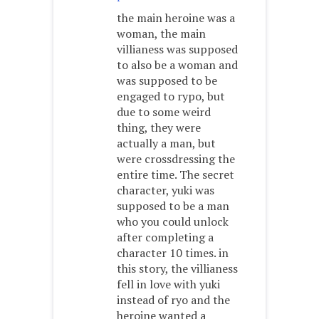
the main heroine was a
woman, the main
villianess was supposed
to also be a woman and
was supposed to be
engaged to rypo, but
due to some weird
thing, they were
actually a man, but
were crossdressing the
entire time. The secret
character, yuki was
supposed to be a man
who you could unlock
after completing a
character 10 times. in
this story, the villianess
fell in love with yuki
instead of ryo and the
heroine wanted a