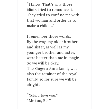
“I know. That’s why those
idiots tried to renounce it.
They tried to confine me with
that woman and order us to
make a child….”
I remember those words.
By the way, my older brother
and sister, as well as my
younger brother and sister,
were better than me in magic.
So we will be okay.
The Shigeru Anra family was
also the retainer of the royal
family, so for sure we will be
alright.
“Yuki, I love you.”
“Me too, Rei.”