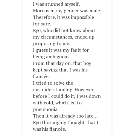
I was stunned myself.
Moreover, my gender was male.
Therefore, it was impossible
for sure.
Ryo, who did not know about
my circumstances, ended up
proposing to me.
I guess it was my fault for
being ambiguous.
From that day on, that boy
kept saying that I was his
fiancée.
I tried to solve the
misunderstanding. However,
before I could do it, I was down
with cold, which led to
pneumonia.
Then it was already too late…
Ryo thoroughly thought that I
was his fiancée.