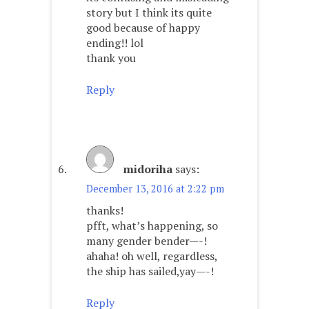
story but I think its quite
good because of happy
ending!! lol
thank you
Reply
midoriha
says:
December 13, 2016 at 2:22 pm
thanks!
pfft, what’s happening, so
many gender bender—-!
ahaha! oh well, regardless,
the ship has sailed,yay—-!
Reply