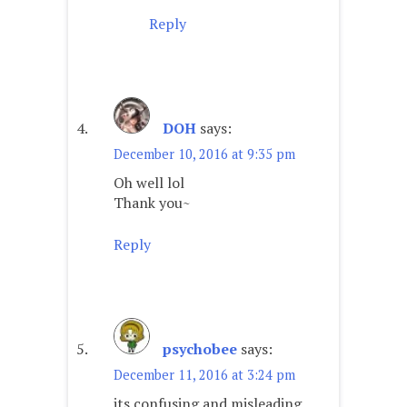
Reply
DOH
says:
December 10, 2016 at 9:35 pm
Oh well lol
Thank you~
Reply
psychobee
says:
December 11, 2016 at 3:24 pm
its confusing and misleading