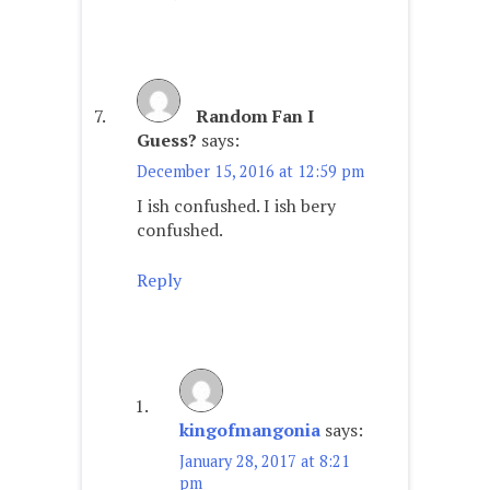
Random Fan I
Guess?
says:
December 15, 2016 at 12:59 pm
I ish confushed. I ish bery
confushed.
Reply
kingofmangonia
says:
January 28, 2017 at 8:21
pm