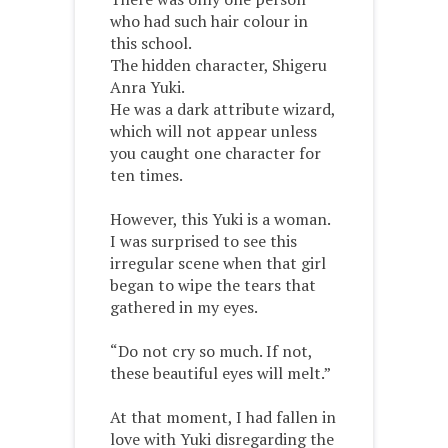
who had such hair colour in
this school.
The hidden character, Shigeru
Anra Yuki.
He was a dark attribute wizard,
which will not appear unless
you caught one character for
ten times.
However, this Yuki is a woman.
I was surprised to see this
irregular scene when that girl
began to wipe the tears that
gathered in my eyes.
“Do not cry so much. If not,
these beautiful eyes will melt.”
At that moment, I had fallen in
love with Yuki disregarding the