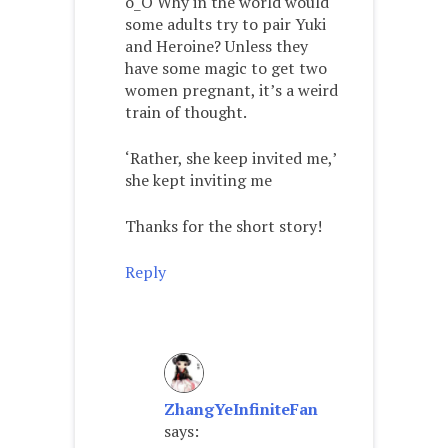
o_O Why in the world would
some adults try to pair Yuki
and Heroine? Unless they
have some magic to get two
women pregnant, it’s a weird
train of thought.
‘Rather, she keep invited me,’
she kept inviting me
Thanks for the short story!
Reply
ZhangYeInfiniteFan
says: