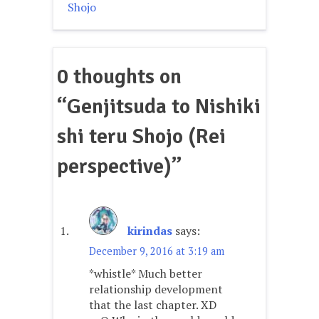
navigation
Shojo
0 thoughts on
“
Genjitsuda to Nishiki
shi teru Shojo (Rei
perspective)
”
kirindas
says:
December 9, 2016 at 3:19 am
*whistle* Much better
relationship development
that the last chapter. XD