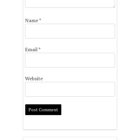
Name
*
Email
*
Website