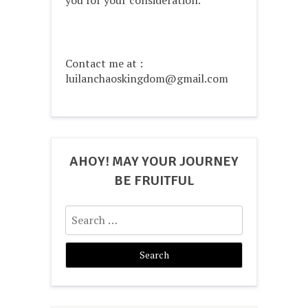
Contact me at :
luilanchaoskingdom@gmail.com
AHOY! MAY YOUR JOURNEY
BE FRUITFUL
Search
for: