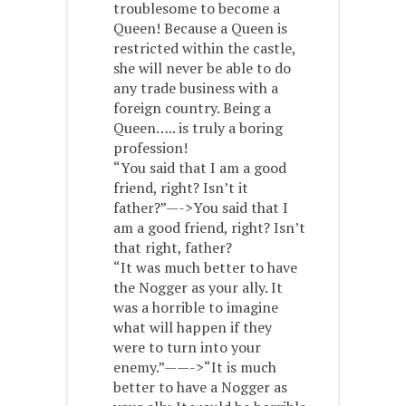
troublesome to become a
Queen! Because a Queen is
restricted within the castle,
she will never be able to do
any trade business with a
foreign country. Being a
Queen….. is truly a boring
profession!
“You said that I am a good
friend, right? Isn’t it
father?”—->You said that I
am a good friend, right? Isn’t
that right, father?
“It was much better to have
the Nogger as your ally. It
was a horrible to imagine
what will happen if they
were to turn into your
enemy.”——->“It is much
better to have a Nogger as