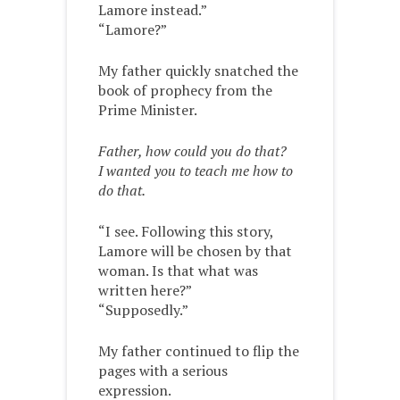
Lamore instead.”
“Lamore?”
My father quickly snatched the
book of prophecy from the
Prime Minister.
Father, how could you do that?
I wanted you to teach me how to
do that.
“I see. Following this story,
Lamore will be chosen by that
woman. Is that what was
written here?”
“Supposedly.”
My father continued to flip the
pages with a serious
expression.