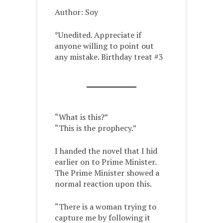
Author: Soy
*Unedited. Appreciate if
anyone willing to point out
any mistake. Birthday treat #3
“What is this?”
“This is the prophecy.”
I handed the novel that I hid
earlier on to Prime Minister.
The Prime Minister showed a
normal reaction upon this.
“There is a woman trying to
capture me by following it