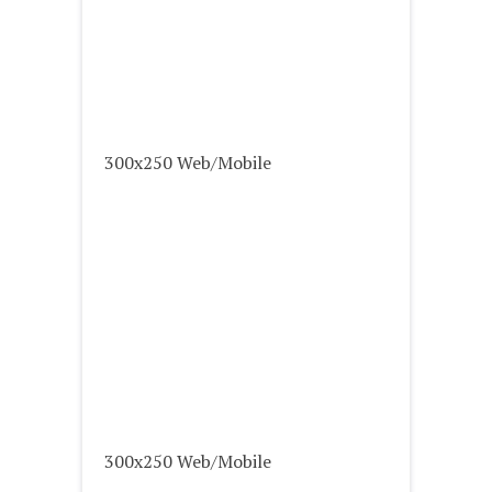
300x250 Web/Mobile
300x250 Web/Mobile