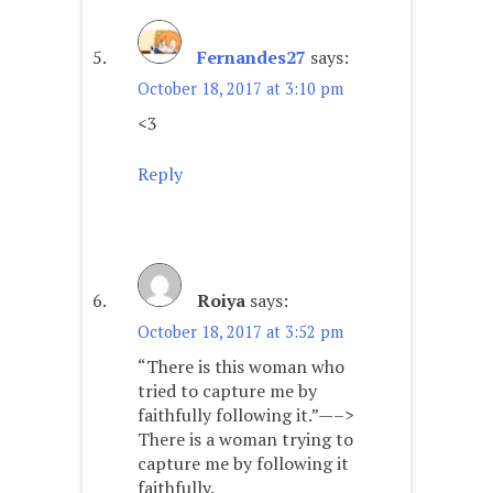
Fernandes27
says:
October 18, 2017 at 3:10 pm
<3
Reply
Roiya
says:
October 18, 2017 at 3:52 pm
“There is this woman who
tried to capture me by
faithfully following it.”—–>
There is a woman trying to
capture me by following it
faithfully.