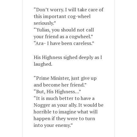
“Don’t worry. I will take care of
this important cog-wheel
seriously.”
“Yulias, you should not call
your friend as a cogwheel.”
“Ara~ I have been careless.”
His Highness sighed deeply as I
laughed.
“Prime Minister, just give up
and become her friend.”
“But, His Highness…”
“It is much better to have a
Nogger as your ally. It would be
horrible to imagine what will
happen if they were to turn
into your enemy.”