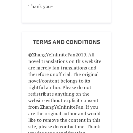
Thank you~
TERMS AND CONDITIONS
©ZhangYeInfiniteFan2019. All
novel translations on this website
are merely fan translations and
therefore unofficial. The original
novel/content belongs to its
rightful author. Please do not
redistribute anything on the
website without explicit consent
from ZhangYeInfiniteFan. If you
are the original author and would
like to remove the content in this
site, please do contact me. Thank
you for your consideration.