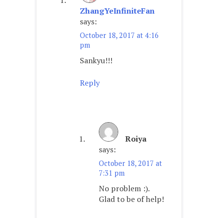
ZhangYeInfiniteFan
says:
October 18, 2017 at 4:16
pm
Sankyu!!!
Reply
Roiya
says:
October 18, 2017 at
7:31 pm
No problem :).
Glad to be of help!