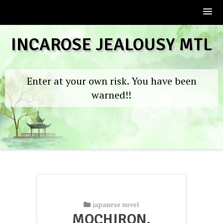
Skip
INCAROSE JEALOUSY MTL
to
content
Enter at your own risk. You have been
warned!!
japanese novel
MOCHIRON,