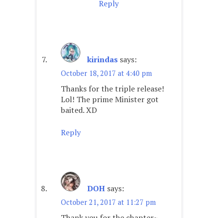
Reply
kirindas
says:
October 18, 2017 at 4:40 pm
Thanks for the triple release!
Lol! The prime Minister got
baited. XD
Reply
DOH
says:
October 21, 2017 at 11:27 pm
Thank you for the chapter~