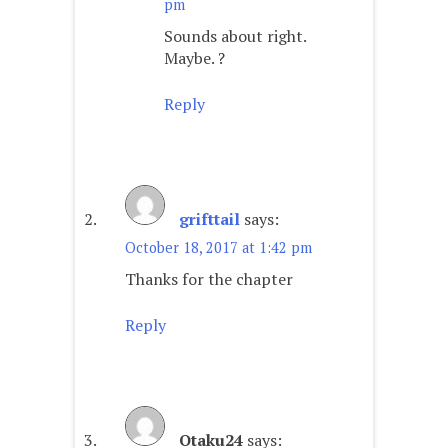
pm
Sounds about right.
Maybe. ?
Reply
grifttail
says:
October 18, 2017 at 1:42 pm
Thanks for the chapter
Reply
Otaku24
says: