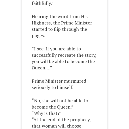
faithfully.”
Hearing the word from His
Highness, the Prime Minister
started to flip through the
pages.
“I see. If you are able to
successfully recreate the story,
you will be able to become the
Queen….”
Prime Minister murmured
seriously to himself.
“No, she will not be able to
become the Queen.”
“Why is that?”
“At the end of the prophecy,
that woman will choose