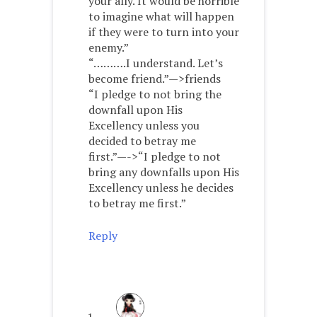
your ally. It would be horrible
to imagine what will happen
if they were to turn into your
enemy.”
“……….I understand. Let’s
become friend.”—>friends
“I pledge to not bring the
downfall upon His
Excellency unless you
decided to betray me
first.”—->“I pledge to not
bring any downfalls upon His
Excellency unless he decides
to betray me first.”
Reply