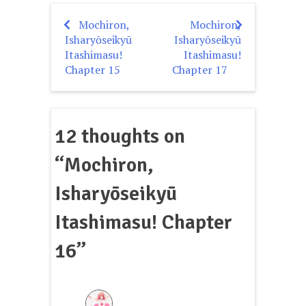
Mochiron,
Mochiron,
Post
Isharyōseikyū
Isharyōseikyū
navigation
Itashimasu!
Itashimasu!
Chapter 15
Chapter 17
12 thoughts on
“
Mochiron,
Isharyōseikyū
Itashimasu! Chapter
16
”