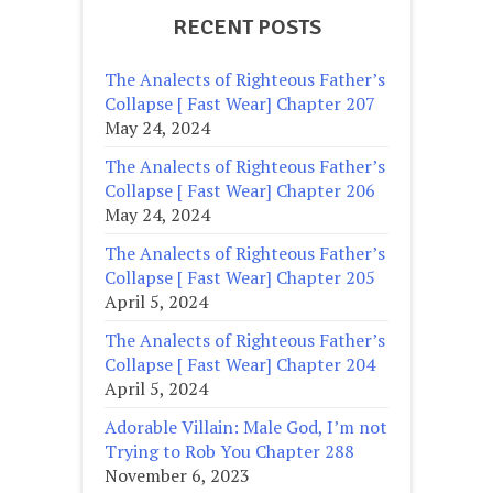
RECENT POSTS
The Analects of Righteous Father’s
Collapse [ Fast Wear] Chapter 207
May 24, 2024
The Analects of Righteous Father’s
Collapse [ Fast Wear] Chapter 206
May 24, 2024
The Analects of Righteous Father’s
Collapse [ Fast Wear] Chapter 205
April 5, 2024
The Analects of Righteous Father’s
Collapse [ Fast Wear] Chapter 204
April 5, 2024
Adorable Villain: Male God, I’m not
Trying to Rob You Chapter 288
November 6, 2023