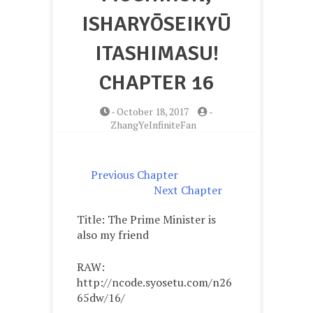
ISHARYŌSEIKYŪ
ITASHIMASU!
CHAPTER 16
-
October 18, 2017
-
ZhangYeInfiniteFan
Previous Chapter
Next Chapter
Title: The Prime Minister is
also my friend
RAW:
http://ncode.syosetu.com/n26
65dw/16/