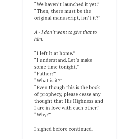
“We haven’t launched it yet.”
“Then, there must be the
original manuscript, isn’t it?”
A~ I don’t want to give that to
him.
“I left it at home.”
“I understand. Let’s make
some time tonight.”
“Father?”
“What is it?”
“Even though this is the book
of prophecy, please cease any
thought that His Highness and
I are in love with each other.”
“Why?”
I sighed before continued.