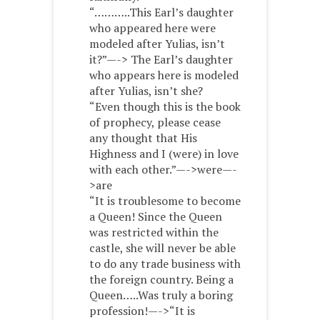
“………..This Earl’s daughter
who appeared here were
modeled after Yulias, isn’t
it?”—-> The Earl’s daughter
who appears here is modeled
after Yulias, isn’t she?
“Even though this is the book
of prophecy, please cease
any thought that His
Highness and I (were) in love
with each other.”—->were—-
>are
“It is troublesome to become
a Queen! Since the Queen
was restricted within the
castle, she will never be able
to do any trade business with
the foreign country. Being a
Queen…..Was truly a boring
profession!—->“It is