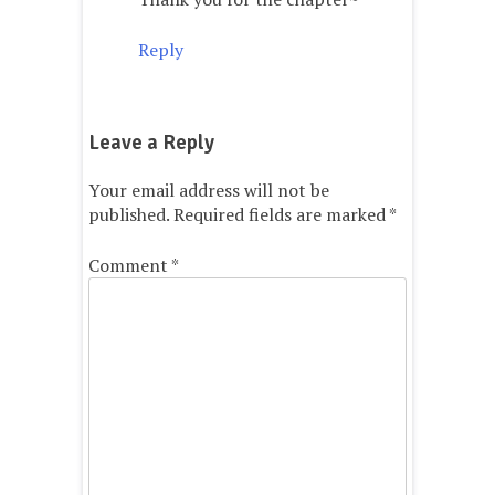
Reply
Leave a Reply
Your email address will not be
published.
Required fields are marked
*
Comment
*