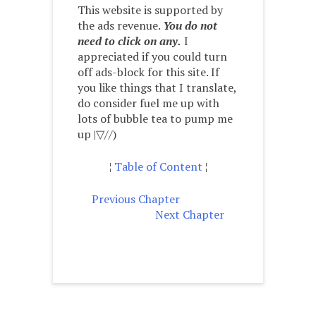
This website is supported by
the ads revenue.
You do not
need to click on any.
I
appreciated if you could turn
off ads-block for this site. If
you like things that I translate,
do consider fuel me up with
lots of bubble tea to pump me
up |▽//)ゝ
¦
Table of Content
¦
Previous Chapter
Next Chapter