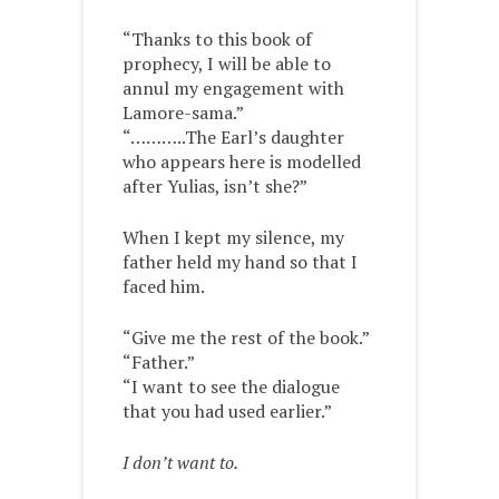
“Thanks to this book of
prophecy, I will be able to
annul my engagement with
Lamore-sama.”
“………..The Earl’s daughter
who appears here is modelled
after Yulias, isn’t she?”
When I kept my silence, my
father held my hand so that I
faced him.
“Give me the rest of the book.”
“Father.”
“I want to see the dialogue
that you had used earlier.”
I don’t want to.