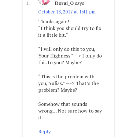
Dorai_O
says:
October 18, 2017 at 1:41 pm
Thanks again!
“I think you should try to fix
it a little bit.”
“I will only do this to you,
Your Highness.” —> I only do
this to you? Maybe?
“This is the problem with
you, Yulias.” —-> That’s the
problem? Maybe?
Somehow that sounds
wrong… Not sure how to say
it….
Reply