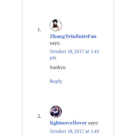
ZhangYeInfiniteFan
says:
October 18, 2017 at 1:45
pm
Sankyu
Reply
lightnovellover
says:
October 18, 2017 at 1:49