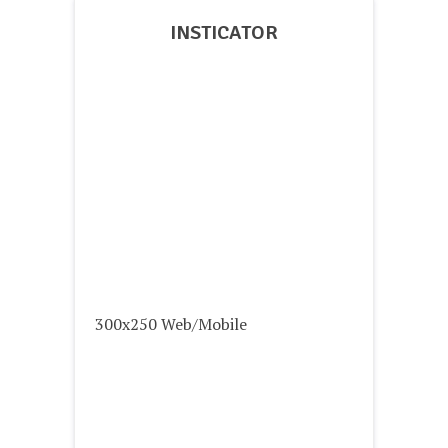
INSTICATOR
300x250 Web/Mobile