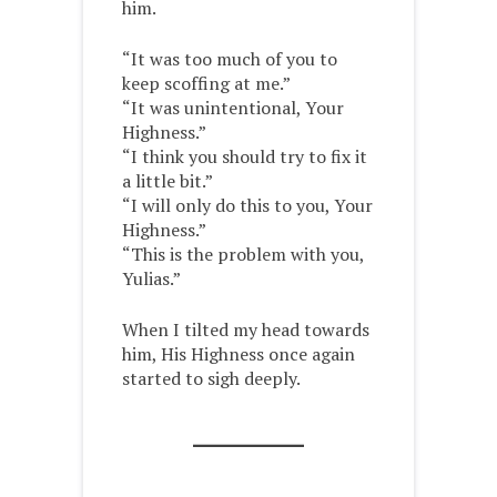
him.
“It was too much of you to
keep scoffing at me.”
“It was unintentional, Your
Highness.”
“I think you should try to fix it
a little bit.”
“I will only do this to you, Your
Highness.”
“This is the problem with you,
Yulias.”
When I tilted my head towards
him, His Highness once again
started to sigh deeply.