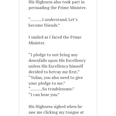
His Highness also took part in
persuading the Prime Minister.
“……….I understand. Let’s
become friends.”
I smiled as I faced the Prime
Minister.
“I pledge to not bring any
downfalls upon His Excellency
unless His Excellency himself
decided to betray me first.”
“Yulias, you also need to give
your pledge to me.”
“……….So troublesome.”
“I can hear you.”
His Highness sighed when he
saw me clicking my tongue at