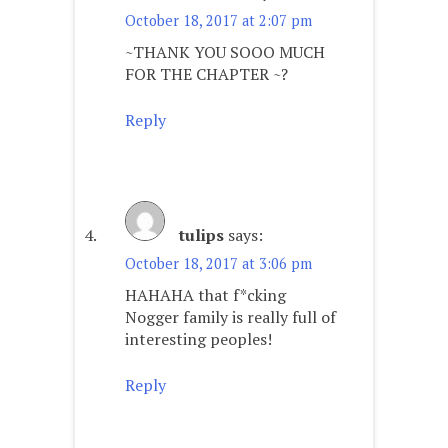
October 18, 2017 at 2:07 pm
~THANK YOU SOOO MUCH
FOR THE CHAPTER ~?
Reply
tulips
says:
October 18, 2017 at 3:06 pm
HAHAHA that f*cking
Nogger family is really full of
interesting peoples!
Reply