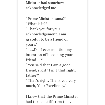
Minister had somehow
acknowledged me.
“Prime Minister-sama?”
“What is it?”
“Thank you for your
acknowledgement. I am
grateful to be a friend of
yours.”
“……Did I ever mention my
intention of becoming your
friend….?”
“You said that I am a good
friend, right? Isn’t that right,
father?”
“That’s right. Thank you very
much, Your Excellency.”
I knew that the Prime Minister
had turned stiff from that.