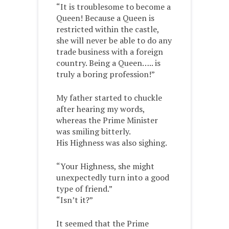
“It is troublesome to become a
Queen! Because a Queen is
restricted within the castle,
she will never be able to do any
trade business with a foreign
country. Being a Queen….. is
truly a boring profession!”
My father started to chuckle
after hearing my words,
whereas the Prime Minister
was smiling bitterly.
His Highness was also sighing.
“Your Highness, she might
unexpectedly turn into a good
type of friend.”
“Isn’t it?”
It seemed that the Prime