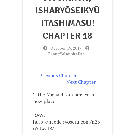
ISHARYŌSEIKYŪ
ITASHIMASU!
CHAPTER 18
-
October 19, 2017
-
ZhangYeInfiniteFan
Previous Chapter
Next Chapter
Title: Michael-san moves to a
new place
RAW:
http://ncode.syosetu.com/n26
65dw/18/