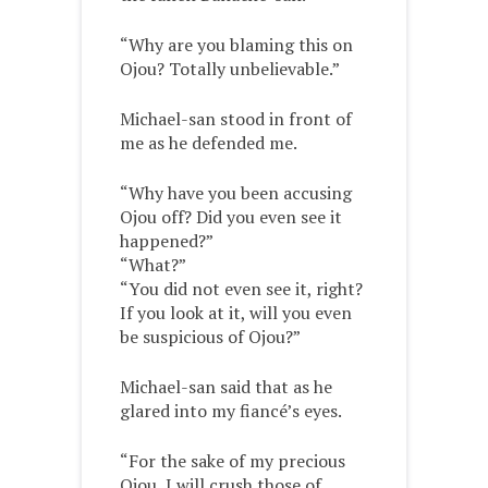
“Why are you blaming this on
Ojou? Totally unbelievable.”
Michael-san stood in front of
me as he defended me.
“Why have you been accusing
Ojou off? Did you even see it
happened?”
“What?”
“You did not even see it, right?
If you look at it, will you even
be suspicious of Ojou?”
Michael-san said that as he
glared into my fiancé’s eyes.
“For the sake of my precious
Ojou, I will crush those of