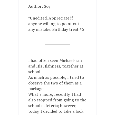
Author: Soy
*Unedited. Appreciate if
anyone willing to point out
any mistake. Birthday treat #5
I had often seen Michael-san
and His Highness, together at
school.
As much as possible, I tried to
observe the two of them as a
package.
What’s more, recently, I had
also stopped from going to the
school cafeteria; however,
today, I decided to take a look