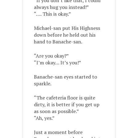
“If you don’t like that, I could
always hug you instead!”
“…. This is okay.”
Michael-san put His Highness
down before he held out his
hand to Banache-san.
“Are you okay?”
“I’m okay… It’s you!”
Banache-san eyes started to
sparkle.
“The cafeteria floor is quite
dirty, it is better if you get up
as soon as possible.”
“Ah, yes.”
Just a moment before