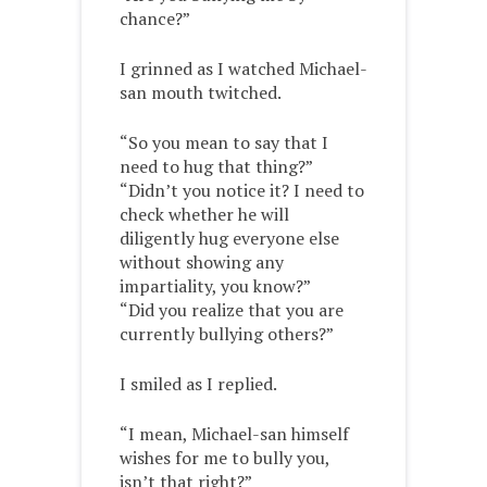
chance?”
I grinned as I watched Michael-
san mouth twitched.
“So you mean to say that I
need to hug that thing?”
“Didn’t you notice it? I need to
check whether he will
diligently hug everyone else
without showing any
impartiality, you know?”
“Did you realize that you are
currently bullying others?”
I smiled as I replied.
“I mean, Michael-san himself
wishes for me to bully you,
isn’t that right?”