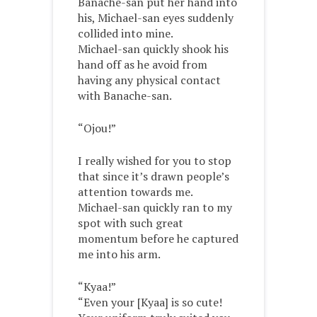
Banache-san put her hand into
his, Michael-san eyes suddenly
collided into mine.
Michael-san quickly shook his
hand off as he avoid from
having any physical contact
with Banache-san.
“Ojou!”
I really wished for you to stop
that since it’s drawn people’s
attention towards me.
Michael-san quickly ran to my
spot with such great
momentum before he captured
me into his arm.
“Kyaa!”
“Even your [Kyaa] is so cute!