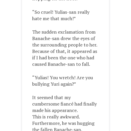
“So cruel! Yulias-san really
hate me that much!”
The sudden exclamation from
Banache-san drew the eyes of
the surrounding people to her.
Because of that, it appeared as
if I had been the one who had
caused Banache-san to fall.
“Yulias! You wretch! Are you
bullying Yuri again?”
It seemed that my
cumbersome fiancé had finally
made his appearance.
This is really awkward.
Furthermore, he was hugging
the fallen Banache-san.