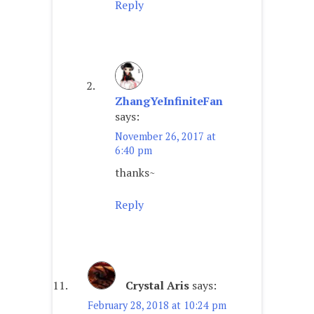
Reply
ZhangYeInfiniteFan
says:
November 26, 2017 at
6:40 pm
thanks~
Reply
Crystal Aris
says:
February 28, 2018 at 10:24 pm