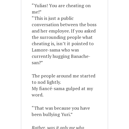
“Yulias! You are cheating on
me!”
“This is just a public
conversation between the boss
and her employee. If you asked
the surrounding people what
cheating is, isn’t it pointed to
Lamore-sama who was
currently hugging Banache-
san?”
The people around me started
to nod lightly.
My fiancé-sama gulped at my
word.
“That was because you have
been bullying Yuri.”
Rather, was it only me who