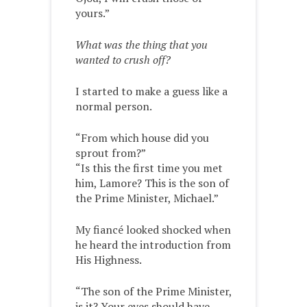
yours.”
What was the thing that you
wanted to crush off?
I started to make a guess like a
normal person.
“From which house did you
sprout from?”
“Is this the first time you met
him, Lamore? This is the son of
the Prime Minister, Michael.”
My fiancé looked shocked when
he heard the introduction from
His Highness.
“The son of the Prime Minister,
is it? Your eyes should have