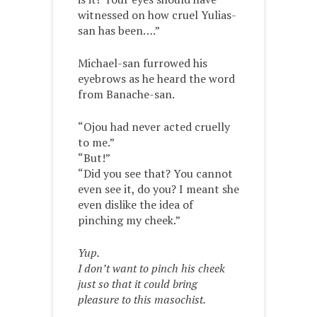
witnessed on how cruel Yulias-
san has been….”
Michael-san furrowed his
eyebrows as he heard the word
from Banache-san.
“Ojou had never acted cruelly
to me.”
“But!”
“Did you see that? You cannot
even see it, do you? I meant she
even dislike the idea of
pinching my cheek.”
Yup.
I don’t want to pinch his cheek
just so that it could bring
pleasure to this masochist.