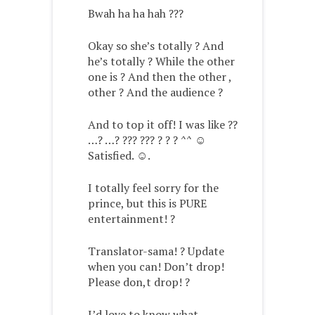
Bwah ha ha hah ???
Okay so she’s totally ? And
he’s totally ? While the other
one is ? And then the other ,
other ? And the audience ?
And to top it off! I was like ??
…? …? ??? ??? ? ? ? ^^ ☺️
Satisfied. ☺️.
I totally feel sorry for the
prince, but this is PURE
entertainment! ?
Translator-sama! ? Update
when you can! Don’t drop!
Please don,t drop! ?
I’d love to know what