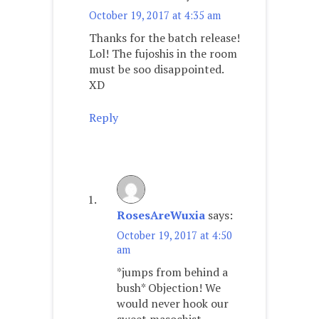
October 19, 2017 at 4:35 am
Thanks for the batch release!
Lol! The fujoshis in the room
must be soo disappointed.
XD
Reply
RosesAreWuxia
says:
October 19, 2017 at 4:50
am
*jumps from behind a
bush* Objection! We
would never hook our
sweet masochist