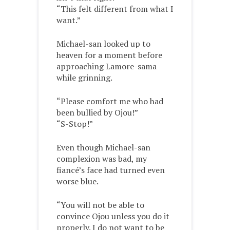
“This felt different from what I
want.”
Michael-san looked up to
heaven for a moment before
approaching Lamore-sama
while grinning.
“Please comfort me who had
been bullied by Ojou!”
“S-Stop!”
Even though Michael-san
complexion was bad, my
fiancé’s face had turned even
worse blue.
“You will not be able to
convince Ojou unless you do it
properly. I do not want to be