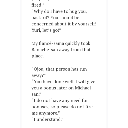
fired!”
“Why do I have to hug you,
bastard? You should be
concerned about it by yourself!
Yuri, let’s go!”
My fiancé-sama quickly took
Banache-san away from that
place.
“Ojou, that person has run
away?”
“You have done well. I will give
you a bonus later on Michael-
san.”
“I do not have any need for
bonuses, so please do not fire
me anymore.”
“I understand.”