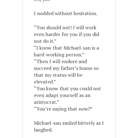
I nodded without hesitation.
“You should not! I will work
even harder for you if you did
not do it.”
“I know that Michael-san is a
hard-working person.”
“Then I will endure and
succeed my father’s house so
that my status will be
elevated.”
“You know that you could not
even adapt yourself as an
aristocrat.”
“You’re saying that now?”
Michael-san smiled bitterly as I
laughed.