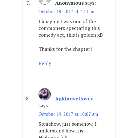
Anonymous
says:
October 19, 2017 at 7:11 am
I imagine I was one of the
commoners spectating this
comedy act, this is golden xD
Thanks for the chapter!
Reply
lightnovellover
says:
October 19, 2017 at 10:07 am
Somehow, just somehow, I
understand how His
Highness felt.