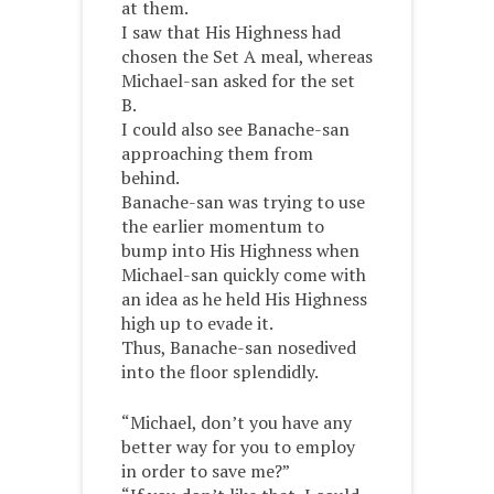
at them.
I saw that His Highness had
chosen the Set A meal, whereas
Michael-san asked for the set
B.
I could also see Banache-san
approaching them from
behind.
Banache-san was trying to use
the earlier momentum to
bump into His Highness when
Michael-san quickly come with
an idea as he held His Highness
high up to evade it.
Thus, Banache-san nosedived
into the floor splendidly.
“Michael, don’t you have any
better way for you to employ
in order to save me?”