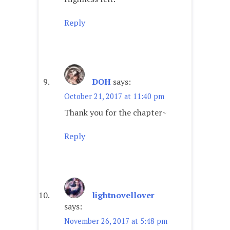
Reply
DOH
says:
October 21, 2017 at 11:40 pm
Thank you for the chapter~
Reply
lightnovellover
says:
November 26, 2017 at 5:48 pm