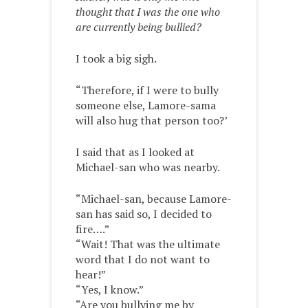
thought that I was the one who
are currently being bullied?
I took a big sigh.
“Therefore, if I were to bully
someone else, Lamore-sama
will also hug that person too?’
I said that as I looked at
Michael-san who was nearby.
“Michael-san, because Lamore-
san has said so, I decided to
fire….”
“Wait! That was the ultimate
word that I do not want to
hear!”
“Yes, I know.”
“Are you bullying me by