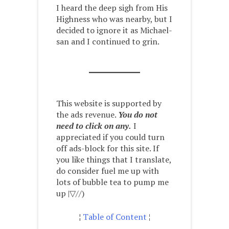
I heard the deep sigh from His
Highness who was nearby, but I
decided to ignore it as Michael-
san and I continued to grin.
This website is supported by
the ads revenue.
You do not
need to click on any.
I
appreciated if you could turn
off ads-block for this site. If
you like things that I translate,
do consider fuel me up with
lots of bubble tea to pump me
up |▽//)ゝ
¦
Table of Content
¦