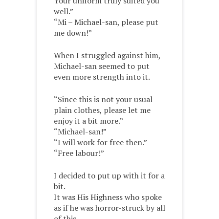
Your uniform truly suited you
well.”
“Mi – Michael-san, please put
me down!”
When I struggled against him,
Michael-san seemed to put
even more strength into it.
“Since this is not your usual
plain clothes, please let me
enjoy it a bit more.”
“Michael-san!”
“I will work for free then.”
“Free labour!”
I decided to put up with it for a
bit.
It was His Highness who spoke
as if he was horror-struck by all
of this.