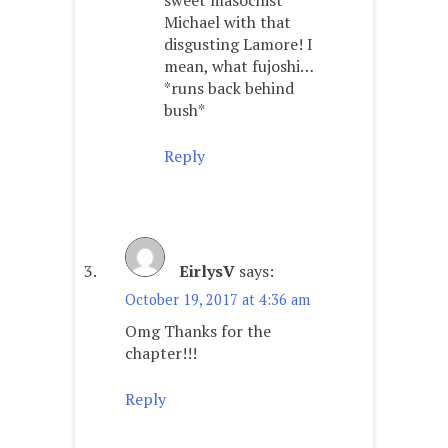
Michael with that
disgusting Lamore! I
mean, what fujoshi…
*runs back behind
bush*
Reply
EirlysV
says:
October 19, 2017 at 4:36 am
Omg Thanks for the
chapter!!!
Reply