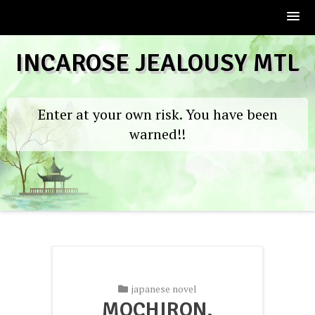
Skip
INCAROSE JEALOUSY MTL
to
content
Enter at your own risk. You have been
warned!!
japanese novel
MOCHIRON,