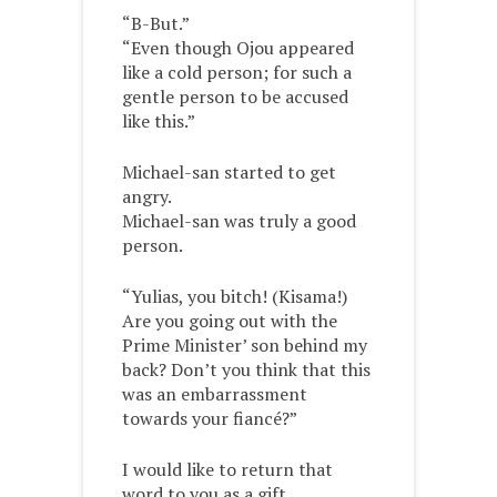
“B-But.”
“Even though Ojou appeared
like a cold person; for such a
gentle person to be accused
like this.”
Michael-san started to get
angry.
Michael-san was truly a good
person.
“Yulias, you bitch! (Kisama!)
Are you going out with the
Prime Minister’ son behind my
back? Don’t you think that this
was an embarrassment
towards your fiancé?”
I would like to return that
word to you as a gift.