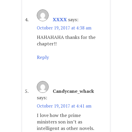
XXXX
says:
October 19, 2017 at 4:38 am
HAHAHAHA thanks for the
chapter!!
Reply
Candycane_whack
says:
October 19, 2017 at 4:41 am
I love how the prime
ministers son isn’t as
intelligent as other novels.