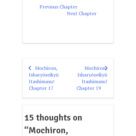
Previous Chapter
Next Chapter
Mochiron,
Mochiron,
Post
Isharyōseikyū
Isharyōseikyū
navigation
Itashimasu!
Itashimasu!
Chapter 17
Chapter 19
15 thoughts on
“
Mochiron,