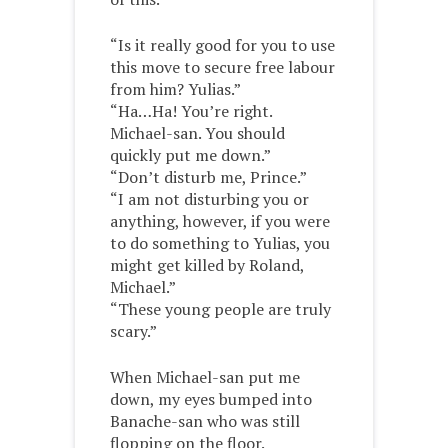
“Is it really good for you to use
this move to secure free labour
from him? Yulias.”
“Ha…Ha! You’re right.
Michael-san. You should
quickly put me down.”
“Don’t disturb me, Prince.”
“I am not disturbing you or
anything, however, if you were
to do something to Yulias, you
might get killed by Roland,
Michael.”
“These young people are truly
scary.”
When Michael-san put me
down, my eyes bumped into
Banache-san who was still
flopping on the floor.