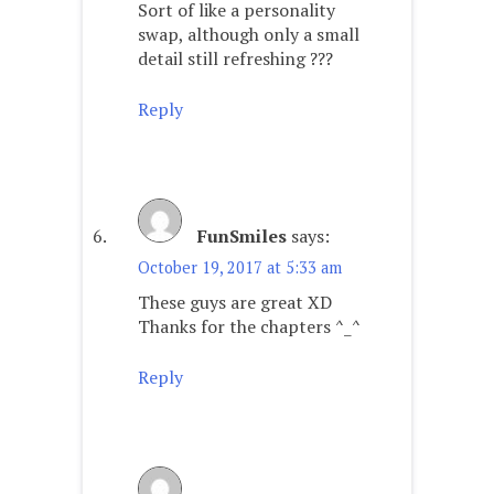
Sort of like a personality
swap, although only a small
detail still refreshing ???
Reply
FunSmiles
says:
October 19, 2017 at 5:33 am
These guys are great XD
Thanks for the chapters ^_^
Reply