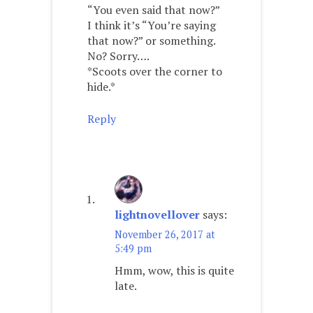
“You even said that now?”
I think it’s “You’re saying
that now?” or something.
No? Sorry….
*Scoots over the corner to
hide.*
Reply
lightnovellover
says:
November 26, 2017 at
5:49 pm
Hmm, wow, this is quite
late.