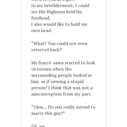
In my bewilderment, I could
see His Highness held his
forehead.
I also would like to hold my
own head.
“What? You could not even
retorted back!”
My fiancé-sama started to look
victorious when the
surrounding people looked at
him as if viewing a stupid
person! I think that was not a
misconception from my part.
“Ojou… Do you really intend to
marry this guy?”
Uh, yes.