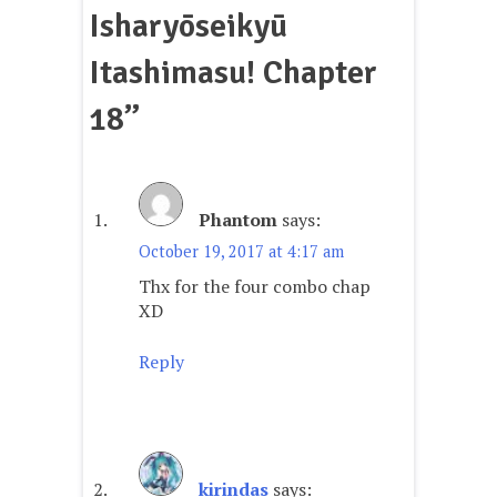
Isharyōseikyū
Itashimasu! Chapter
18
”
Phantom
says:
October 19, 2017 at 4:17 am
Thx for the four combo chap
XD
Reply
kirindas
says: