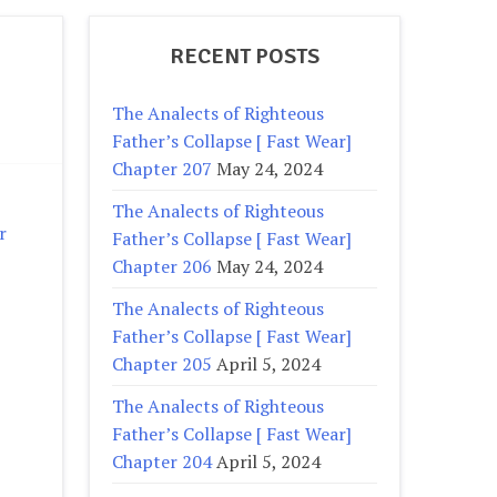
RECENT POSTS
The Analects of Righteous
Father’s Collapse [ Fast Wear]
Chapter 207
May 24, 2024
The Analects of Righteous
r
Father’s Collapse [ Fast Wear]
Chapter 206
May 24, 2024
The Analects of Righteous
Father’s Collapse [ Fast Wear]
Chapter 205
April 5, 2024
The Analects of Righteous
Father’s Collapse [ Fast Wear]
Chapter 204
April 5, 2024