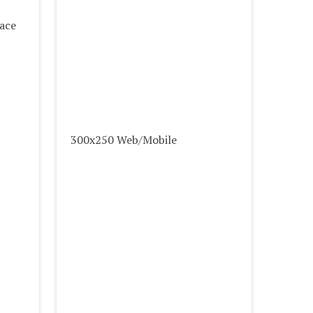
lace
300x250 Web/Mobile