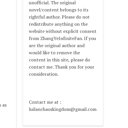
unofficial. The original
novel/content belongs to its
rightful author. Please do not
redistribute anything on the
website without explicit consent
from ZhangYeInfiniteFan. If you
are the original author and
would like to remove the
content in this site, please do
contact me. Thank you for your
consideration.
Contact me at :
s as
luilanchaoskingdom@gmail.com