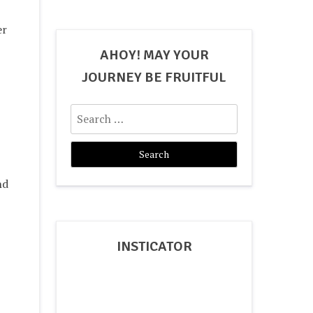
er
AHOY! MAY YOUR
JOURNEY BE FRUITFUL
Search
for:
nd
INSTICATOR