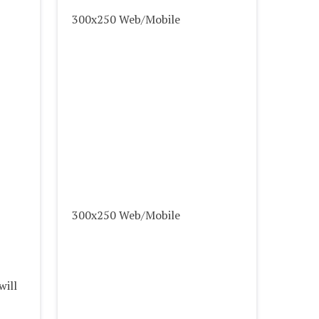
300x250 Web/Mobile
300x250 Web/Mobile
will