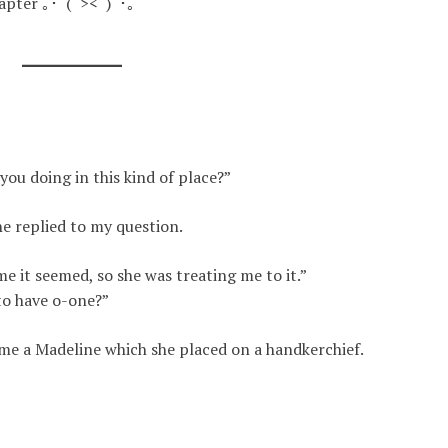
chapter ｡･ﾟ(ﾟ><ﾟ)ﾟ･｡
ou doing in this kind of place?”
he replied to my question.
e it seemed, so she was treating me to it.”
to have o-one?”
me a Madeline which she placed on a handkerchief
.