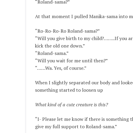
“Roland-sama?”
At that moment I pulled Manika-sama into m
“Ro-Ro-Ro-Ro Roland-sama?”
“Will you give birth to my child?……..If you ar
kick the old one down.”
“Roland-sama.”
“Will you wait for me until then?”
“……Wa. Yes, of course.”
When I
slightly
separated our body and looke
something started to loosen up
What kind of a cute creature is this?
“I- Please let me know if there is something th
give my full support to Roland-sama.”