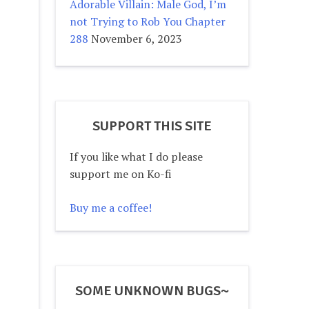
Adorable Villain: Male God, I’m
not Trying to Rob You Chapter
288
November 6, 2023
SUPPORT THIS SITE
If you like what I do please
support me on Ko-fi
Buy me a coffee!
SOME UNKNOWN BUGS~