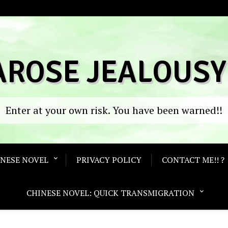
AROSE JEALOUSY
Enter at your own risk. You have been warned!!
ANESE NOVEL
PRIVACY POLICY
CONTACT ME!! ?
CHINESE NOVEL: QUICK TRANSMIGRATION