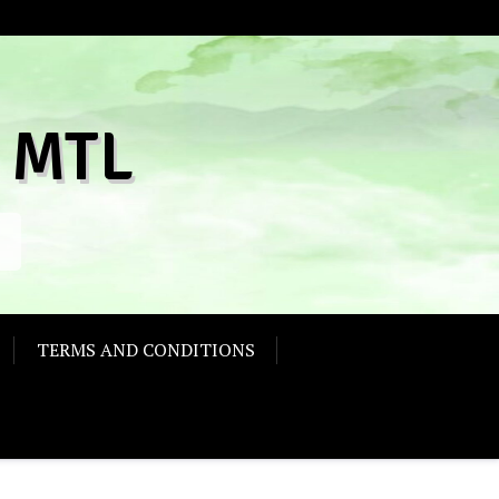
 MTL
TERMS AND CONDITIONS