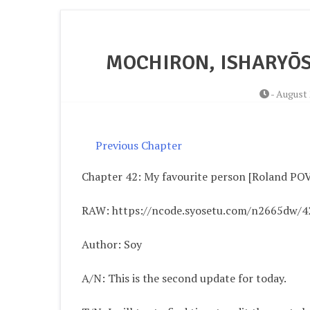
MOCHIRON, ISHARYŌS
-
August 
Previous Chapter
Chapter 42: My favourite person [Roland PO
RAW: https://ncode.syosetu.com/n2665dw/4
Author: Soy
A/N: This is the second update for today.