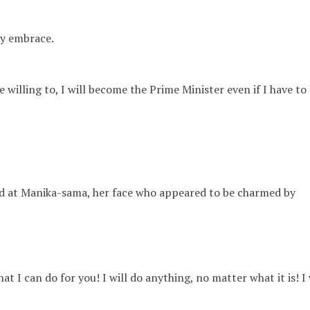
y embrace.
e willing to, I will become the Prime Minister even if I have to
d at Manika-sama, her face who appeared to
be charmed by
at I can do for you! I will do anything, no matter what it is! I 