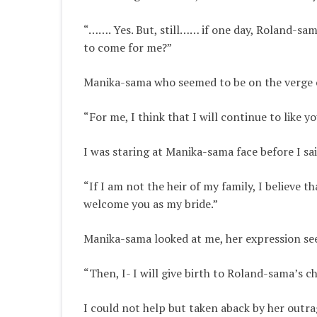
“……. Yes. But, still…… if one day, Roland-s
to come for me?”
Manika-sama who seemed to be on the verge o
“For me,
I think
that I will continue to like y
I was staring at Manika-sama face before I sai
“If I am not the heir of my family,
I believe
tha
welcome you as my bride
.”
Manika-sama looked at me, her expression see
“Then, I- I will give birth to Roland-sama’s ch
I could not help but taken aback by her outr