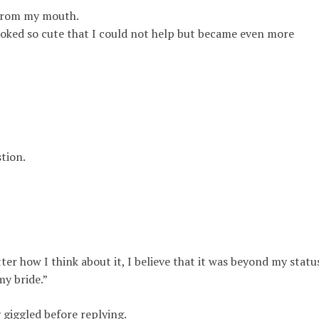
 from my mouth.
oked so cute that I could not help but became even more
tion.
er how I think about it, I believe that it was beyond my statu
my bride
.”
y
giggled before replying.