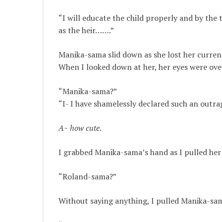
“I will educate the child
properly
and by the t
as the heir……
.”
Manika-sama slid down as she lost her curr
When I looked down at her, her eyes were over
“Manika-sama?”
“I- I have
shamelessly
declared such an outrag
A~ how cute.
I grabbed Manika-sama’s hand as I pulled her
“Roland-sama?”
Without saying anything, I pulled Manika-sam