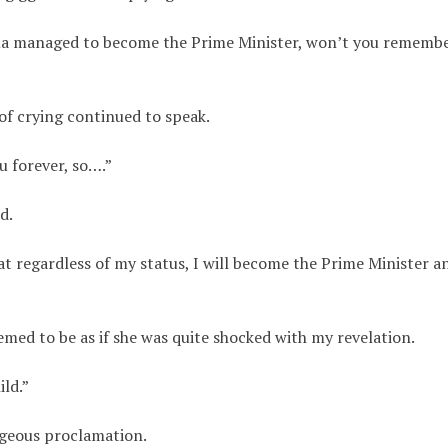
ama managed to become the Prime Minister, won’t you rememb
f crying continued to speak.
ou forever, so….”
d.
t regardless of my status, I will become the Prime Minister a
med to be as if she was quite shocked with my revelation.
ild.”
ageous proclamation.