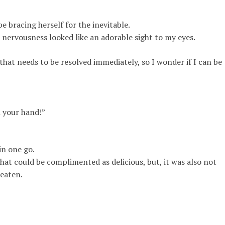
bracing herself for the inevitable.
ervousness looked like an adorable sight to my eyes.
hat needs to be resolved immediately, so I wonder if I can be
n your hand!”
in one go.
hat could be complimented as delicious, but, it was also not
 eaten
.