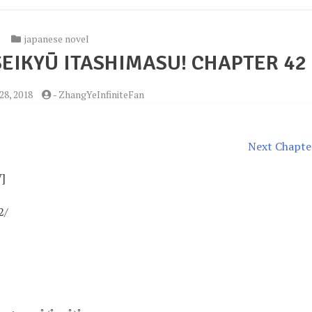
japanese novel
EIKYŪ ITASHIMASU! CHAPTER 42
28, 2018
-
ZhangYeInfiniteFan
Next Chapte
V]
2/