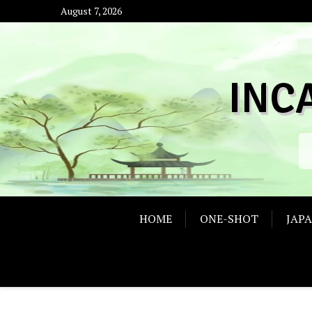
Skip
August 7, 2026
to
content
INC
HOME
ONE-SHOT
JAP