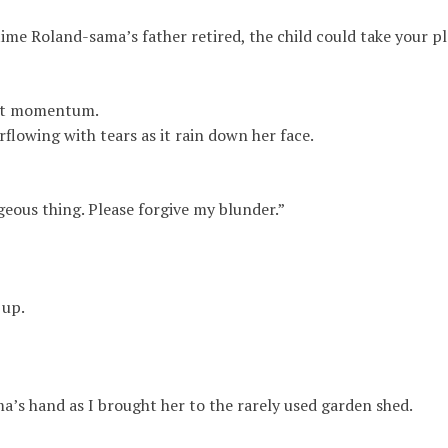
ime Roland-sama’s father retired, the child could take your p
ent momentum.
flowing with tears as it rain down her face.
eous thing. Please forgive my blunder.”
 up.
a’s hand as I brought her to the rarely used garden shed
.