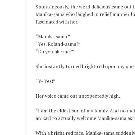
Spontaneously
, the word delicious came out
Manika-sama who laughed in relief manner lo
fascinated with her.
“Manika-sama.”
“Yes. Roland-sama?”
“Do you like me?”
She
instantly
turned bright red upon my ques
“Y- Yes!”
Her voice came out
unexpectedly
high.
“I am the eldest son of my family.
And no matt
an Earl to actually welcome Manika-sama as 
With a bright red face, Manika-sama
suddenl