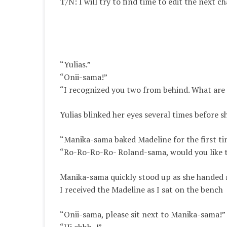
T/N: I will try to find time to edit the next 
“Yulias.”
“Onii-sama!”
“I recognized you two from behind. What are y
Yulias blinked her eyes several times before s
“Manika-sama baked Madeline for the first tim
“Ro-Ro-Ro-Ro- Roland-sama, would you like 
Manika-sama quickly stood up as she handed 
I received the Madeline as I sat on the bench
“Onii-sama, please sit next to Manika-sama!”