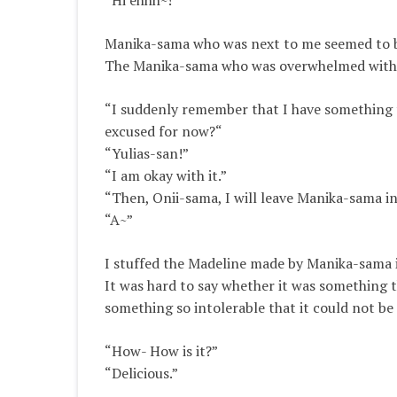
“Hi ehhh~!”
Manika-sama who was next to me seemed to be 
The Manika-sama who was overwhelmed with n
“I suddenly remember that I have something t
excused for now?
“
“Yulias-san!”
“I am okay with it.”
“Then, Onii-sama, I will leave Manika-sama i
“A~”
I stuffed the Madeline made by Manika-sama 
It was hard to say whether it was something t
something so intolerable that it could not be
“How- How is it?”
“Delicious.”