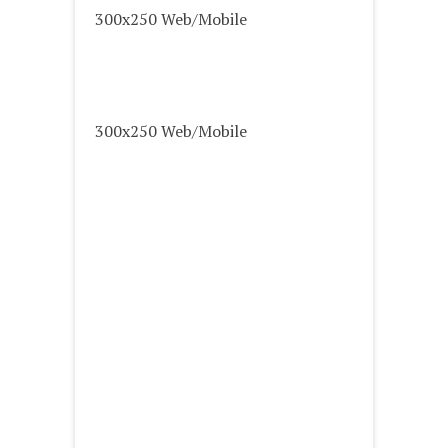
300x250 Web/Mobile
300x250 Web/Mobile