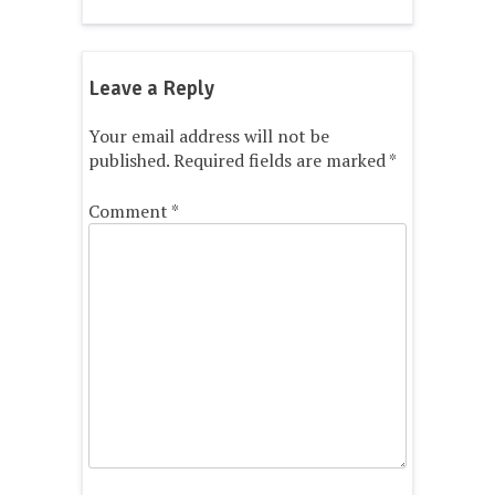
Leave a Reply
Your email address will not be
published.
Required fields are marked
*
Comment
*