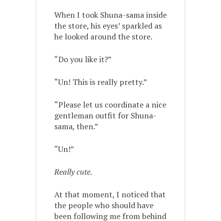
When I took Shuna-sama inside
the store, his eyes’ sparkled as
he looked around the store.
“Do you like it?”
“Un! This is really pretty.”
“Please let us coordinate a nice
gentleman outfit for Shuna-
sama, then.”
“Un!”
Really cute.
At that moment, I noticed that
the people who should have
been following me from behind