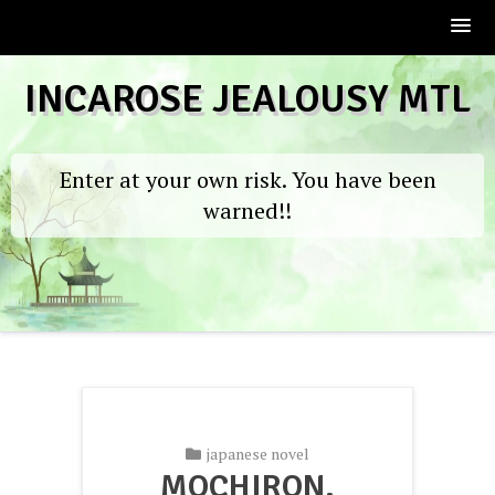
Skip
INCAROSE JEALOUSY MTL
to
content
Enter at your own risk. You have been
warned!!
japanese novel
MOCHIRON,