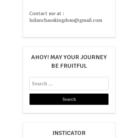
Contact me at :
luilanchaoskingdom@gmail.com
AHOY! MAY YOUR JOURNEY
BE FRUITFUL
Search
for:
INSTICATOR