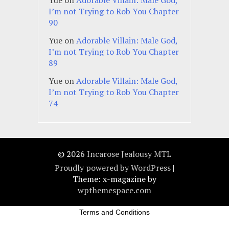
I’m not Trying to Rob You Chapter
90
Yue
on
Adorable Villain: Male God,
I’m not Trying to Rob You Chapter
89
Yue
on
Adorable Villain: Male God,
I’m not Trying to Rob You Chapter
74
© 2026
Incarose Jealousy MTL
Proudly powered by WordPress
|
Theme: x-magazine by
wpthemespace.com
Terms and Conditions