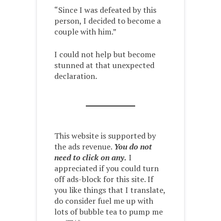
“Since I was defeated by this
person, I decided to become a
couple with him.”
I could not help but become
stunned at that unexpected
declaration.
This website is supported by
the ads revenue.
You do not
need to click on any.
I
appreciated if you could turn
off ads-block for this site. If
you like things that I translate,
do consider fuel me up with
lots of bubble tea to pump me