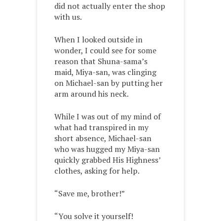
did not actually enter the shop
with us.
When I looked outside in
wonder, I could see for some
reason that Shuna-sama’s
maid, Miya-san, was clinging
on Michael-san by putting her
arm around his neck.
While I was out of my mind of
what had transpired in my
short absence, Michael-san
who was hugged my Miya-san
quickly grabbed His Highness’
clothes, asking for help.
“Save me, brother!”
“You solve it yourself!