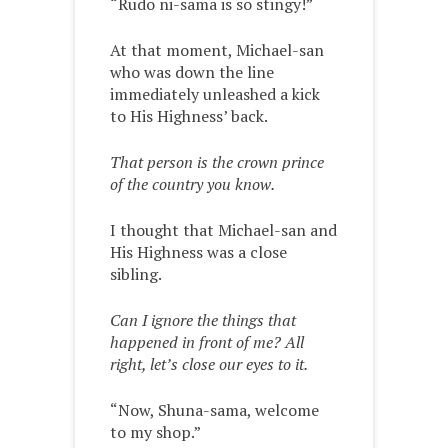
“Rudo ni-sama is so stingy!”
At that moment, Michael-san
who was down the line
immediately unleashed a kick
to His Highness’ back.
That person is the crown prince
of the country you know.
I thought that Michael-san and
His Highness was a close
sibling.
Can I ignore the things that
happened in front of me? All
right, let’s close our eyes to it.
“Now, Shuna-sama, welcome
to my shop.”