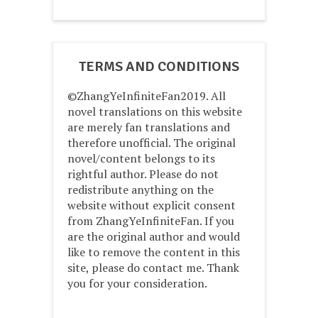
TERMS AND CONDITIONS
©ZhangYeInfiniteFan2019. All
novel translations on this website
are merely fan translations and
therefore unofficial. The original
novel/content belongs to its
rightful author. Please do not
redistribute anything on the
website without explicit consent
from ZhangYeInfiniteFan. If you
are the original author and would
like to remove the content in this
site, please do contact me. Thank
you for your consideration.