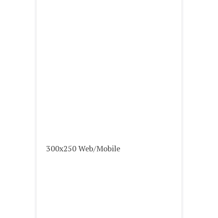
300x250 Web/Mobile