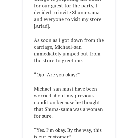
for our guest for the party, I
decided to invite Shuna-sama
and everyone to visit my store
[Ariad].
As soon as I got down from the
carriage, Michael-san
immediately jumped out from
the store to greet me.
“Ojo! Are you okay?”
Michael-san must have been
worried about my previous
condition because he thought
that Shuna-sama was a woman
for sure.
“Yes. I’m okay. By the way, this
is our customer.”