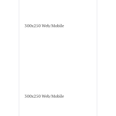
300x250 Web/Mobile
300x250 Web/Mobile