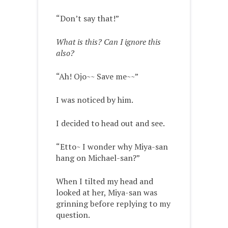
“Don’t say that!”
What is this? Can I ignore this
also?
“Ah! Ojo~~ Save me~~”
I was noticed by him.
I decided to head out and see.
“Etto~ I wonder why Miya-san
hang on Michael-san?”
When I tilted my head and
looked at her, Miya-san was
grinning before replying to my
question.