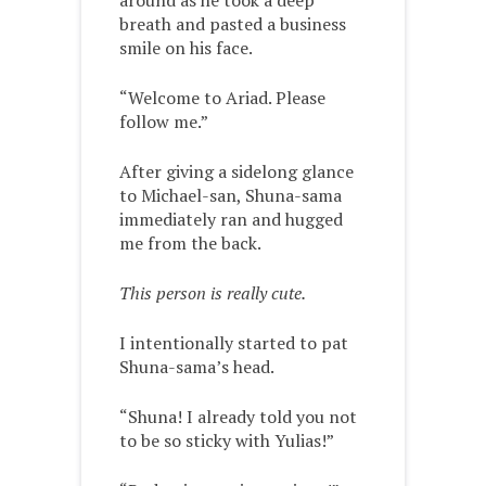
around as he took a deep
breath and pasted a business
smile on his face.
“Welcome to Ariad. Please
follow me.”
After giving a sidelong glance
to Michael-san, Shuna-sama
immediately ran and hugged
me from the back.
This person is really cute.
I intentionally started to pat
Shuna-sama’s head.
“Shuna! I already told you not
to be so sticky with Yulias!”