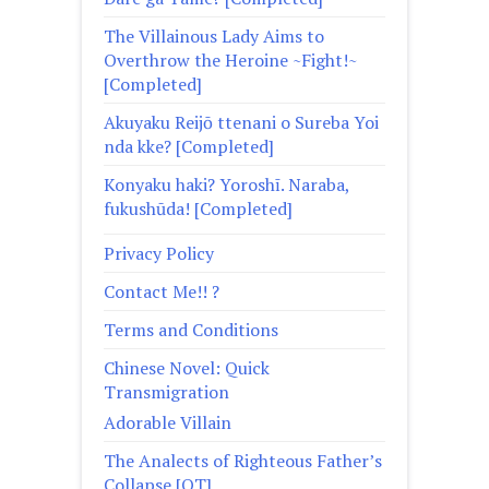
The Villainous Lady Aims to
Overthrow the Heroine ~Fight!~
[Completed]
Akuyaku Reijō ttenani o Sureba Yoi
nda kke? [Completed]
Konyaku haki? Yoroshī. Naraba,
fukushūda! [Completed]
Privacy Policy
Contact Me!! ?
Terms and Conditions
Chinese Novel: Quick
Transmigration
Adorable Villain
The Analects of Righteous Father’s
Collapse [QT]