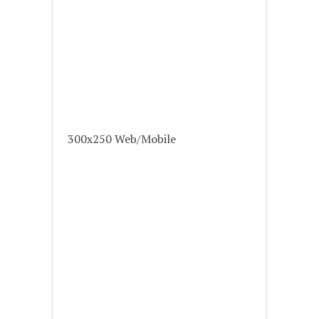
300x250 Web/Mobile