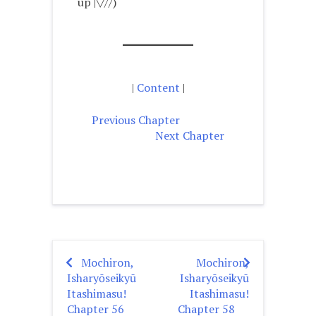
up |▽//)ゝ
|
Content
|
Previous Chapter
Next Chapter
Mochiron,
Mochiron,
Post
Isharyōseikyū
Isharyōseikyū
navigation
Itashimasu!
Itashimasu!
Chapter 56
Chapter 58