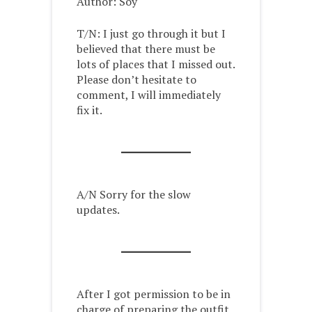
Author: Soy
T/N: I just go through it but I
believed that there must be
lots of places that I missed out.
Please don’t hesitate to
comment, I will immediately
fix it.
A/N Sorry for the slow
updates.
After I got permission to be in
charge of preparing the outfit