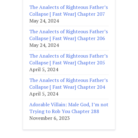
The Analects of Righteous Father’s
Collapse [ Fast Wear] Chapter 207
May 24, 2024
The Analects of Righteous Father’s
Collapse [ Fast Wear] Chapter 206
May 24, 2024
The Analects of Righteous Father’s
Collapse [ Fast Wear] Chapter 205
April 5, 2024
The Analects of Righteous Father’s
Collapse [ Fast Wear] Chapter 204
April 5, 2024
Adorable Villain: Male God, I’m not
Trying to Rob You Chapter 288
November 6, 2023