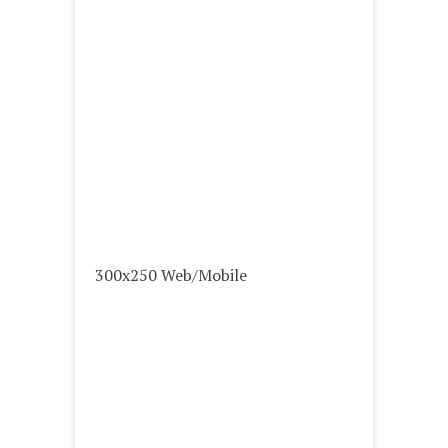
300x250 Web/Mobile