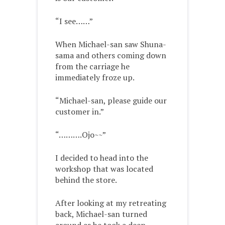
“I see……”
When Michael-san saw Shuna-
sama and others coming down
from the carriage he
immediately froze up.
“Michael-san, please guide our
customer in.”
“……….Ojo~~”
I decided to head into the
workshop that was located
behind the store.
After looking at my retreating
back, Michael-san turned