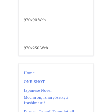
970x90 Web
970x250 Web
Home
ONE-SHOT
Japanese Novel
Mochiron, Isharyōseikyū
Itashimasu!
Dare ga Tame? [Completed]