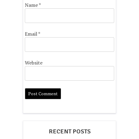
Name
*
Email
*
Website
RECENT POSTS