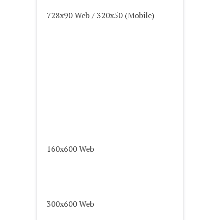
728x90 Web / 320x50 (Mobile)
160x600 Web
300x600 Web