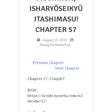
ISHARYŌSEIKYŪ
ITASHIMASU!
CHAPTER 57
-
August 25, 2019
-
ZhangYeInfiniteFan
Previous Chapter
Next Chapter
Chapter 57: Couple?
RAW:
https://ncode.syosetu.com/n2
665dw/57/