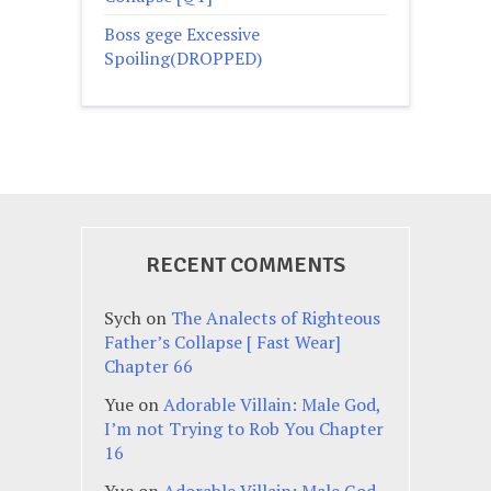
Boss gege Excessive
Spoiling(DROPPED)
RECENT COMMENTS
Sych
on
The Analects of Righteous
Father’s Collapse [ Fast Wear]
Chapter 66
Yue
on
Adorable Villain: Male God,
I’m not Trying to Rob You Chapter
16
Yue
on
Adorable Villain: Male God,