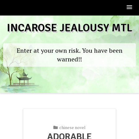
Skip
INCAROSE JEALOUSY MTL
to
content
Enter at your own risk. You have been
warned!!
chinese novel
ADORABLE