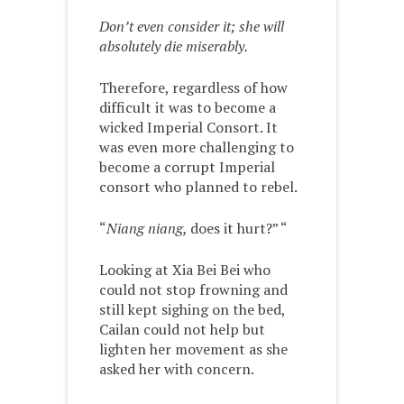
Don’t even consider it; she will
absolutely die miserably.
Therefore, regardless of how
difficult it was to become a
wicked Imperial Consort. It
was even more challenging to
become a corrupt Imperial
consort who planned to rebel.
“
Niang niang,
does it hurt?” “
Looking at Xia Bei Bei who
could not stop frowning and
still kept sighing on the bed,
Cailan could not help but
lighten her movement as she
asked her with concern.