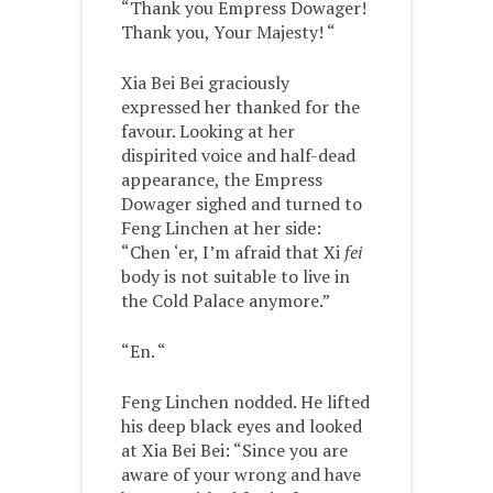
“Thank you Empress Dowager!
Thank you, Your Majesty! “
Xia Bei Bei graciously
expressed her thanked for the
favour. Looking at her
dispirited voice and half-dead
appearance, the Empress
Dowager sighed and turned to
Feng Linchen at her side:
“Chen ‘er, I’m afraid that Xi
fei
body is not suitable to live in
the Cold Palace anymore.”
“En. “
Feng Linchen nodded. He lifted
his deep black eyes and looked
at Xia Bei Bei: “Since you are
aware of your wrong and have