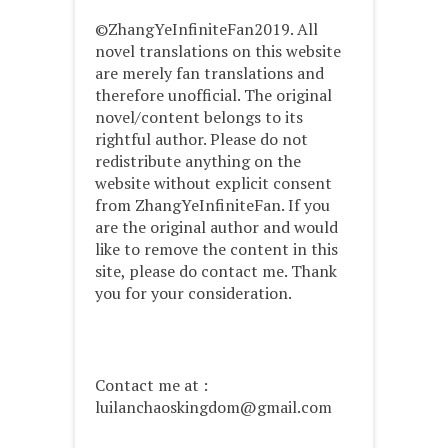
©ZhangYeInfiniteFan2019. All
novel translations on this website
are merely fan translations and
therefore unofficial. The original
novel/content belongs to its
rightful author. Please do not
redistribute anything on the
website without explicit consent
from ZhangYeInfiniteFan. If you
are the original author and would
like to remove the content in this
site, please do contact me. Thank
you for your consideration.
Contact me at :
luilanchaoskingdom@gmail.com