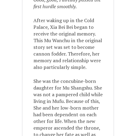
first hurdle smoothly.
After waking up in the Cold
Palace, Xia Bei Bei began to
receive the original memory.
This Mu Wanchu in the original
story set was set to become
cannon fodder. Therefore, her
memory and relationship were
also particularly simple.
She was the concubine-born
daughter for Mu Shangshu. She
was not a pampered child while
living in Mufu. Because of this,
She and her low-born mother
had been dependent on each
other for life. When the new
emperor ascended the throne,
to change her fate as well as