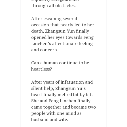
through all obstacles.
After escaping several
occasion that nearly led to her
death, Zhangsun Yun finally
opened her eyes towards Feng
Linchen’s affectionate feeling
and concern.
Can a human continue to be
heartless?
After years of infatuation and
silent help, Zhangsun Yu’s
heart finally melted bit by bit.
She and Feng Linchen finally
came together and became two
people with one mind as
husband and wife.