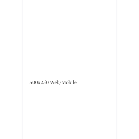
300x250 Web/Mobile