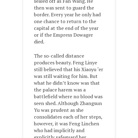
sealed off as Fan Wang. He
then was sent to guard the
border. Every year he only had
one chance to return to the
capital at the end of the year
or if the Empress Dowager
died.
The so-called distance
produces beauty. Feng Linye
still believed that his Xiaoyu ‘er
was still waiting for him. But
what he didn’t know was that
the palace harem was a
battlefield where no blood was
seen shed. Although Zhangsun
Yu was prudent as she
consolidates each of her steps,
however, it was Feng Linchen
who had implicitly and
explicitly safeguard her