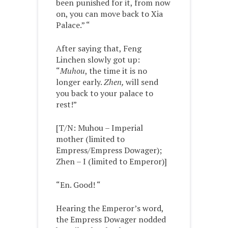
been punished for it, from now
on, you can move back to Xia
Palace.” “
After saying that, Feng
Linchen slowly got up:
“
Muhou
, the time it is no
longer early.
Zhen,
will send
you back to your palace to
rest!”
[T/N: Muhou – Imperial
mother (limited to
Empress/Empress Dowager);
Zhen – I (limited to Emperor)]
“En. Good! “
Hearing the Emperor’s word,
the Empress Dowager nodded