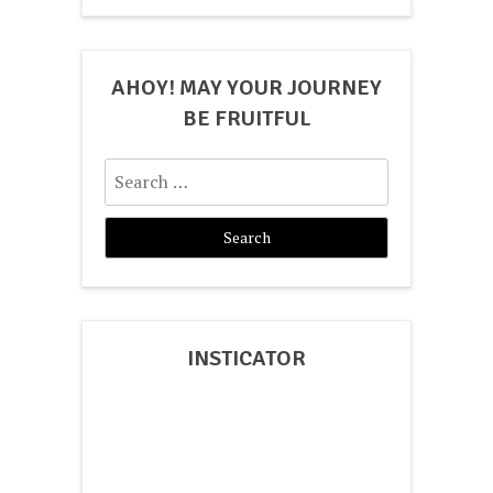
AHOY! MAY YOUR JOURNEY
BE FRUITFUL
Search
for:
INSTICATOR