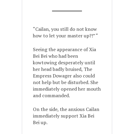
“Cailan, you still do not know
how to let your master up?!” “
Seeing the appearance of Xia
Bei Bei who had been
kowtowing desperately until
her head badly bruised, The
Empress Dowager also could
not help but be disturbed. She
immediately opened her mouth
and commanded.
On the side, the anxious Cailan
immediately support Xia Bei
Bei up.