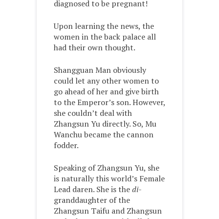
diagnosed to be pregnant!
Upon learning the news, the
women in the back palace all
had their own thought.
Shangguan Man obviously
could let any other women to
go ahead of her and give birth
to the Emperor’s son. However,
she couldn’t deal with
Zhangsun Yu directly. So, Mu
Wanchu became the cannon
fodder.
Speaking of Zhangsun Yu, she
is naturally this world’s Female
Lead daren. She is the
di-
granddaughter of the
Zhangsun Taifu and Zhangsun