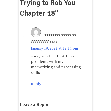
Trying to Rob You
Chapter 18
”
???????? ????? ??
?????????
says:
January 19, 2022 at 12:14 pm
sorry what.. I think I have
problems with my
memorizing and processing
skills
Reply
Leave a Reply