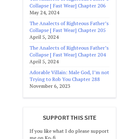
Collapse [ Fast Wear] Chapter 206
May 24, 2024
The Analects of Righteous Father’s
Collapse [ Fast Wear] Chapter 205
April 5, 2024
The Analects of Righteous Father’s
Collapse [ Fast Wear] Chapter 204
April 5, 2024
Adorable Villain: Male God, I’m not
Trying to Rob You Chapter 288
November 6, 2023
SUPPORT THIS SITE
If you like what I do please support
me on Ko-fi