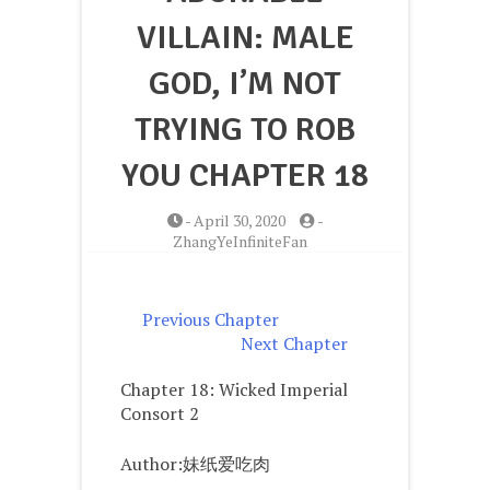
VILLAIN: MALE
GOD, I’M NOT
TRYING TO ROB
YOU CHAPTER 18
-
April 30, 2020
-
ZhangYeInfiniteFan
Previous Chapter
Next Chapter
Chapter 18: Wicked Imperial
Consort 2
Author:妹纸爱吃肉