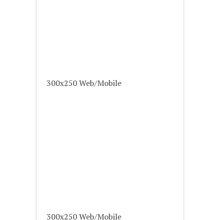
300x250 Web/Mobile
300x250 Web/Mobile