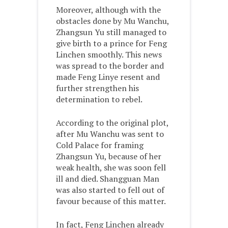
Moreover, although with the
obstacles done by Mu Wanchu,
Zhangsun Yu still managed to
give birth to a prince for Feng
Linchen smoothly. This news
was spread to the border and
made Feng Linye resent and
further strengthen his
determination to rebel.
According to the original plot,
after Mu Wanchu was sent to
Cold Palace for framing
Zhangsun Yu, because of her
weak health, she was soon fell
ill and died. Shangguan Man
was also started to fell out of
favour because of this matter.
In fact, Feng Linchen already