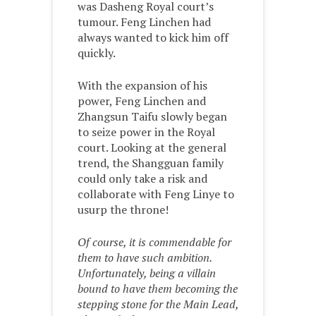
was Dasheng Royal court’s
tumour. Feng Linchen had
always wanted to kick him off
quickly.
With the expansion of his
power, Feng Linchen and
Zhangsun Taifu slowly began
to seize power in the Royal
court. Looking at the general
trend, the Shangguan family
could only take a risk and
collaborate with Feng Linye to
usurp the throne!
Of course, it is commendable for
them to have such ambition.
Unfortunately, being a villain
bound to have them becoming the
stepping stone for the Main Lead,