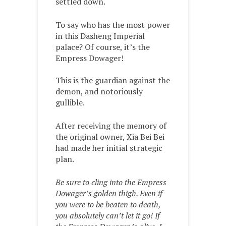
settled down.
To say who has the most power
in this Dasheng Imperial
palace? Of course, it’s the
Empress Dowager!
This is the guardian against the
demon, and notoriously
gullible.
After receiving the memory of
the original owner, Xia Bei Bei
had made her initial strategic
plan.
Be sure to cling into the Empress
Dowager’s golden thigh. Even if
you were to be beaten to death,
you absolutely can’t let it go! If