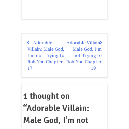
Adorable
Adorable Villain:
Post
Villain: Male God,
Male God, I’m
navigation
I’m not Trying to
not Trying to
Rob You Chapter
Rob You Chapter
17
19
1 thought on
“
Adorable Villain:
Male God, I’m not