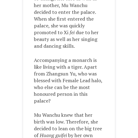
her mother, Mu Wanchu
decided to enter the palace.
When she first entered the
palace, she was quickly
promoted to Xi
fei
due to her
beauty as well as her singing
and dancing skills.
Accompanying a monarch is
like living with a tiger. Apart
from Zhangsun Yu, who was
blessed with Female Lead halo,
who else can be the most
honoured person in this
palace?
Mu Wanchu knew that her
birth was low. Therefore, she
decided to lean on the big tree
of
Huang guifei
by her own