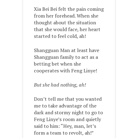
Xia Bei Bei felt the pain coming
from her forehead. When she
thought about the situation
that she would face, her heart
started to feel cold, ah!
Shangguan Man at least have
Shangguan family to act as a
betting bet when she
cooperates with Feng Linye!
But she had nothing, ah!
Don’t tell me that you wanted
me to take advantage of the
dark and stormy night to go to
Feng Linye’s room and quietly
said to him: “Hey, man, let’s
form a team to revolt, ah!”