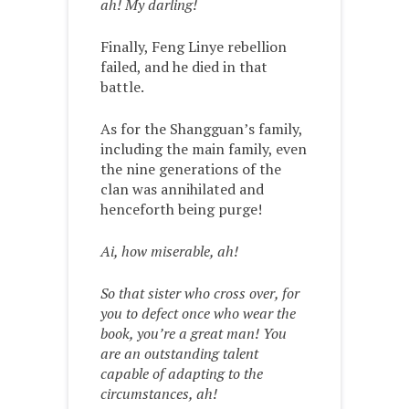
ah! My darling!
Finally, Feng Linye rebellion
failed, and he died in that
battle.
As for the Shangguan’s family,
including the main family, even
the nine generations of the
clan was annihilated and
henceforth being purge!
Ai, how miserable, ah!
So that sister who cross over, for
you to defect once who wear the
book, you’re a great man! You
are an outstanding talent
capable of adapting to the
circumstances, ah!