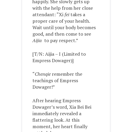
happily. She slowly gets up
with the help from her close
attendant: “Xi
fei
takes a
proper care of your health.
Wait until your body becomes
good, and then come to see
Aijia
to pay respect.”
[T/N: Aijia – I (Limited to
Empress Dowager)]
“
Chenqie
remember the
teachings of Empress
Dowager!”
After hearing Empress
Dowager’s word, Xia Bei Bei
immediately revealed a
flattering look. At this
moment, her heart finally