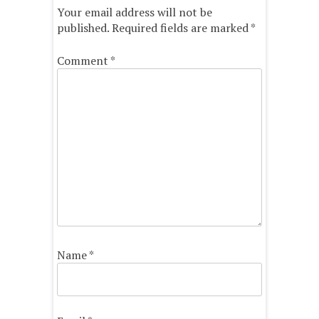
Your email address will not be
published.
Required fields are marked
*
Comment
*
Name
*