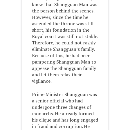
knew that Shangguan Man was
the person behind the scenes.
However, since the time he
ascended the throne was still
short, his foundation in the
Royal court was still not stable.
Therefore, he could not rashly
eliminate Shangguan’s family.
Because of this, he had been
pampering Shangguan Man to
appease the Shangguan family
and let them relax their
vigilance.
Prime Minister Shangguan was
a senior official who had
undergone three changes of
monarchs. He already formed
his clique and has long engaged
in fraud and corruption. He