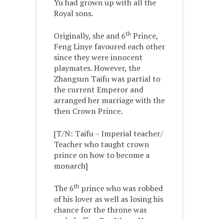
Yu had grown up with all the
Royal sons.
th
Originally, she and 6
Prince,
Feng Linye favoured each other
since they were innocent
playmates. However, the
Zhangsun Taifu was partial to
the current Emperor and
arranged her marriage with the
then Crown Prince.
[T/N: Taifu – Imperial teacher/
Teacher who taught crown
prince on how to become a
monarch]
th
The 6
prince who was robbed
of his lover as well as losing his
chance for the throne was