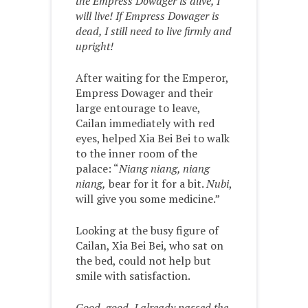
the Empress Dowager is alive, I
will live! If Empress Dowager is
dead, I still need to live firmly and
upright!
After waiting for the Emperor,
Empress Dowager and their
large entourage to leave,
Cailan immediately with red
eyes, helped Xia Bei Bei to walk
to the inner room of the
palace: “
Niang niang, niang
niang,
bear for it for a bit.
Nubi
,
will give you some medicine.”
Looking at the busy figure of
Cailan, Xia Bei Bei, who sat on
the bed, could not help but
smile with satisfaction.
Good, good, I already passed the