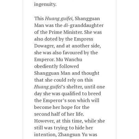
ingenuity.
This
Huang guifei
, Shangguan
Man was the
di-
granddaughter
of the Prime Minister. She was
also doted by the Empress
Dowager, and at another side,
she was also favoured by the
Emperor. Mu Wanchu
obediently followed
Shangguan Man and thought
that she could rely on this
Huang guifei
’s shelter, until one
day she was qualified to breed
the Emperor’s son which will
become her hope for the
second half of her life.
However, at this time, while she
still was trying to hide her
intention, Zhangsun Yu was