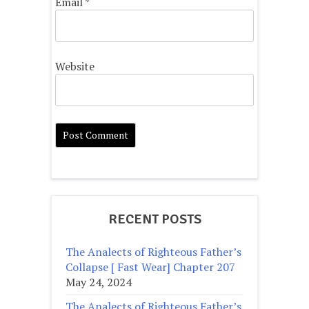
Email
*
Website
RECENT POSTS
The Analects of Righteous Father’s
Collapse [ Fast Wear] Chapter 207
May 24, 2024
The Analects of Righteous Father’s