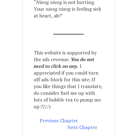
“
Niang niang
is not hurting.
Your
niang niang
is feeling sick
at heart, ah!”
This website is supported by
the ads revenue.
You do not
need to click on any.
I
appreciated if you could turn
off ads-block for this site. If
you like things that I translate,
do consider fuel me up with
lots of bubble tea to pump me
up |▽//)ゝ
Previous Chapter
Next Chapter