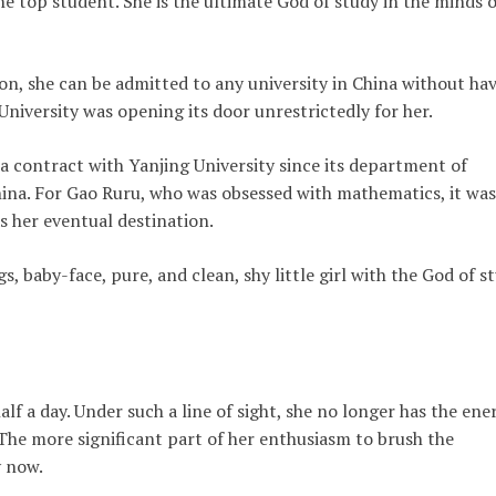
e top student. She is the ultimate God of study in the minds o
on, she can be admitted to any university in China without ha
niversity was opening its door unrestrictedly for her.
a contract with Yanjing University since its department of
ina. For Gao Ruru, who was obsessed with mathematics, it was
s her eventual destination.
s, baby-face, pure, and clean, shy little girl with the God of s
lf a day. Under such a line of sight, she no longer has the ene
The more significant part of her enthusiasm to brush the
 now.