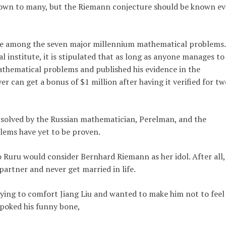
own to many, but the Riemann conjecture should be known e
ure among the seven major millennium mathematical problems.
l institute, it is stipulated that as long as anyone manages to
thematical problems and published his evidence in the
er can get a bonus of $1 million after having it verified for tw
n solved by the Russian mathematician, Perelman, and the
ems have yet to be proven.
ao Ruru would consider Bernhard Riemann as her idol. After all,
artner and never get married in life.
 trying to comfort Jiang Liu and wanted to make him not to feel
 poked his funny bone,