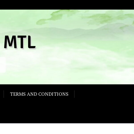
 MTL
TERMS AND CONDITIONS