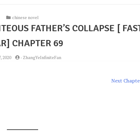
chinese novel
TEOUS FATHER’S COLLAPSE [ FAS
R] CHAPTER 69
7, 2020
-
ZhangYeInfiniteFan
Next Chapte