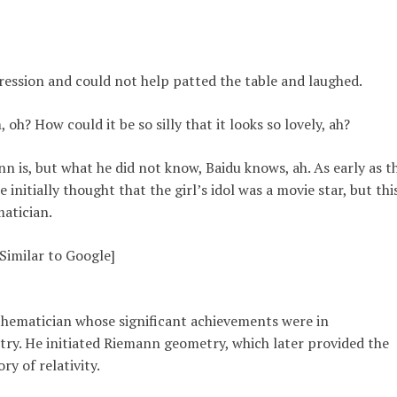
expression and could not help patted the table and laughed.
h? How could it be so silly that it looks so lovely, ah?
 is, but what he did not know, Baidu knows, ah. As early as t
initially thought that the girl’s idol was a movie star, but thi
atician.
Similar to Google]
ematician whose significant achievements were in
try. He initiated Riemann geometry, which later provided the
ry of relativity.