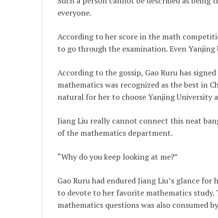
Such a person cannot be described as being th
everyone.
According to her score in the math competiti
to go through the examination. Even Yanjing U
According to the gossip, Gao Ruru has signed 
mathematics was recognized as the best in Ch
natural for her to choose Yanjing University a
Jiang Liu really cannot connect this neat bang
of the mathematics department.
“Why do you keep looking at me?”
Gao Ruru had endured Jiang Liu’s glance for ha
to devote to her favorite mathematics study. 
mathematics questions was also consumed by