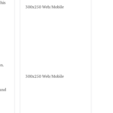
his
300x250 Web/Mobile
on.
300x250 Web/Mobile
ound