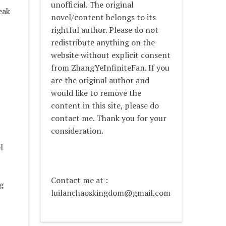
unofficial. The original
eak
novel/content belongs to its
rightful author. Please do not
redistribute anything on the
website without explicit consent
from ZhangYeInfiniteFan. If you
are the original author and
would like to remove the
content in this site, please do
contact me. Thank you for your
consideration.
l
Contact me at :
g
luilanchaoskingdom@gmail.com