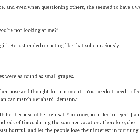
rice, and even when questioning others, she seemed to have a w
you’re not looking at me?”
 girl. He just ended up acting like that subconsciously.
es were as round as small grapes.
 her nose and thought for a moment. “You needn’t need to fee
o man can match Bernhard Riemann.”
h her because of her refusal. You know, in order to reject Jian
undreds of times during the summer vacation. Therefore, she
least hurtful, and let the people lose their interest in pursuing