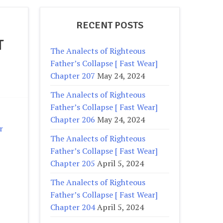
RECENT POSTS
T
The Analects of Righteous
Father’s Collapse [ Fast Wear]
Chapter 207
May 24, 2024
The Analects of Righteous
Father’s Collapse [ Fast Wear]
Chapter 206
May 24, 2024
r
The Analects of Righteous
Father’s Collapse [ Fast Wear]
Chapter 205
April 5, 2024
The Analects of Righteous
Father’s Collapse [ Fast Wear]
Chapter 204
April 5, 2024