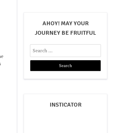
AHOY! MAY YOUR
JOURNEY BE FRUITFUL
Search
for:
he
s
INSTICATOR