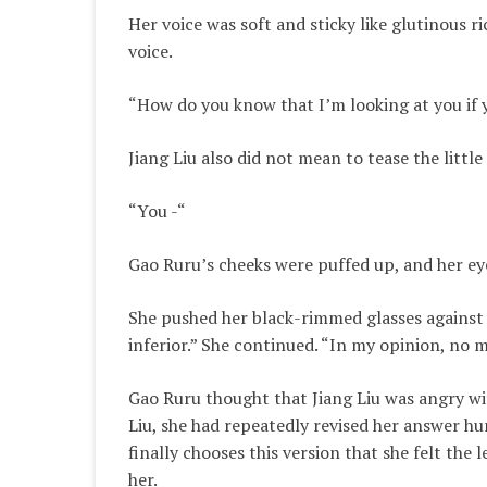
Her voice was soft and sticky like glutinous 
voice.
“How do you know that I’m looking at you if 
Jiang Liu also did not mean to tease the little
“You -“
Gao Ruru’s cheeks were puffed up, and her ey
She pushed her black-rimmed glasses against
inferior.” She continued. “In my opinion, n
Gao Ruru thought that Jiang Liu was angry wit
Liu, she had repeatedly revised her answer h
finally chooses this version that she felt the 
her.