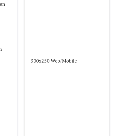
ven
o
300x250 Web/Mobile