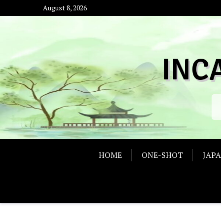
Skip
August 8, 2026
to
content
INC
HOME
ONE-SHOT
JAP