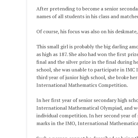
After pretending to become a senior secondary
names of all students in his class and matche
Of course, his focus was also on his deskmate,
This small girl is probably the big darling amo
as high as 187. She also had won the first pr
final and the silver prize in the final during h
school, she was unable to participate in IMC 
third year of junior high school, she broke h
International Mathematics Competition.
In her first year of senior secondary high sc
International Mathematical Olympiad, and won
individual competition. In her second year of
marks in the IMO, International Mathematic