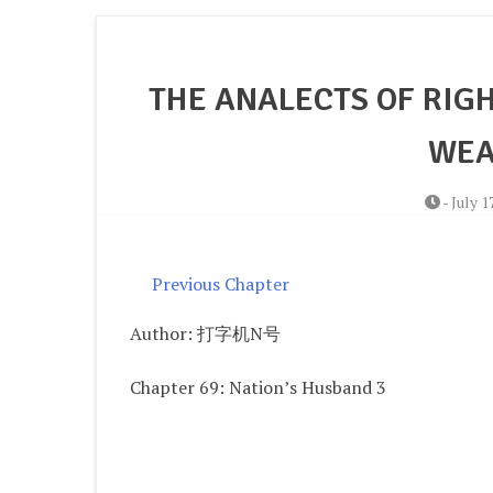
THE ANALECTS OF RIGH
WEA
-
July 1
Previous Chapter
Author: 打字机N号
Chapter 69: Nation’s Husband 3