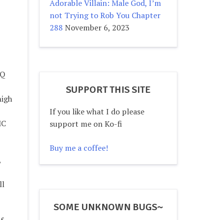
Adorable Villain: Male God, I’m
not Trying to Rob You Chapter
288
November 6, 2023
IQ
SUPPORT THIS SITE
high
If you like what I do please
MC
support me on Ko-fi
Buy me a coffee!
,
ll
SOME UNKNOWN BUGS~