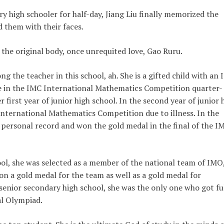
 high schooler for half-day, Jiang Liu finally memorized the
d them with their faces.
 the original body, once unrequited love, Gao Ruru.
ng the teacher in this school, ah. She is a gifted child with an 
ize in the IMC International Mathematics Competition quarter-
er first year of junior high school. In the second year of junior 
International Mathematics Competition due to illness. In the
er personal record and won the gold medal in the final of the I
hool, she was selected as a member of the national team of IMO
 a gold medal for the team as well as a gold medal for
 senior secondary high school, she was the only one who got fu
al Olympiad.