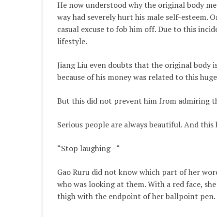
He now understood why the original body memo
way had severely hurt his male self-esteem. O
casual excuse to fob him off. Due to this incid
lifestyle.
Jiang Liu even doubts that the original body 
because of his money was related to this huge
But this did not prevent him from admiring thi
Serious people are always beautiful. And this
“Stop laughing –“
Gao Ruru did not know which part of her word
who was looking at them. With a red face, she
thigh with the endpoint of her ballpoint pen.