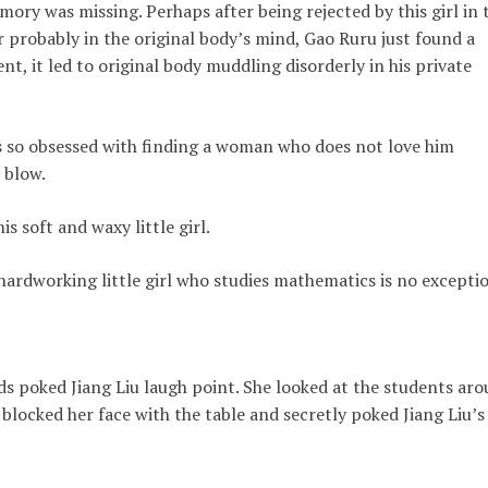
ry was missing. Perhaps after being rejected by this girl in t
r probably in the original body’s mind, Gao Ruru just found a
ent, it led to original body muddling disorderly in his private
is so obsessed with finding a woman who does not love him
 blow.
s soft and waxy little girl.
 hardworking little girl who studies mathematics is no excepti
s poked Jiang Liu laugh point. She looked at the students ar
 blocked her face with the table and secretly poked Jiang Liu’s