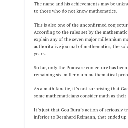
The name and his achievements may be unkn
to those who do not know mathematics.
This is also one of the unconfirmed conject
According to the rules set by the mathematica
explain any of the seven major millennium ma
authoritative journal of mathematics, the solv
years.
So far, only the Poincare conjecture has bee
remaining six-millennium mathematical probl
As a math fanatic, it’s not surprising that G
some mathematicians consider math as their p
It’s just that Gou Ruru’s action of seriously
inferior to Bernhard Reimann, that ended up