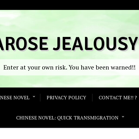
AROSE JEALOUSY
Enter at your own risk. You have been warned!!
ANESE NOVEL
PRIVACY POLICY
CONTACT ME!! ?
CHINESE NOVEL: QUICK TRANSMIGRATION