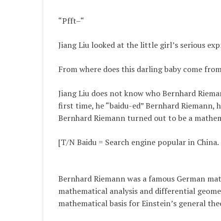
“Pfft–“
Jiang Liu looked at the little girl’s serious 
From where does this darling baby come from, o
Jiang Liu does not know who Bernhard Riemann
first time, he “baidu-ed” Bernhard Riemann, he 
Bernhard Riemann turned out to be a mathem
[T/N Baidu = Search engine popular in China. 
Bernhard Riemann was a famous German math
mathematical analysis and differential geome
mathematical basis for Einstein’s general theo