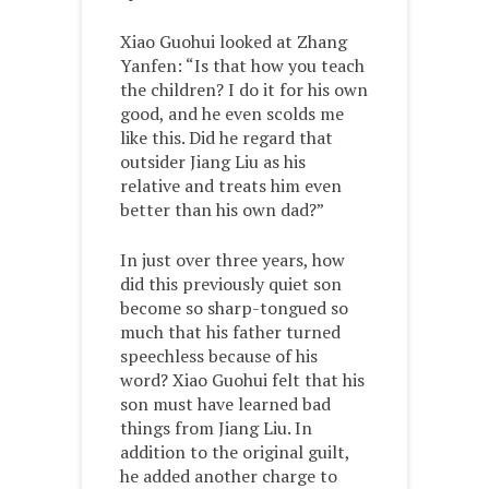
Xiao Guohui looked at Zhang
Yanfen: “Is that how you teach
the children? I do it for his own
good, and he even scolds me
like this. Did he regard that
outsider Jiang Liu as his
relative and treats him even
better than his own dad?”
In just over three years, how
did this previously quiet son
become so sharp-tongued so
much that his father turned
speechless because of his
word? Xiao Guohui felt that his
son must have learned bad
things from Jiang Liu. In
addition to the original guilt,
he added another charge to