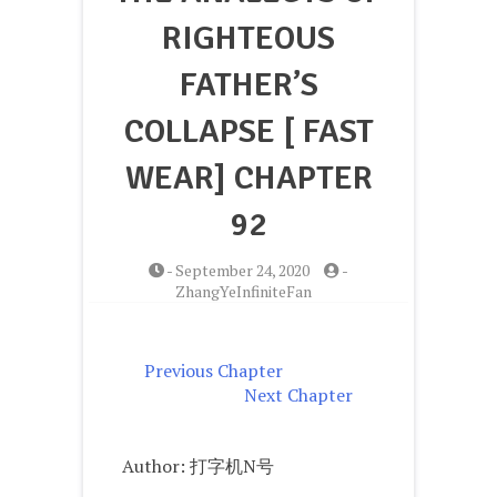
RIGHTEOUS
FATHER’S
COLLAPSE [ FAST
WEAR] CHAPTER
92
-
September 24, 2020
-
ZhangYeInfiniteFan
Previous Chapter
Next Chapter
Author: 打字机N号