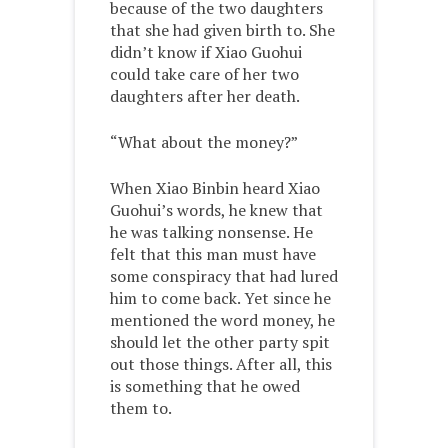
because of the two daughters
that she had given birth to. She
didn’t know if Xiao Guohui
could take care of her two
daughters after her death.
“What about the money?”
When Xiao Binbin heard Xiao
Guohui’s words, he knew that
he was talking nonsense. He
felt that this man must have
some conspiracy that had lured
him to come back. Yet since he
mentioned the word money, he
should let the other party spit
out those things. After all, this
is something that he owed
them to.