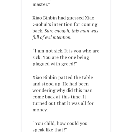
master.”
Xiao Binbin had guessed Xiao
Guohui’s intention for coming
back.
Sure enough, this man was
full of evil intention.
“I am not sick. It is you who are
sick. You are the one being
plagued with greed!”
Xiao Binbin patted the table
and stood up. He had been
wondering why did this man
come back at this time. It
turned out that it was all for
money.
“You child, how could you
speak like that!”