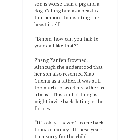
son is worse than a pig and a
dog. Calling him as a beast is
tantamount to insulting the
beast itself.
“Binbin, how can you talk to
your dad like that?”
Zhang Yanfen frowned.
Although she understood that
her son also resented Xiao
Guohui as a father, it was still
too much to scold his father as
a beast. This kind of thing is
might invite back-biting in the
future.
“It’s okay. I haven’t come back
to make money all these years.
I am sorry for the child.