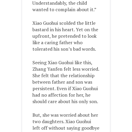
Understandably, the child
wanted to complain about it.”
Xiao Guohui scolded the little
bastard in his heart. Yet on the
upfront, he pretended to look
like a caring father who
tolerated his son’s bad words.
Seeing Xiao Guohui like this,
Zhang Yanfen felt less worried.
She felt that the relationship
between father and son was
persistent. Even if Xiao Guohui
had no affection for her, he
should care about his only son.
But, she was worried about her
two daughters. Xiao Guohui
left off without saying goodbye