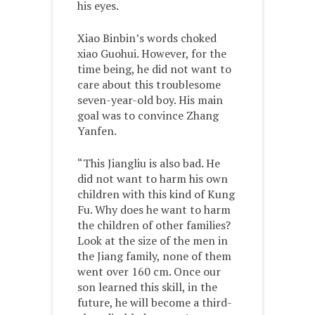
his eyes.
Xiao Binbin’s words choked
xiao Guohui. However, for the
time being, he did not want to
care about this troublesome
seven-year-old boy. His main
goal was to convince Zhang
Yanfen.
“This Jiangliu is also bad. He
did not want to harm his own
children with this kind of Kung
Fu. Why does he want to harm
the children of other families?
Look at the size of the men in
the Jiang family, none of them
went over 160 cm. Once our
son learned this skill, in the
future, he will become a third-