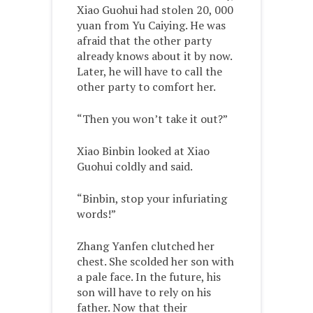
Xiao Guohui had stolen 20, 000
yuan from Yu Caiying. He was
afraid that the other party
already knows about it by now.
Later, he will have to call the
other party to comfort her.
“Then you won’t take it out?”
Xiao Binbin looked at Xiao
Guohui coldly and said.
“Binbin, stop your infuriating
words!”
Zhang Yanfen clutched her
chest. She scolded her son with
a pale face. In the future, his
son will have to rely on his
father. Now that their