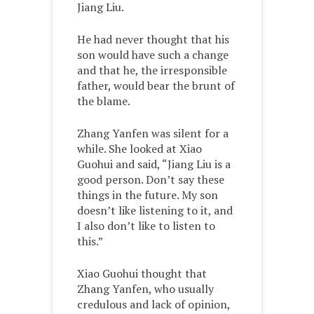
Jiang Liu.
He had never thought that his
son would have such a change
and that he, the irresponsible
father, would bear the brunt of
the blame.
Zhang Yanfen was silent for a
while. She looked at Xiao
Guohui and said, “Jiang Liu is a
good person. Don’t say these
things in the future. My son
doesn’t like listening to it, and
I also don’t like to listen to
this.”
Xiao Guohui thought that
Zhang Yanfen, who usually
credulous and lack of opinion,