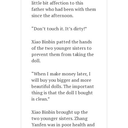
little bit affection to this
father who had been with them
since the afternoon.
“Don’t touch it. It’s dirty!”
Xiao Binbin patted the hands
of the two younger sisters to
prevent them from taking the
doll.
“When I make money later, I
will buy you bigger and more
beautiful dolls. The important
thing is that the doll I bought
is clean.”
Xiao Binbin brought up the
two younger sisters. Zhang
Yanfen was in poor health and