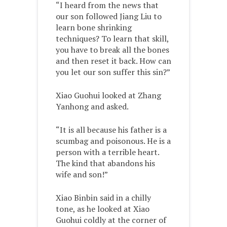
“I heard from the news that
our son followed Jiang Liu to
learn bone shrinking
techniques? To learn that skill,
you have to break all the bones
and then reset it back. How can
you let our son suffer this sin?”
Xiao Guohui looked at Zhang
Yanhong and asked.
“It is all because his father is a
scumbag and poisonous. He is a
person with a terrible heart.
The kind that abandons his
wife and son!”
Xiao Binbin said in a chilly
tone, as he looked at Xiao
Guohui coldly at the corner of