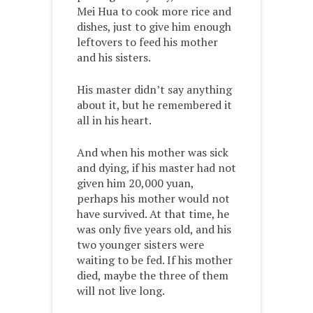
Mei Hua to cook more rice and
dishes, just to give him enough
leftovers to feed his mother
and his sisters.
His master didn’t say anything
about it, but he remembered it
all in his heart.
And when his mother was sick
and dying, if his master had not
given him 20,000 yuan,
perhaps his mother would not
have survived. At that time, he
was only five years old, and his
two younger sisters were
waiting to be fed. If his mother
died, maybe the three of them
will not live long.