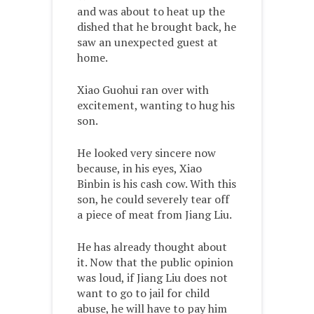
and was about to heat up the
dished that he brought back, he
saw an unexpected guest at
home.
Xiao Guohui ran over with
excitement, wanting to hug his
son.
He looked very sincere now
because, in his eyes, Xiao
Binbin is his cash cow. With this
son, he could severely tear off
a piece of meat from Jiang Liu.
He has already thought about
it. Now that the public opinion
was loud, if Jiang Liu does not
want to go to jail for child
abuse, he will have to pay him