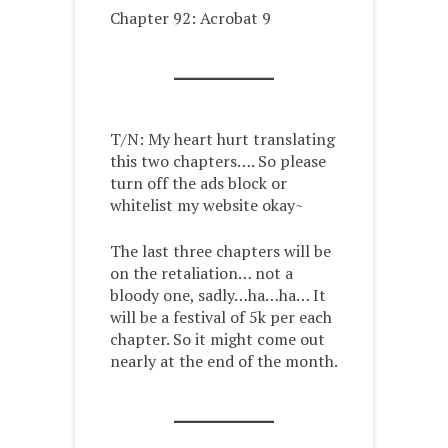
Chapter 92: Acrobat 9
T/N: My heart hurt translating
this two chapters…. So please
turn off the ads block or
whitelist my website okay~
The last three chapters will be
on the retaliation… not a
bloody one, sadly…ha…ha… It
will be a festival of 5k per each
chapter. So it might come out
nearly at the end of the month.