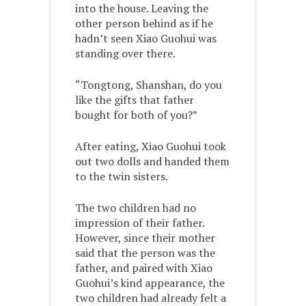
into the house. Leaving the
other person behind as if he
hadn’t seen Xiao Guohui was
standing over there.
“Tongtong, Shanshan, do you
like the gifts that father
bought for both of you?”
After eating, Xiao Guohui took
out two dolls and handed them
to the twin sisters.
The two children had no
impression of their father.
However, since their mother
said that the person was the
father, and paired with Xiao
Guohui’s kind appearance, the
two children had already felt a