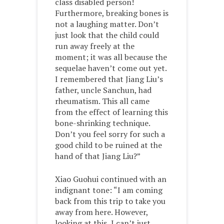
class disabled person!
Furthermore, breaking bones is
not a laughing matter. Don’t
just look that the child could
run away freely at the
moment; it was all because the
sequelae haven’t come out yet.
I remembered that Jiang Liu’s
father, uncle Sanchun, had
rheumatism. This all came
from the effect of learning this
bone-shrinking technique.
Don’t you feel sorry for such a
good child to be ruined at the
hand of that Jiang Liu?”
Xiao Guohui continued with an
indignant tone: “I am coming
back from this trip to take you
away from here. However,
looking at this, I can’t just