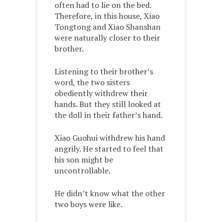
often had to lie on the bed.
Therefore, in this house, Xiao
Tongtong and Xiao Shanshan
were naturally closer to their
brother.
Listening to their brother’s
word, the two sisters
obediently withdrew their
hands. But they still looked at
the doll in their father’s hand.
Xiao Guohui withdrew his hand
angrily. He started to feel that
his son might be
uncontrollable.
He didn’t know what the other
two boys were like.