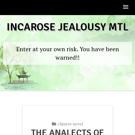
Skip
INCAROSE JEALOUSY MTL
to
content
Enter at your own risk. You have been
warned!!
chinese novel
THE ANALECTS OF