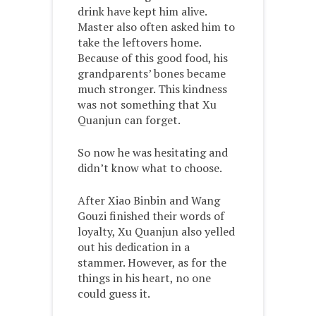
drink have kept him alive.
Master also often asked him to
take the leftovers home.
Because of this good food, his
grandparents’ bones became
much stronger. This kindness
was not something that Xu
Quanjun can forget.
So now he was hesitating and
didn’t know what to choose.
After Xiao Binbin and Wang
Gouzi finished their words of
loyalty, Xu Quanjun also yelled
out his dedication in a
stammer. However, as for the
things in his heart, no one
could guess it.