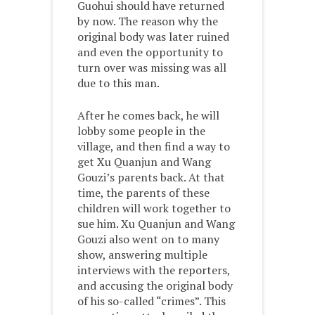
Guohui should have returned
by now. The reason why the
original body was later ruined
and even the opportunity to
turn over was missing was all
due to this man.
After he comes back, he will
lobby some people in the
village, and then find a way to
get Xu Quanjun and Wang
Gouzi’s parents back. At that
time, the parents of these
children will work together to
sue him. Xu Quanjun and Wang
Gouzi also went on to many
show, answering multiple
interviews with the reporters,
and accusing the original body
of his so-called “crimes”. This