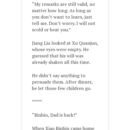
“My remarks are still valid, no
matter how long. As long as
you don’t want to learn, just
tell me. Don’t worry. I will not
scold or beat you.”
Jiang Liu looked at Xu Quanjun,
whose eyes were empty. He
guessed that his will was
already shaken all this time.
He didn’t say anything to
persuade them. After dinner,
he let those few children go.
*****
“Binbin, Dad is back!”
When Xiao Binbin came home