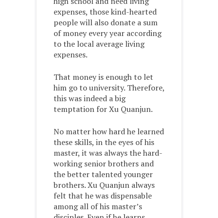
high school and need living
expenses, those kind-hearted
people will also donate a sum
of money every year according
to the local average living
expenses.
That money is enough to let
him go to university. Therefore,
this was indeed a big
temptation for Xu Quanjun.
No matter how hard he learned
these skills, in the eyes of his
master, it was always the hard-
working senior brothers and
the better talented younger
brothers. Xu Quanjun always
felt that he was dispensable
among all of his master’s
disciples. Even if he learns