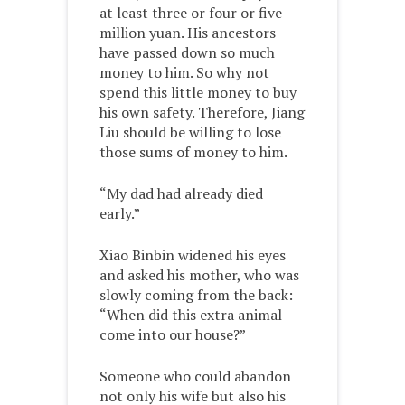
at least three or four or five
million yuan. His ancestors
have passed down so much
money to him. So why not
spend this little money to buy
his own safety. Therefore, Jiang
Liu should be willing to lose
those sums of money to him.
“My dad had already died
early.”
Xiao Binbin widened his eyes
and asked his mother, who was
slowly coming from the back:
“When did this extra animal
come into our house?”
Someone who could abandon
not only his wife but also his