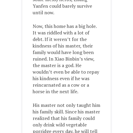
Yanfen could barely survive
until now.
Now, this home has a big hole.
It was riddled with a lot of
debt. If it weren’t for the
kindness of his master, their
family would have long been
ruined. In Xiao Binbin’s view,
the master is a god. He
wouldn’t even be able to repay
his kindness even if he was
reincarnated as a cow or a
horse in the next life.
His master not only taught him
his family skill. Since his master
realized that his family could
only drink wild vegetable
porridge every day, he will tell