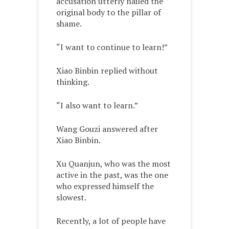
accusation utterly nailed the
original body to the pillar of
shame.
“I want to continue to learn!”
Xiao Binbin replied without
thinking.
“I also want to learn.”
Wang Gouzi answered after
Xiao Binbin.
Xu Quanjun, who was the most
active in the past, was the one
who expressed himself the
slowest.
Recently, a lot of people have