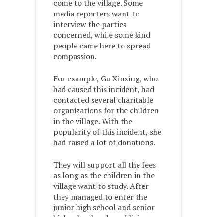
come to the village. Some
media reporters want to
interview the parties
concerned, while some kind
people came here to spread
compassion.
For example, Gu Xinxing, who
had caused this incident, had
contacted several charitable
organizations for the children
in the village. With the
popularity of this incident, she
had raised a lot of donations.
They will support all the fees
as long as the children in the
village want to study. After
they managed to enter the
junior high school and senior