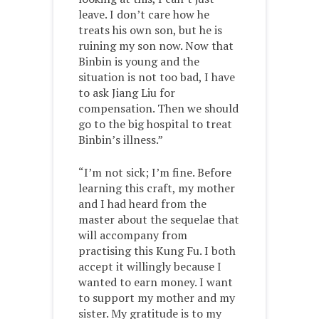
leave. I don’t care how he
treats his own son, but he is
ruining my son now. Now that
Binbin is young and the
situation is not too bad, I have
to ask Jiang Liu for
compensation. Then we should
go to the big hospital to treat
Binbin’s illness.”
“I’m not sick; I’m fine. Before
learning this craft, my mother
and I had heard from the
master about the sequelae that
will accompany from
practising this Kung Fu. I both
accept it willingly because I
wanted to earn money. I want
to support my mother and my
sister. My gratitude is to my