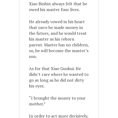
Xiao Binbin always felt that he
owed his master four lives.
He already vowed in his heart
that once he made money in
the future, and he would treat
his master as his reborn
parent. Master has no children,
so, he will become the master’s
son.
As for that Xiao Guohui. He
didn’t care where he wanted to
go as long as he did not dirty
his eyes.
“I brought the money to your
mother.”
In order to act more decisively,