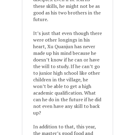
these skills, he might not be as
good as his two brothers in the
future.
It’s just that even though there
were other longings in his
heart, Xu Quanjun has never
made up his mind because he
doesn’t know if he can or have
the will to study. If he can’t go
to junior high school like other
children in the village, he
won’t be able to get a high
academic qualification. What
can he do in the future if he did
not even have any skill to back
up?
In addition to that, this year,
the master’s good food and