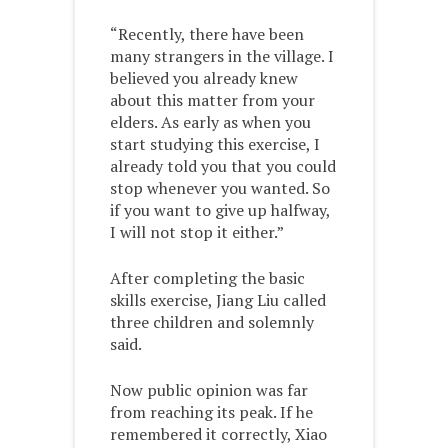
“Recently, there have been
many strangers in the village. I
believed you already knew
about this matter from your
elders. As early as when you
start studying this exercise, I
already told you that you could
stop whenever you wanted. So
if you want to give up halfway,
I will not stop it either.”
After completing the basic
skills exercise, Jiang Liu called
three children and solemnly
said.
Now public opinion was far
from reaching its peak. If he
remembered it correctly, Xiao