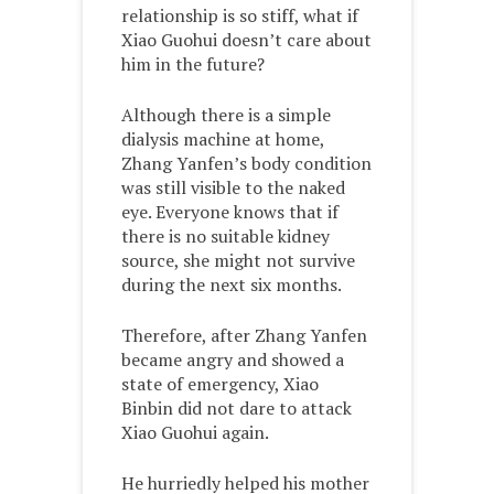
relationship is so stiff, what if
Xiao Guohui doesn’t care about
him in the future?
Although there is a simple
dialysis machine at home,
Zhang Yanfen’s body condition
was still visible to the naked
eye. Everyone knows that if
there is no suitable kidney
source, she might not survive
during the next six months.
Therefore, after Zhang Yanfen
became angry and showed a
state of emergency, Xiao
Binbin did not dare to attack
Xiao Guohui again.
He hurriedly helped his mother