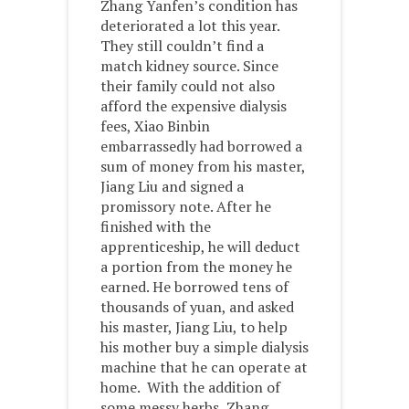
Zhang Yanfen’s condition has
deteriorated a lot this year.
They still couldn’t find a
match kidney source. Since
their family could not also
afford the expensive dialysis
fees, Xiao Binbin
embarrassedly had borrowed a
sum of money from his master,
Jiang Liu and signed a
promissory note. After he
finished with the
apprenticeship, he will deduct
a portion from the money he
earned. He borrowed tens of
thousands of yuan, and asked
his master, Jiang Liu, to help
his mother buy a simple dialysis
machine that he can operate at
home. With the addition of
some messy herbs, Zhang