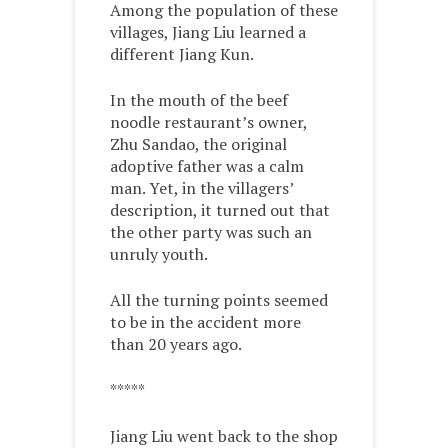
Among the population of these
villages, Jiang Liu learned a
different Jiang Kun.
In the mouth of the beef
noodle restaurant’s owner,
Zhu Sandao, the original
adoptive father was a calm
man. Yet, in the villagers’
description, it turned out that
the other party was such an
unruly youth.
All the turning points seemed
to be in the accident more
than 20 years ago.
*****
Jiang Liu went back to the shop