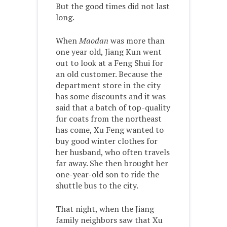
But the good times did not last
long.
When
Maodan
was more than
one year old, Jiang Kun went
out to look at a Feng Shui for
an old customer. Because the
department store in the city
has some discounts and it was
said that a batch of top-quality
fur coats from the northeast
has come, Xu Feng wanted to
buy good winter clothes for
her husband, who often travels
far away. She then brought her
one-year-old son to ride the
shuttle bus to the city.
That night, when the Jiang
family neighbors saw that Xu