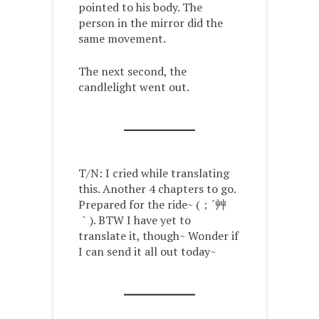
pointed to his body. The
person in the mirror did the
same movement.
The next second, the
candlelight went out.
T/N: I cried while translating
this. Another 4 chapters to go.
Prepared for the ride~ (；´艸
｀). BTW I have yet to
translate it, though~ Wonder if
I can send it all out today~