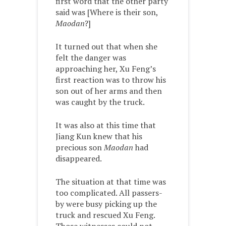
first word that the other party
said was [Where is their son,
Maodan
?]
It turned out that when she
felt the danger was
approaching her, Xu Feng’s
first reaction was to throw his
son out of her arms and then
was caught by the truck.
It was also at this time that
Jiang Kun knew that his
precious son
Maodan
had
disappeared.
The situation at that time was
too complicated. All passers-
by were busy picking up the
truck and rescued Xu Feng.