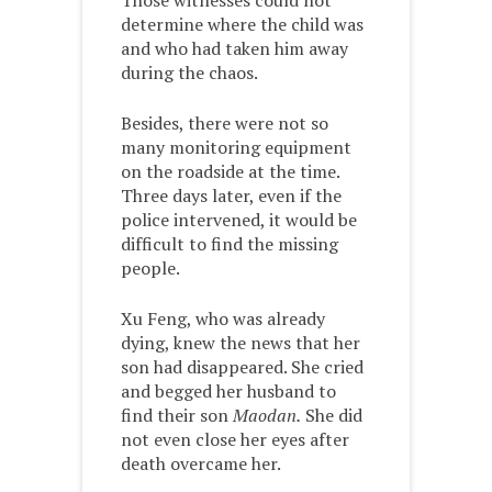
Those witnesses could not
determine where the child was
and who had taken him away
during the chaos.
Besides, there were not so
many monitoring equipment
on the roadside at the time.
Three days later, even if the
police intervened, it would be
difficult to find the missing
people.
Xu Feng, who was already
dying, knew the news that her
son had disappeared. She cried
and begged her husband to
find their son
Maodan.
She did
not even close her eyes after
death overcame her.