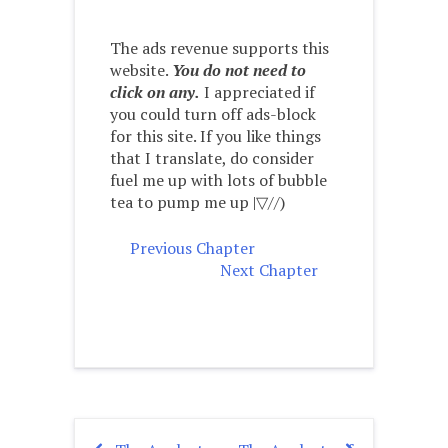
The ads revenue supports this
website.
You do not need to
click on any.
I appreciated if
you could turn off ads-block
for this site. If you like things
that I translate, do consider
fuel me up with lots of bubble
tea to pump me up |▽//)ゝ
Previous Chapter
Next Chapter