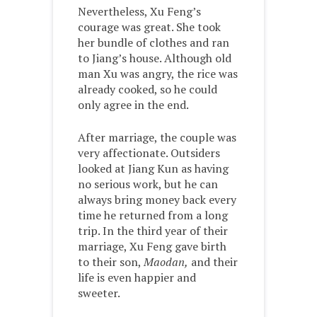
Nevertheless, Xu Feng’s
courage was great. She took
her bundle of clothes and ran
to Jiang’s house. Although old
man Xu was angry, the rice was
already cooked, so he could
only agree in the end.
After marriage, the couple was
very affectionate. Outsiders
looked at Jiang Kun as having
no serious work, but he can
always bring money back every
time he returned from a long
trip. In the third year of their
marriage, Xu Feng gave birth
to their son,
Maodan,
and their
life is even happier and
sweeter.