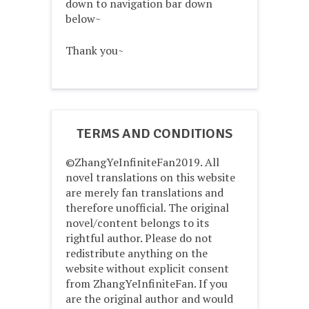
down to navigation bar down
below~
Thank you~
TERMS AND CONDITIONS
©ZhangYeInfiniteFan2019. All
novel translations on this website
are merely fan translations and
therefore unofficial. The original
novel/content belongs to its
rightful author. Please do not
redistribute anything on the
website without explicit consent
from ZhangYeInfiniteFan. If you
are the original author and would