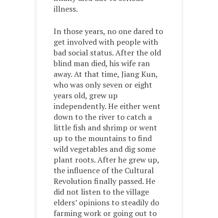
illness.
In those years, no one dared to
get involved with people with
bad social status. After the old
blind man died, his wife ran
away. At that time, Jiang Kun,
who was only seven or eight
years old, grew up
independently. He either went
down to the river to catch a
little fish and shrimp or went
up to the mountains to find
wild vegetables and dig some
plant roots. After he grew up,
the influence of the Cultural
Revolution finally passed. He
did not listen to the village
elders’ opinions to steadily do
farming work or going out to