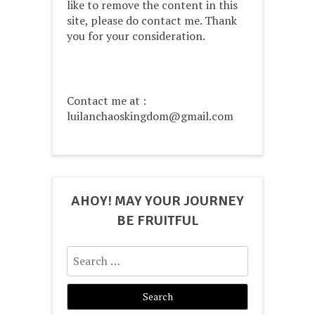
like to remove the content in this
site, please do contact me. Thank
you for your consideration.
Contact me at :
luilanchaoskingdom@gmail.com
AHOY! MAY YOUR JOURNEY
BE FRUITFUL
Search
for: