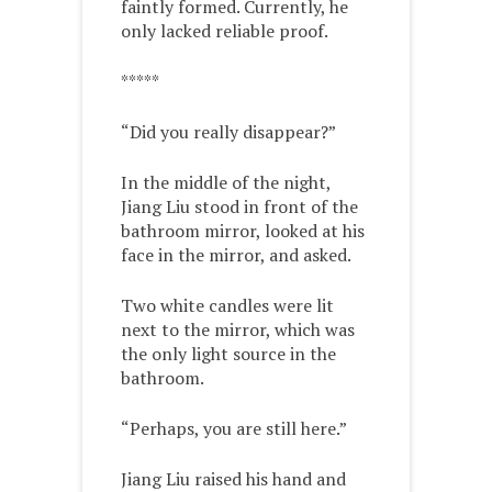
faintly formed. Currently, he
only lacked reliable proof.
*****
“Did you really disappear?”
In the middle of the night,
Jiang Liu stood in front of the
bathroom mirror, looked at his
face in the mirror, and asked.
Two white candles were lit
next to the mirror, which was
the only light source in the
bathroom.
“Perhaps, you are still here.”
Jiang Liu raised his hand and