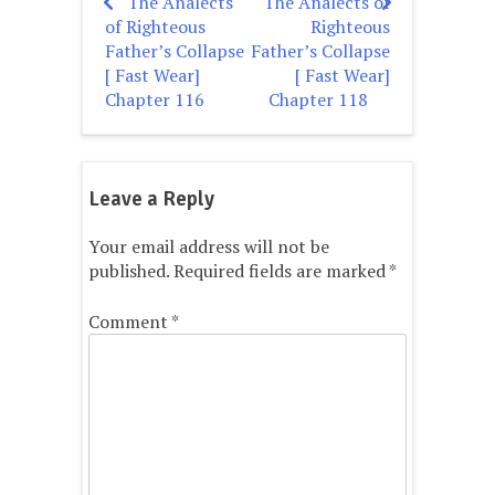
The Analects
The Analects of
Post
of Righteous
Righteous
navigation
Father’s Collapse
Father’s Collapse
[ Fast Wear]
[ Fast Wear]
Chapter 116
Chapter 118
Leave a Reply
Your email address will not be
published.
Required fields are marked
*
Comment
*