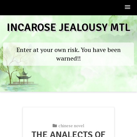
Skip
INCAROSE JEALOUSY MTL
to
content
Enter at your own risk. You have been
warned!!
chinese novel
THE ANALECTS OF