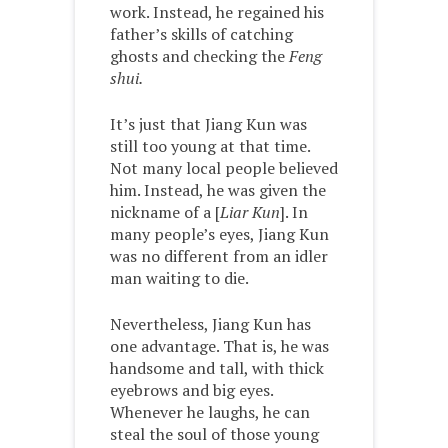
work. Instead, he regained his
father’s skills of catching
ghosts and checking the
Feng
shui.
It’s just that Jiang Kun was
still too young at that time.
Not many local people believed
him. Instead, he was given the
nickname of a [
Liar Kun
]. In
many people’s eyes, Jiang Kun
was no different from an idler
man waiting to die.
Nevertheless, Jiang Kun has
one advantage. That is, he was
handsome and tall, with thick
eyebrows and big eyes.
Whenever he laughs, he can
steal the soul of those young