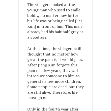
The villagers looked at the
young man who used to smile
boldly, no matter how bitter
his life was or being called [liar
Kun] in front of him. This man
already had his hair half gray at
a good age.
At that time, the villagers still
thought that no matter how
great the pain is, it would pass.
After Jiang Kun forgets this
pain in a few years, they will
introduce someone to him to
generate a few more children.
Some people are dead, but they
are still alive. Therefore, life
must go on.
Only in the fourth year after