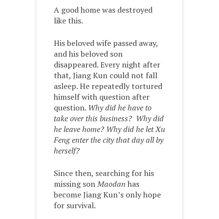
A good home was destroyed
like this.
His beloved wife passed away,
and his beloved son
disappeared. Every night after
that, Jiang Kun could not fall
asleep. He repeatedly tortured
himself with question after
question.
Why did he have to
take over this business? Why did
he leave home? Why did he let Xu
Feng enter the city that day all by
herself?
Since then, searching for his
missing son
Maodan
has
become Jiang Kun’s only hope
for survival.