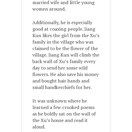
married wife and little young
women around.
Additionally, he is especially
good at coaxing people. Jiang
Kun likes the girl from the Xu’s
family in the village who was
claimed to be the flower of the
village. Jiang Kun will climb the
back wall of Xu’s family every
day to send her some wild
flowers. He also save his money
and bought hair bands and
small handkerchiefs for her.
It was unknown where he
learned a few crooked poems
as he boldly sat on the wall of
the Xu’s house and read it
aloud.