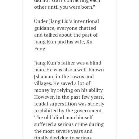
did not start contacting each
other until you were born.”
Under Jiang Liu’s intentional
guidance, everyone chatted
and talked about the past of
Jiang Kun and his wife, Xu
Feng.
Jiang Kun’s father was a blind
man. He was also a well-known
[shaman] in the towns and
villages. He saved a lot of
money by relying on his ability.
However, in the past few years,
feudal superstition was strictly
prohibited by the government.
The old blind man himself
suffered a serious crime during
the most severe years and
finally died due to serious