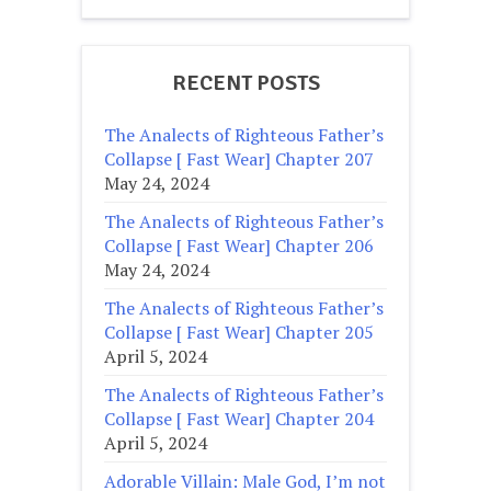
RECENT POSTS
The Analects of Righteous Father’s
Collapse [ Fast Wear] Chapter 207
May 24, 2024
The Analects of Righteous Father’s
Collapse [ Fast Wear] Chapter 206
May 24, 2024
The Analects of Righteous Father’s
Collapse [ Fast Wear] Chapter 205
April 5, 2024
The Analects of Righteous Father’s
Collapse [ Fast Wear] Chapter 204
April 5, 2024
Adorable Villain: Male God, I’m not