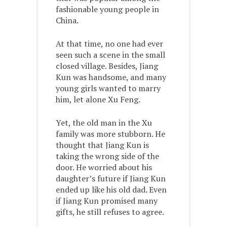
fashionable young people in
China.
At that time, no one had ever
seen such a scene in the small
closed village. Besides, Jiang
Kun was handsome, and many
young girls wanted to marry
him, let alone Xu Feng.
Yet, the old man in the Xu
family was more stubborn. He
thought that Jiang Kun is
taking the wrong side of the
door. He worried about his
daughter’s future if Jiang Kun
ended up like his old dad. Even
if Jiang Kun promised many
gifts, he still refuses to agree.