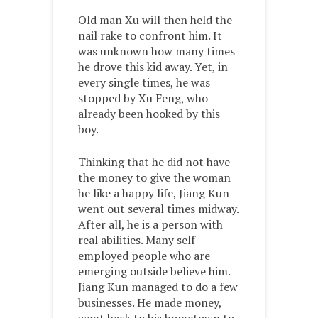
Old man Xu will then held the
nail rake to confront him. It
was unknown how many times
he drove this kid away. Yet, in
every single times, he was
stopped by Xu Feng, who
already been hooked by this
boy.
Thinking that he did not have
the money to give the woman
he like a happy life, Jiang Kun
went out several times midway.
After all, he is a person with
real abilities. Many self-
employed people who are
emerging outside believe him.
Jiang Kun managed to do a few
businesses. He made money,