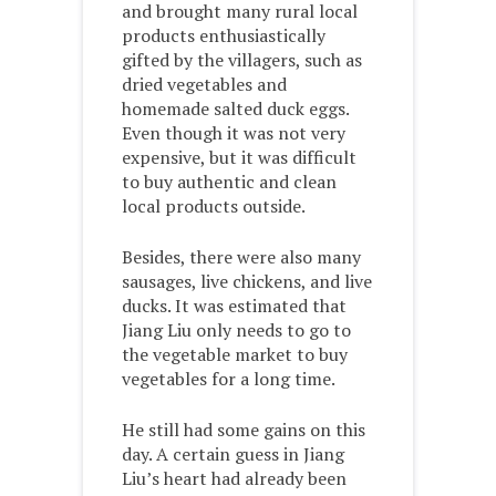
and brought many rural local
products enthusiastically
gifted by the villagers, such as
dried vegetables and
homemade salted duck eggs.
Even though it was not very
expensive, but it was difficult
to buy authentic and clean
local products outside.
Besides, there were also many
sausages, live chickens, and live
ducks. It was estimated that
Jiang Liu only needs to go to
the vegetable market to buy
vegetables for a long time.
He still had some gains on this
day. A certain guess in Jiang
Liu’s heart had already been