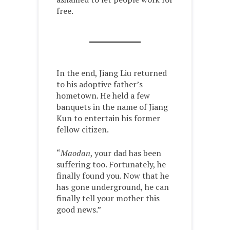
free.
In the end, Jiang Liu returned
to his adoptive father’s
hometown. He held a few
banquets in the name of Jiang
Kun to entertain his former
fellow citizen.
“
Maodan
, your dad has been
suffering too. Fortunately, he
finally found you. Now that he
has gone underground, he can
finally tell your mother this
good news.”