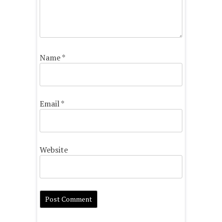
Name
*
Email
*
Website