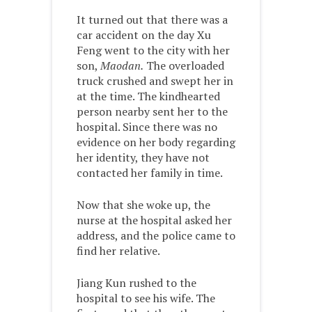
It turned out that there was a
car accident on the day Xu
Feng went to the city with her
son,
Maodan.
The overloaded
truck crushed and swept her in
at the time. The kindhearted
person nearby sent her to the
hospital. Since there was no
evidence on her body regarding
her identity, they have not
contacted her family in time.
Now that she woke up, the
nurse at the hospital asked her
address, and the police came to
find her relative.
Jiang Kun rushed to the
hospital to see his wife. The