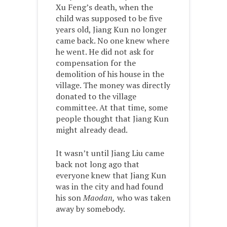
Xu Feng’s death, when the
child was supposed to be five
years old, Jiang Kun no longer
came back. No one knew where
he went. He did not ask for
compensation for the
demolition of his house in the
village. The money was directly
donated to the village
committee. At that time, some
people thought that Jiang Kun
might already dead.
It wasn’t until Jiang Liu came
back not long ago that
everyone knew that Jiang Kun
was in the city and had found
his son
Maodan,
who was taken
away by somebody.