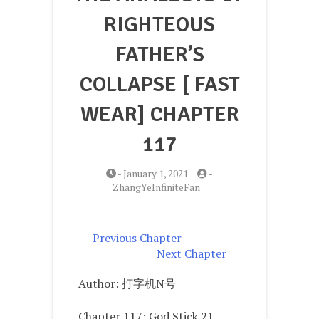
RIGHTEOUS
FATHER’S
COLLAPSE [ FAST
WEAR] CHAPTER
117
-
January 1, 2021
-
ZhangYeInfiniteFan
Previous Chapter
Next Chapter
Author: 打字机N号
Chapter 117: God Stick 21