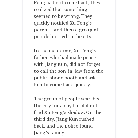
Feng had not come back, they
realized that something
seemed to be wrong. They
quickly notified Xu Feng’s
parents, and then a group of
people hurried to the city.
In the meantime, Xu Feng’s
father, who had made peace
with Jiang Kun, did not forget
to call the son-in-law from the
public phone booth and ask
him to come back quickly.
The group of people searched
the city for a day but did not
find Xu Feng’s shadow. On the
third day, Jiang Kun rushed
back, and the police found
Jiang’s family.