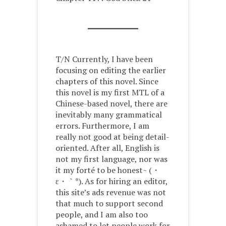
T/N Currently, I have been
focusing on editing the earlier
chapters of this novel. Since
this novel is my first MTL of a
Chinese-based novel, there are
inevitably many grammatical
errors. Furthermore, I am
really not good at being detail-
oriented. After all, English is
not my first language, nor was
it my forté to be honest~ (・
ε・｀*). As for hiring an editor,
this site’s ads revenue was not
that much to support second
people, and I am also too
ashamed to let people work for