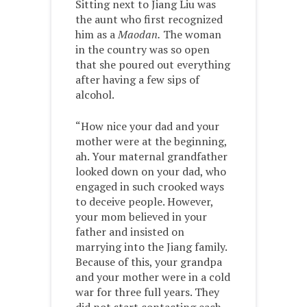
Sitting next to Jiang Liu was
the aunt who first recognized
him as a
Maodan.
The woman
in the country was so open
that she poured out everything
after having a few sips of
alcohol.
“How nice your dad and your
mother were at the beginning,
ah. Your maternal grandfather
looked down on your dad, who
engaged in such crooked ways
to deceive people. However,
your mom believed in your
father and insisted on
marrying into the Jiang family.
Because of this, your grandpa
and your mother were in a cold
war for three full years. They