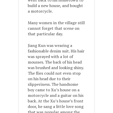
went back to his hometown to
build a new house, and bought
a motorcycle.
Many women in the village still
cannot forget that scene on
that particular day.
Jiang Kun was wearing a
fashionable denim suit. His hair
was sprayed with a lot of
mousses. The back of his head
was brushed and looking shiny.
The flies could not even stop
on his head due to their
slipperiness. The handsome
boy came to Xu’s house on a
motorcycle and a guitar on his
back. At the Xu’s house’s front
door, he sang a little love song
that was popular among the