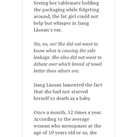
Seeing her tablemate holding
the packaging while fidgeting
around, the fat girl could not
help but whisper in Jiang
Liunan’s ear.
No, no, no! She did not want to
know what is causing the side
leakage. She also did not want to
debate over which brand of towel
better than others are.
Jiang Liunan lamented the fact
that she had not starved
herself to death as a baby.
Once a month, 12 times a year.
According to the average
woman who menopause at the
age of 50 years old or so, she