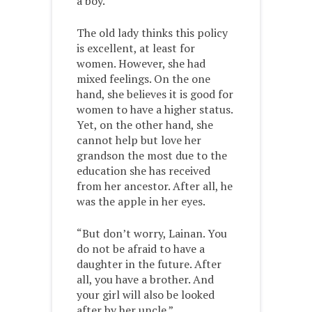
a boy.”
The old lady thinks this policy
is excellent, at least for
women. However, she had
mixed feelings. On the one
hand, she believes it is good for
women to have a higher status.
Yet, on the other hand, she
cannot help but love her
grandson the most due to the
education she has received
from her ancestor. After all, he
was the apple in her eyes.
“But don’t worry, Lainan. You
do not be afraid to have a
daughter in the future. After
all, you have a brother. And
your girl will also be looked
after by her uncle.”