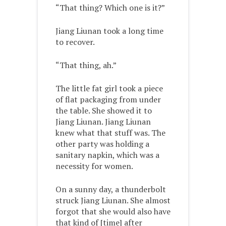
“That thing? Which one is it?”
Jiang Liunan took a long time
to recover.
“That thing, ah.”
The little fat girl took a piece
of flat packaging from under
the table. She showed it to
Jiang Liunan. Jiang Liunan
knew what that stuff was. The
other party was holding a
sanitary napkin, which was a
necessity for women.
On a sunny day, a thunderbolt
struck Jiang Liunan. She almost
forgot that she would also have
that kind of [time] after