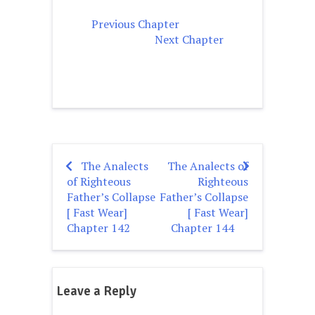
Previous Chapter
Next Chapter
The Analects
The Analects of
Post
of Righteous
Righteous
navigation
Father’s Collapse
Father’s Collapse
[ Fast Wear]
[ Fast Wear]
Chapter 142
Chapter 144
Leave a Reply