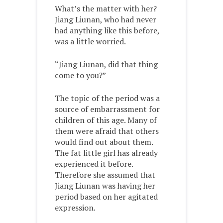
What’s the matter with her?
Jiang Liunan, who had never
had anything like this before,
was a little worried.
“Jiang Liunan, did that thing
come to you?”
The topic of the period was a
source of embarrassment for
children of this age. Many of
them were afraid that others
would find out about them.
The fat little girl has already
experienced it before.
Therefore she assumed that
Jiang Liunan was having her
period based on her agitated
expression.