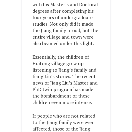
with his Master’s and Doctoral
degrees after completing his
four years of undergraduate
studies. Not only did it made
the Jiang family proud, but the
entire village and town were
also beamed under this light.
Essentially, the children of
Huitong village grew up
listening to Jiang’s family and
Jiang Liu’s stories. The recent
news of Jiang Liu’s Master and
PhD twin program has made
the bombardment of these
children even more intense.
If people who are not related
to the Jiang family were even
affected, those of the Jiang