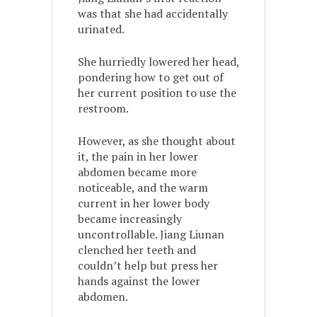
was that she had accidentally
urinated.
She hurriedly lowered her head,
pondering how to get out of
her current position to use the
restroom.
However, as she thought about
it, the pain in her lower
abdomen became more
noticeable, and the warm
current in her lower body
became increasingly
uncontrollable. Jiang Liunan
clenched her teeth and
couldn’t help but press her
hands against the lower
abdomen.