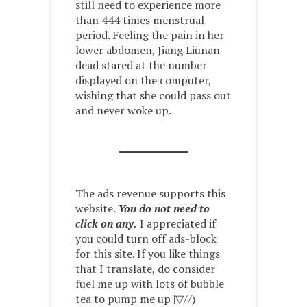
still need to experience more
than 444 times menstrual
period. Feeling the pain in her
lower abdomen, Jiang Liunan
dead stared at the number
displayed on the computer,
wishing that she could pass out
and never woke up.
The ads revenue supports this
website.
You do not need to
click on any.
I appreciated if
you could turn off ads-block
for this site. If you like things
that I translate, do consider
fuel me up with lots of bubble
tea to pump me up |▽//)ゝ