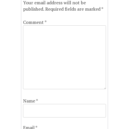
Your email address will not be
published.
Required fields are marked
*
Comment
*
Name
*
Email
*