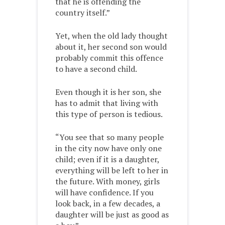
that he is offending the
country itself.”
Yet, when the old lady thought
about it, her second son would
probably commit this offence
to have a second child.
Even though it is her son, she
has to admit that living with
this type of person is tedious.
“You see that so many people
in the city now have only one
child; even if it is a daughter,
everything will be left to her in
the future. With money, girls
will have confidence. If you
look back, in a few decades, a
daughter will be just as good as