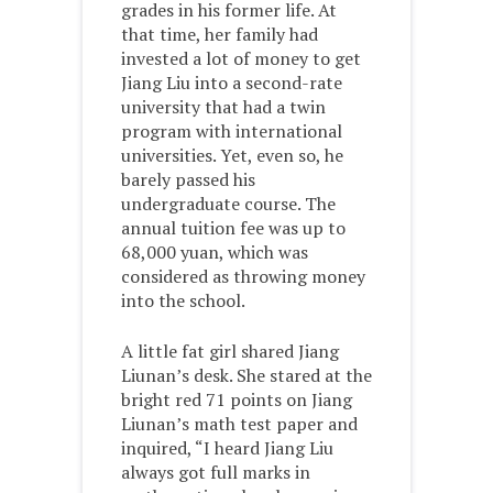
grades in his former life. At
that time, her family had
invested a lot of money to get
Jiang Liu into a second-rate
university that had a twin
program with international
universities. Yet, even so, he
barely passed his
undergraduate course. The
annual tuition fee was up to
68,000 yuan, which was
considered as throwing money
into the school.
A little fat girl shared Jiang
Liunan’s desk. She stared at the
bright red 71 points on Jiang
Liunan’s math test paper and
inquired, “I heard Jiang Liu
always got full marks in