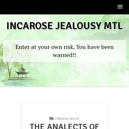
Skip
INCAROSE JEALOUSY MTL
to
content
Enter at your own risk. You have been
warned!!
chinese novel
THE ANALECTS OF