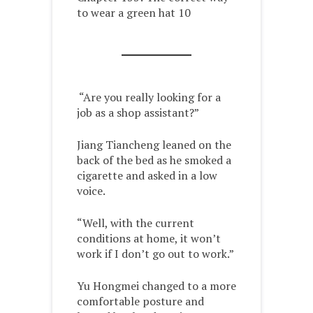
to wear a green hat 10
“Are you really looking for a
job as a shop assistant?”
Jiang Tiancheng leaned on the
back of the bed as he smoked a
cigarette and asked in a low
voice.
“Well, with the current
conditions at home, it won’t
work if I don’t go out to work.”
Yu Hongmei changed to a more
comfortable posture and