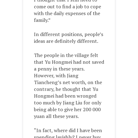
come out to find a job to cope
with the daily expenses of the
family.”
In different positions, people’s
ideas are definitely different.
The people in the village felt
that Yu Hongmei had not saved
a penny in these years.
However, with Jiang
Tiancheng’s net worth, on the
contrary, he thought that Yu
Hongmei had been wronged
too much by Jiang Liu for only
being able to give her 200 000
yuan all these years.
“In fact, where did I have been
spending lavishly? I never buy