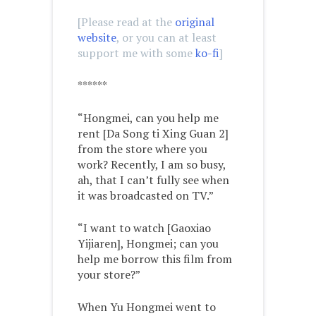
[Please read at the
original
website
, or you can at least
support me with some
ko-fi
]
******
“Hongmei, can you help me
rent [Da Song ti Xing Guan 2]
from the store where you
work? Recently, I am so busy,
ah, that I can’t fully see when
it was broadcasted on TV.”
“I want to watch [Gaoxiao
Yijiaren], Hongmei; can you
help me borrow this film from
your store?”
When Yu Hongmei went to