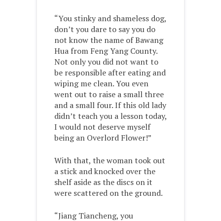
“You stinky and shameless dog,
don’t you dare to say you do
not know the name of Bawang
Hua from Feng Yang County.
Not only you did not want to
be responsible after eating and
wiping me clean. You even
went out to raise a small three
and a small four. If this old lady
didn’t teach you a lesson today,
I would not deserve myself
being an Overlord Flower!”
With that, the woman took out
a stick and knocked over the
shelf aside as the discs on it
were scattered on the ground.
“Jiang Tiancheng, you