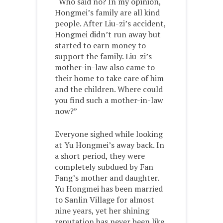
“Who said no? In my opinion,
Hongmei’s family are all kind
people. After Liu-zi’s accident,
Hongmei didn’t run away but
started to earn money to
support the family. Liu-zi’s
mother-in-law also came to
their home to take care of him
and the children. Where could
you find such a mother-in-law
now?”
Everyone sighed while looking
at Yu Hongmei’s away back. In
a short period, they were
completely subdued by Fan
Fang’s mother and daughter.
Yu Hongmei has been married
to Sanlin Village for almost
nine years, yet her shining
reputation has never been like