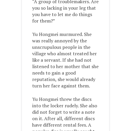
“A group of troublemakers. Are
you so lacking in your leg that
you have to let me do things
for them?”
Yu Hongmei murmured. She
was really annoyed by the
unscrupulous people in the
village who almost treated her
like a servant. If she had not
listened to her mother that she
needs to gain a good
reputation, she would already
turn her face against them.
Yu Hongmei threw the discs
into the locker rudely. She also
did not forget to write a note
on it. After all, different discs
have different rental fees. A