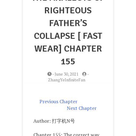
RIGHTEOUS
FATHER’S
COLLAPSE [ FAST
WEAR] CHAPTER
155
-
June 30, 2021
-
ZhangYeInfiniteFan
Previous Chapter
Next Chapter
Author: 打字机N号
Chapter 155: The correct way