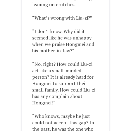
leaning on crutches.
“What’s wrong with Liu-zi?”
“I don’t know. Why did it
seemed like he was unhappy
when we praise Hongmei and
his mother-in-law?”
“No, right? How could Liu-zi
act like a small-minded
person? It is already hard for
Hongmei to support their
small family. How could Liu-zi
has any complain about
Hongmei?”
“Who knows, maybe he just
could not accept this gap? In
the past, he was the one who