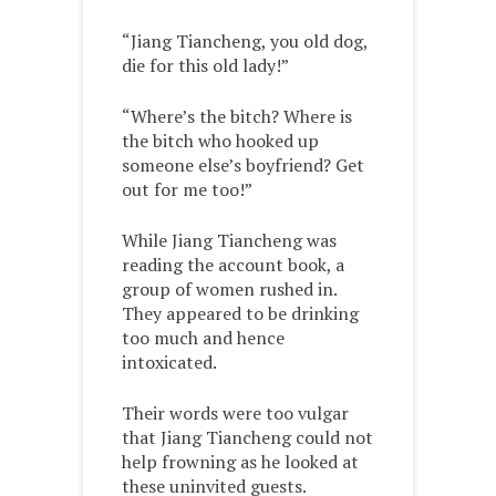
“Jiang Tiancheng, you old dog,
die for this old lady!”
“Where’s the bitch? Where is
the bitch who hooked up
someone else’s boyfriend? Get
out for me too!”
While Jiang Tiancheng was
reading the account book, a
group of women rushed in.
They appeared to be drinking
too much and hence
intoxicated.
Their words were too vulgar
that Jiang Tiancheng could not
help frowning as he looked at
these uninvited guests.