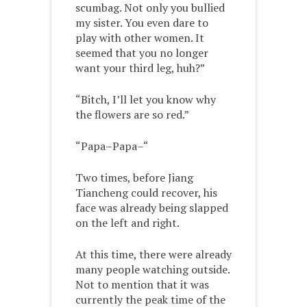
scumbag. Not only you bullied
my sister. You even dare to
play with other women. It
seemed that you no longer
want your third leg, huh?”
“Bitch, I’ll let you know why
the flowers are so red.”
“Papa–Papa–“
Two times, before Jiang
Tiancheng could recover, his
face was already being slapped
on the left and right.
At this time, there were already
many people watching outside.
Not to mention that it was
currently the peak time of the