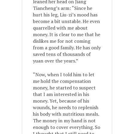
leaned her head on Jiang
Tiancheng’s arm: “Since he
hurt his leg, Liu-zi’s mood has
become a bit unstable. He even
quarrelled with me about
money. It is clear to me that he
dislikes me for not coming
from a good family. He has only
saved tens of thousands of
yuan over the years.”
“Now, when I told him to let
me hold the compensation
money, he started to suspect
that I am interested in his
money. Yet, because of his
wounds, he needs to replenish
his body with nutritious meals.
The money in my hand is not
enough to cover everything. So
I thought that I still need to