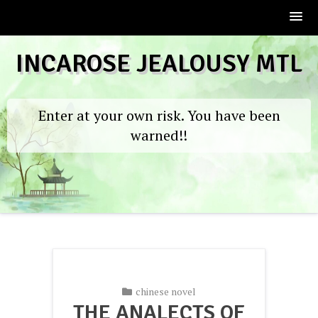
Skip
INCAROSE JEALOUSY MTL
to
content
Enter at your own risk. You have been
warned!!
chinese novel
THE ANALECTS OF