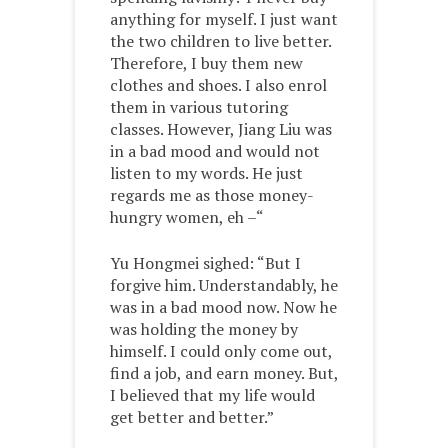
anything for myself. I just want
the two children to live better.
Therefore, I buy them new
clothes and shoes. I also enrol
them in various tutoring
classes. However, Jiang Liu was
in a bad mood and would not
listen to my words. He just
regards me as those money-
hungry women, eh –“
Yu Hongmei sighed: “But I
forgive him. Understandably, he
was in a bad mood now. Now he
was holding the money by
himself. I could only come out,
find a job, and earn money. But,
I believed that my life would
get better and better.”