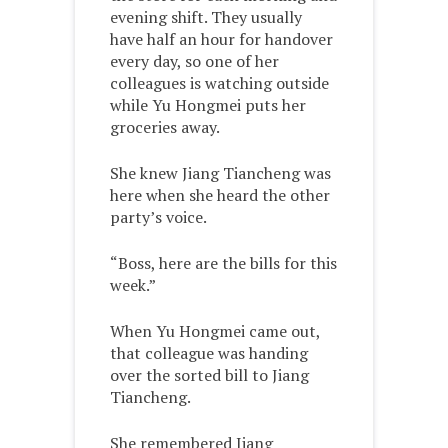
evening shift. They usually
have half an hour for handover
every day, so one of her
colleagues is watching outside
while Yu Hongmei puts her
groceries away.
She knew Jiang Tiancheng was
here when she heard the other
party’s voice.
“Boss, here are the bills for this
week.”
When Yu Hongmei came out,
that colleague was handing
over the sorted bill to Jiang
Tiancheng.
She remembered Jiang