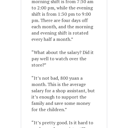
morning shift is from 7:30 am
to 2:00 pm, while the evening
shift is from 1:30 pm to 9:00
pm. There are four days off
each month, and the morning
and evening shift is rotated
every half a month.”
“What about the salary? Did it
pay well to watch over the
store?”
“It’s not bad, 800 yuan a
month. This is the average
salary for a shop assistant, but
it’s enough to support the
family and save some money
for the children.”
“It’s pretty good. Is it hard to