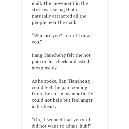
mall. The movement in the
store was so big that it
naturally attracted all the
people near the mall.
“Who are you? I don’t know
you.”
Jiang Tiancheng felt the hot
pain on his cheek and asked
inexplicably.
As he spoke, Jian Tiancheng
could feel the pain coming
from the cut in his mouth. He
could not help but feel anger
in his heart.
“Oh, it seemed that you still
did not want to admit, huh!”