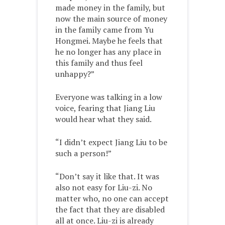
made money in the family, but
now the main source of money
in the family came from Yu
Hongmei. Maybe he feels that
he no longer has any place in
this family and thus feel
unhappy?”
Everyone was talking in a low
voice, fearing that Jiang Liu
would hear what they said.
“I didn’t expect Jiang Liu to be
such a person!”
“Don’t say it like that. It was
also not easy for Liu-zi. No
matter who, no one can accept
the fact that they are disabled
all at once. Liu-zi is already