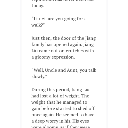
today.
“Liu-zi, are you going for a
walk?”
Just then, the door of the Jiang
family has opened again. Jiang
Liu came out on crutches with
a gloomy expression.
“Well, Uncle and Aunt, you talk
slowly.”
During this period, Jiang Liu
had lost a lot of weight. The
weight that he managed to
gain before started to shed off
once again. He seemed to have
a deep worry in his. His eyes
were gloomy, as if they were