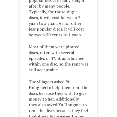
popular disc is usually sought
after by many people.
Typically, for those single
discs, it will cost between 2
yuan to 5 yuan. As for other
less popular discs, it will cost
between 50 cents to 1 yuan.
Most of them were pirated
discs, often with several
episodes of TV drama burned
within one disc, so the rent was
still acceptable.
The villagers asked Yu
Hongmei to help them rent the
discs because they wish to give
money to her. Additionally,
they also asked Yu Hongmei to
rent the discs because they feel
that it would be easier for her