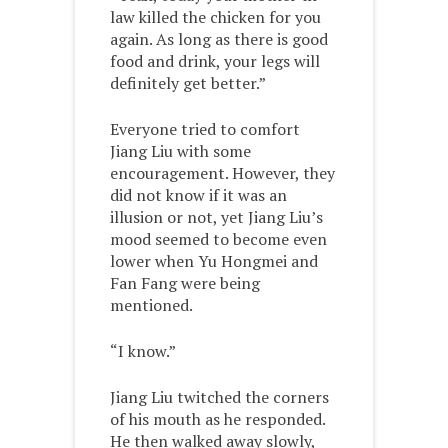
law killed the chicken for you
again. As long as there is good
food and drink, your legs will
definitely get better.”
Everyone tried to comfort
Jiang Liu with some
encouragement. However, they
did not know if it was an
illusion or not, yet Jiang Liu’s
mood seemed to become even
lower when Yu Hongmei and
Fan Fang were being
mentioned.
“I know.”
Jiang Liu twitched the corners
of his mouth as he responded.
He then walked away slowly,