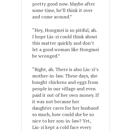
pretty good now. Maybe after
some time, he’ll think it over
and come around.”
“Hey, Hongmei is so pitiful, ah.
I hope Liu-zi could think about
this matter quickly and don’t
let a good woman like Hongmei
be wronged.”
“Right, ah. There is also Liu-zi’s
mother-in-law. These days, she
bought chickens and eggs from
people in our village and even
paid it out of her own money. If
it was not because her
daughter cares for her husband
so much, how could she be so
nice to her son-in-law? Yet,
Liu-zi kept a cold face every