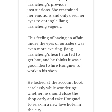
Tiancheng’s previous
instructions. She restrained
her emotions and only used her
eyes to entangle Jiang
Tiancheng vaguely.
This feeling of having an affair
under the eyes of outsiders was
even more exciting. Jiang
Tiancheng’s heart started to
get hot, and he thinks it was a
good idea to hire Hongmei to
work in his shop.
He looked at the account book
carelessly while wondering
whether he should close the
shop early and take Hongmei
to relax in a new love hotel in
the city.