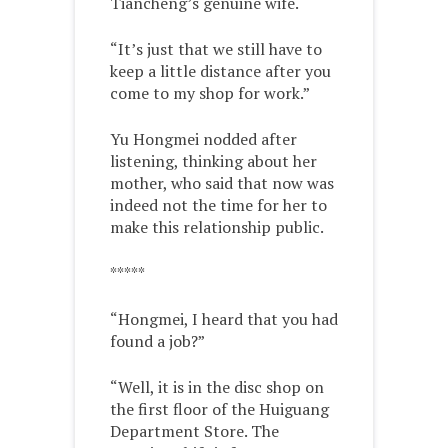
Tiancheng’s genuine wife.
“It’s just that we still have to
keep a little distance after you
come to my shop for work.”
Yu Hongmei nodded after
listening, thinking about her
mother, who said that now was
indeed not the time for her to
make this relationship public.
*****
“Hongmei, I heard that you had
found a job?”
“Well, it is in the disc shop on
the first floor of the Huiguang
Department Store. The