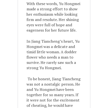
With these words, Yu Hongmei
made a strong effort to show
her enthusiasm while looking
firm and resolute. Her shining
eyes were full of hope and
eagerness for her future life.
In Jiang Tiancheng’s heart, Yu
Hongmei was a delicate and
timid little woman. A dodder
flower who needs a man to
survive. He rarely saw such a
strong Yu Hongmei.
To be honest, Jiang Tiancheng
was not a nostalgic person. He
and Yu Hongmei have been
together for so many years. If
it were not for the excitement
of cheating, he would have