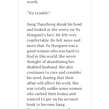
words.
“No trouble.”
Jiang Tiancheng shook his head
and looked at the worry on Yu
Hongmei’s face. He felt very
comfortable. He felt more and
more that Yu Hongmei was a
good woman who was hard to
find in this world. She never
thought of abandoning her
disabled husband. She also
continues to care and consider
his need, fearing that their
affair will affect his work. She
was totally unlike some women
who racked their brains and
wanted to get on his account
book to become Jiang