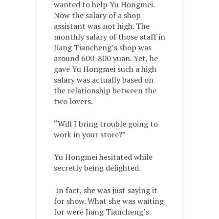
wanted to help Yu Hongmei.
Now the salary of a shop
assistant was not high. The
monthly salary of those staff in
Jiang Tiancheng’s shop was
around 600-800 yuan. Yet, he
gave Yu Hongmei such a high
salary was actually based on
the relationship between the
two lovers.
“Will I bring trouble going to
work in your store?”
Yu Hongmei hesitated while
secretly being delighted.
In fact, she was just saying it
for show. What she was waiting
for were Jiang Tiancheng’s