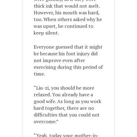
thick ink that would not melt.
However, his mouth was hard,
too. When others asked why he
was upset, he continued to
keep silent.
Everyone guessed that it might
be because his foot injury did
not improve even after
exercising during this period of
time.
“Liu-zi, you should be more
relaxed. You already have a
good wife. As long as you work
hard together, there are no
difficulties that you could not
overcome.”
“Yeah, today your mother-in-