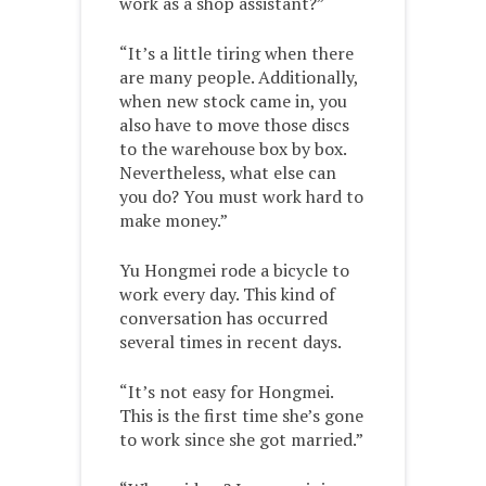
work as a shop assistant?”
“It’s a little tiring when there
are many people. Additionally,
when new stock came in, you
also have to move those discs
to the warehouse box by box.
Nevertheless, what else can
you do? You must work hard to
make money.”
Yu Hongmei rode a bicycle to
work every day. This kind of
conversation has occurred
several times in recent days.
“It’s not easy for Hongmei.
This is the first time she’s gone
to work since she got married.”