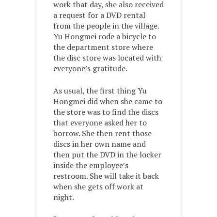
work that day, she also received
a request for a DVD rental
from the people in the village.
Yu Hongmei rode a bicycle to
the department store where
the disc store was located with
everyone’s gratitude.
As usual, the first thing Yu
Hongmei did when she came to
the store was to find the discs
that everyone asked her to
borrow. She then rent those
discs in her own name and
then put the DVD in the locker
inside the employee’s
restroom. She will take it back
when she gets off work at
night.