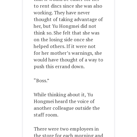
to rent discs since she was also
working. They have never
thought of taking advantage of
her, but Yu Hongmei did not
think so. She felt that she was
on the losing side once she
helped others. If it were not
for her mother’s warnings, she
would have thought of a way to
push this errand down.
“Boss.”
While thinking about it, Yu
Hongmei heard the voice of
another colleague outside the
staff room.
There were two employees in
the store for each morning and