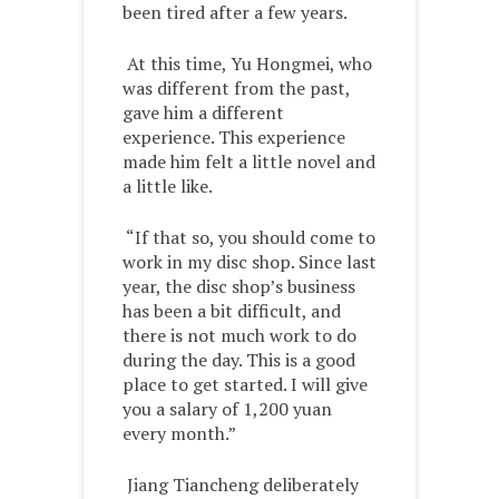
been tired after a few years.
At this time, Yu Hongmei, who
was different from the past,
gave him a different
experience. This experience
made him felt a little novel and
a little like.
“If that so, you should come to
work in my disc shop. Since last
year, the disc shop’s business
has been a bit difficult, and
there is not much work to do
during the day. This is a good
place to get started. I will give
you a salary of 1,200 yuan
every month.”
Jiang Tiancheng deliberately