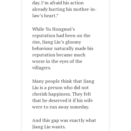
day. I’m afraid his action
already hurting his mother-in-
law’s heart.”
While Yu Hongmei’s
reputation had been on the
rise, Jiang Liu’s gloomy
behaviour naturally made his
reputation became much
worse in the eyes of the
villagers.
Many people think that Jiang
Liu is a person who did not
cherish happiness. They felt
that he deserved it if his wife
were to run away someday.
And this gap was exactly what
Jiang Liu wants.