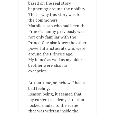
based on the real story
happening around the nobility.
That’s why this story was for
the commoners.
Mathilda-san who had been the
Prince’s nanny previously was
not only familiar with the
Prince. She also knew the other
powerful aristocrats who were
around the Prince’s age.
My fiancé as well as my older
brother were also no
exception.
At that time, somehow, I had a
bad feeling.
Reason being, it seemed that
my current academy situation
looked similar to the scene
that was written inside the