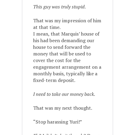
This guy was truly stupid.
That was my impression of him
at that time.
I mean, that Marquis’ house of
his had been demanding our
house to send forward the
money that will be used to
cover the cost for the
engagement arrangement on a
monthly basis, typically like a
fixed-term deposit.
I need to take our money back.
That was my next thought.
“Stop harassing Yuri!”