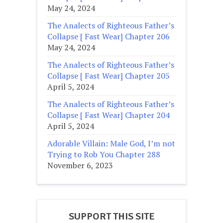
May 24, 2024
The Analects of Righteous Father’s
Collapse [ Fast Wear] Chapter 206
May 24, 2024
The Analects of Righteous Father’s
Collapse [ Fast Wear] Chapter 205
April 5, 2024
The Analects of Righteous Father’s
Collapse [ Fast Wear] Chapter 204
April 5, 2024
Adorable Villain: Male God, I’m not
Trying to Rob You Chapter 288
November 6, 2023
SUPPORT THIS SITE