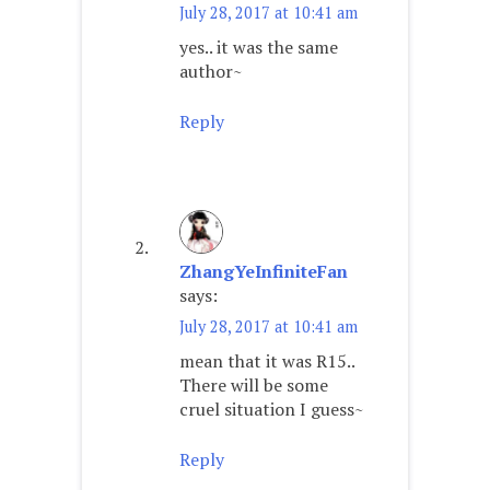
July 28, 2017 at 10:41 am
yes.. it was the same
author~
Reply
ZhangYeInfiniteFan
says:
July 28, 2017 at 10:41 am
mean that it was R15..
There will be some
cruel situation I guess~
Reply