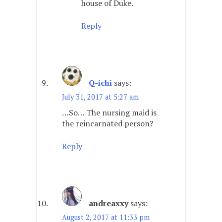
house of Duke.
Reply
Q-ichi
says:
July 31, 2017 at 5:27 am
…So… The nursing maid is
the reincarnated person?
Reply
andreaxxy
says:
August 2, 2017 at 11:33 pm