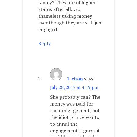
family? They are of higher
status after all…so
shameless taking money
eventhough they are still just
engaged
Reply
1_chan
says:
July 28, 2017 at 4:19 pm
She probably can? The
money was paid for
their engagement, but
the idiot prince wants
to annul the
engagement. I guess it