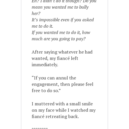
Eh? I didn’t do it though? Do you
mean you wanted me to bully
her?
It’s impossible even if you asked
me to do it.
If you wanted me to do it, how
much are you going to pay?
After saying whatever he had
wanted, my fiancé left
immediately.
“If you can annul the
engagement, then please feel
free to do so.”
I muttered with a small smile
on my face while I watched my
fiancé retreating back.