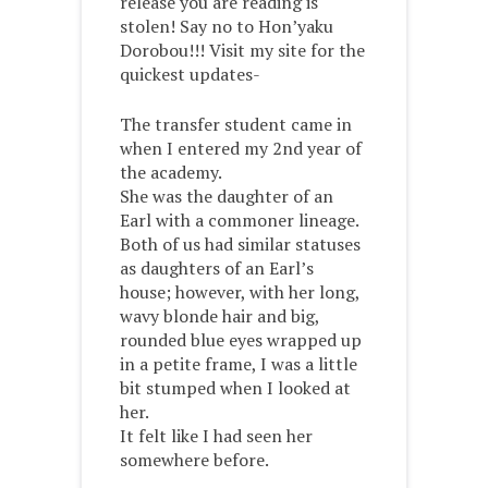
release you are reading is
stolen! Say no to Hon’yaku
Dorobou!!! Visit my site for the
quickest updates-
The transfer student came in
when I entered my 2
nd year of
the academy.
She was the daughter of an
Earl with a commoner lineage.
Both of us had similar statuses
as daughters of an Earl’s
house; however, with her long,
wavy blonde hair and big,
rounded blue eyes wrapped up
in a petite frame, I was a little
bit stumped when I looked at
her.
It felt like I had seen her
somewhere before.