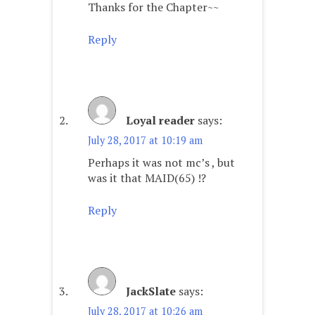
Thanks for the Chapter~~
Reply
Loyal reader
says:
July 28, 2017 at 10:19 am
Perhaps it was not mc’s , but
was it that MAID(65) !?
Reply
JackSlate
says:
July 28, 2017 at 10:26 am