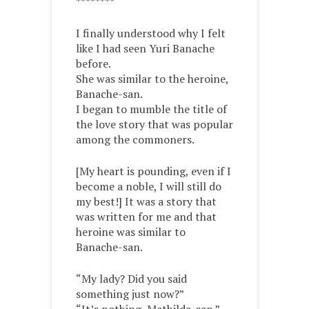
********
I finally understood why I felt
like I had seen Yuri Banache
before.
She was similar to the heroine,
Banache-san.
I began to mumble the title of
the love story that was popular
among the commoners.
[My heart is pounding, even if I
become a noble, I will still do
my best!] It was a story that
was written for me and that
heroine was similar to
Banache-san.
“My lady? Did you said
something just now?”