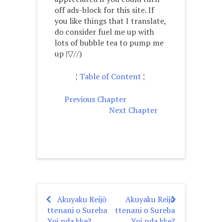
off ads-block for this site. If
you like things that I translate,
do consider fuel me up with
lots of bubble tea to pump me
up |▽//)ゝ
¦
Table of Content
¦
Previous Chapter
Next Chapter
Akuyaku Reijō
Akuyaku Reijō
Post
ttenani o Sureba
ttenani o Sureba
Yoi nda kke?
Yoi nda kke?