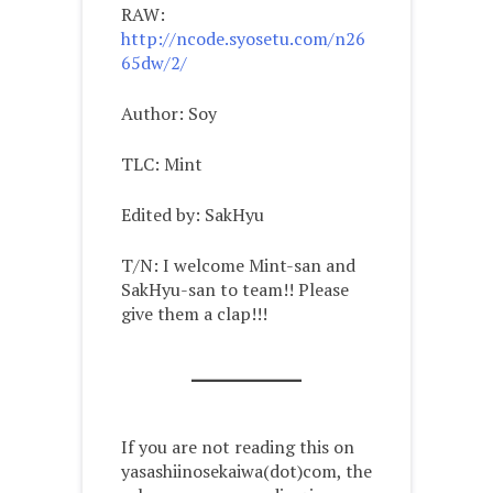
RAW:
http://ncode.syosetu.com/n26
65dw/2/
Author: Soy
TLC: Mint
Edited by: SakHyu
T/N: I welcome Mint-san and
SakHyu-san to team!! Please
give them a clap!!!
If you are not reading this on
yasashiinosekaiwa(dot)com, the