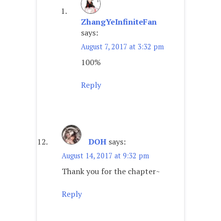
ZhangYeInfiniteFan
says:
August 7, 2017 at 3:32 pm
100%
Reply
DOH
says:
August 14, 2017 at 9:32 pm
Thank you for the chapter~
Reply