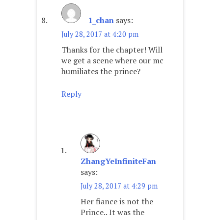
1_chan
says:
July 28, 2017 at 4:20 pm
Thanks for the chapter! Will
we get a scene where our mc
humiliates the prince?
Reply
ZhangYeInfiniteFan
says:
July 28, 2017 at 4:29 pm
Her fiance is not the
Prince.. It was the