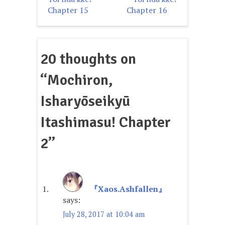
navigation
Chapter 15
Chapter 16
20 thoughts on
“
Mochiron,
Isharyōseikyū
Itashimasu! Chapter
2
”
『Xaos.Ashfallen』
says:
July 28, 2017 at 10:04 am