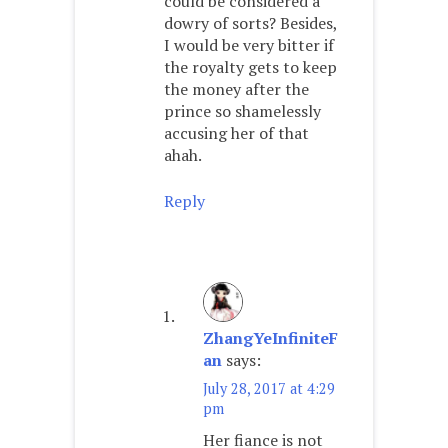
could be considered a
dowry of sorts? Besides,
I would be very bitter if
the royalty gets to keep
the money after the
prince so shamelessly
accusing her of that
ahah.
Reply
ZhangYeInfiniteF
an
says:
July 28, 2017 at 4:29
pm
Her fiance is not