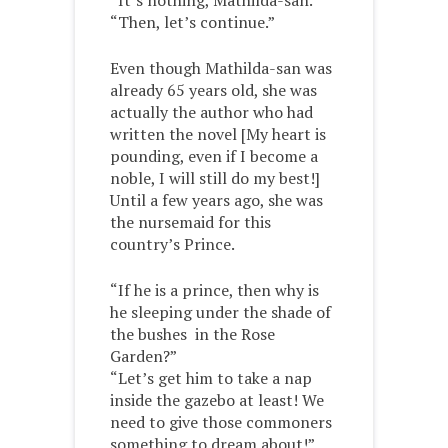
“It’s nothing, Mathilda-san.”
“Then, let’s continue.”
Even though Mathilda-san was
already 65 years old, she was
actually the author who had
written the novel [My heart is
pounding, even if I become a
noble, I will still do my best!]
Until a few years ago, she was
the nursemaid for this
country’s Prince.
“If he is a prince, then why is
he sleeping under the shade of
the bushes in the Rose
Garden?”
“Let’s get him to take a nap
inside the gazebo at least! We
need to give those commoners
something to dream about!”