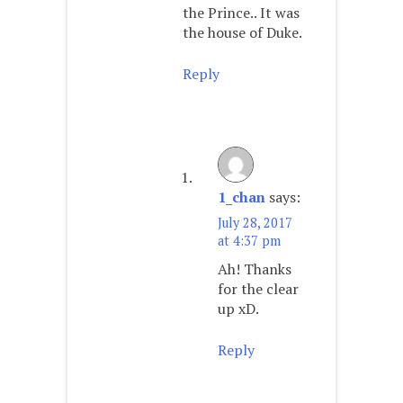
the Prince.. It was
the house of Duke.
Reply
1_chan
says:
July 28, 2017
at 4:37 pm
Ah! Thanks
for the clear
up xD.
Reply