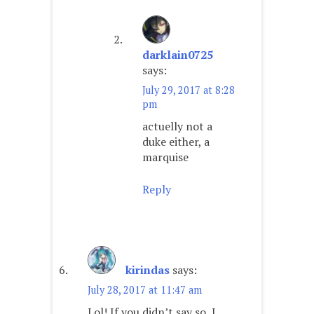
darklain0725
says:
July 29, 2017 at 8:28
pm
actuelly not a
duke either, a
marquise
Reply
kirindas
says:
July 28, 2017 at 11:47 am
Lol! If you didn’t say so, I