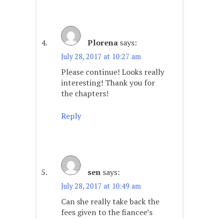
Plorena
says:
July 28, 2017 at 10:27 am
Please continue! Looks really
interesting! Thank you for
the chapters!
Reply
sen
says:
July 28, 2017 at 10:49 am
Can she really take back the
fees given to the fiancee’s