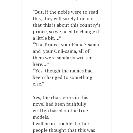
“But, if the noble were to read
this, they will surely find out
that this is about this country’s
prince, so we need to change it
a little bit….”
“The Prince, your Fiancé-sama
and your Onii-sama, all of
them were similarly written
here….”
“Yes, though the names had
been changed to something
else.”
Yes, the characters in this
novel had been faithfully
written based on the true
models.
I will be in trouble if other
people thought that this was