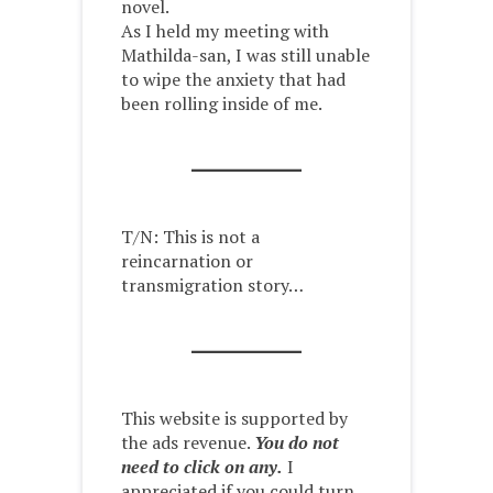
novel.
As I held my meeting with
Mathilda-san, I was still unable
to wipe the anxiety that had
been rolling inside of me.
T/N: This is not a
reincarnation or
transmigration story…
This website is supported by
the ads revenue.
You do not
need to click on any.
I
appreciated if you could turn