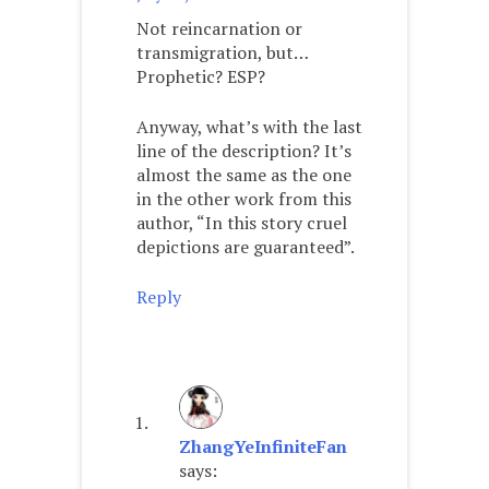
Not reincarnation or
transmigration, but…
Prophetic? ESP?
Anyway, what’s with the last
line of the description? It’s
almost the same as the one
in the other work from this
author, “In this story cruel
depictions are guaranteed”.
Reply
ZhangYeInfiniteFan
says: