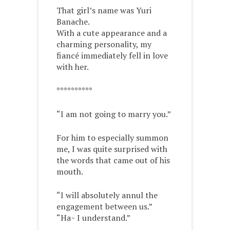
That girl’s name was Yuri
Banache.
With a cute appearance and a
charming personality, my
fiancé immediately fell in love
with her.
**********
“I am not going to marry you.”
For him to especially summon
me, I was quite surprised with
the words that came out of his
mouth.
“I will absolutely annul the
engagement between us.”
“Ha~ I understand.”