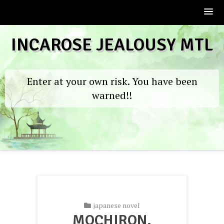
Skip
INCAROSE JEALOUSY MTL
to
content
Enter at your own risk. You have been
warned!!
japanese novel
MOCHIRON,