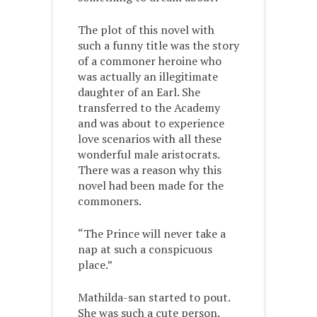
The plot of this novel with
such a funny title was the story
of a commoner heroine who
was actually an illegitimate
daughter of an Earl. She
transferred to the Academy
and was about to experience
love scenarios with all these
wonderful male aristocrats.
There was a reason why this
novel had been made for the
commoners.
“The Prince will never take a
nap at such a conspicuous
place.”
Mathilda-san started to pout.
She was such a cute person.