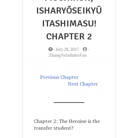
ISHARYŌSEIKYŪ
ITASHIMASU!
CHAPTER 2
-
July 28, 2017
-
ZhangYeInfiniteFan
Previous Chapter
Next Chapter
Chapter 2:
The Heroine is the
transfer student?