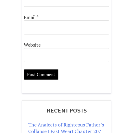
Email
*
Website
RECENT POSTS
The Analects of Righteous Father’s
Collapse [ Fast Wear] Chapter 207