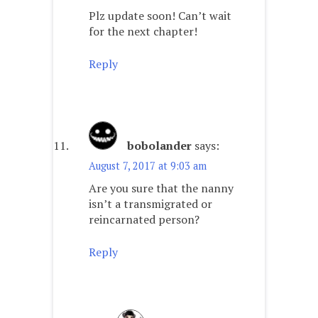
Plz update soon! Can’t wait
for the next chapter!
Reply
bobolander
says:
August 7, 2017 at 9:03 am
Are you sure that the nanny
isn’t a transmigrated or
reincarnated person?
Reply