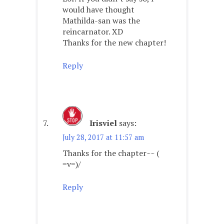
would have thought
Mathilda-san was the
reincarnator. XD
Thanks for the new chapter!
Reply
Irisviel
says:
July 28, 2017 at 11:57 am
Thanks for the chapter~~ (
=v=)/
Reply