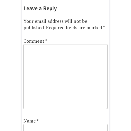
Leave a Reply
Your email address will not be
published.
Required fields are marked
*
Comment
*
Name
*