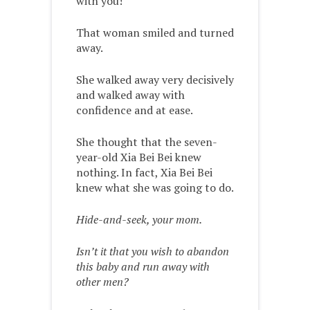
with you!”
That woman smiled and turned
away.
She walked away very decisively
and walked away with
confidence and at ease.
She thought that the seven-
year-old Xia Bei Bei knew
nothing. In fact, Xia Bei Bei
knew what she was going to do.
Hide-and-seek, your mom.
Isn’t it that you wish to abandon
this baby and run away with
other men?