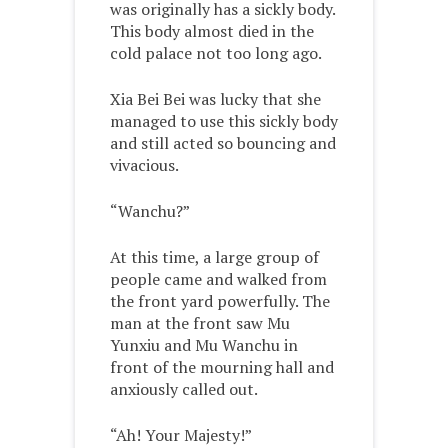
was originally has a sickly body.
This body almost died in the
cold palace not too long ago.
Xia Bei Bei was lucky that she
managed to use this sickly body
and still acted so bouncing and
vivacious.
“Wanchu?”
At this time, a large group of
people came and walked from
the front yard powerfully. The
man at the front saw Mu
Yunxiu and Mu Wanchu in
front of the mourning hall and
anxiously called out.
“Ah! Your Majesty!”