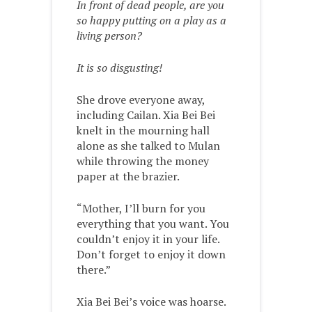
In front of dead people, are you
so happy putting on a play as a
living person?
It is so disgusting!
She drove everyone away,
including Cailan. Xia Bei Bei
knelt in the mourning hall
alone as she talked to Mulan
while throwing the money
paper at the brazier.
“Mother, I’ll burn for you
everything that you want. You
couldn’t enjoy it in your life.
Don’t forget to enjoy it down
there.”
Xia Bei Bei’s voice was hoarse.