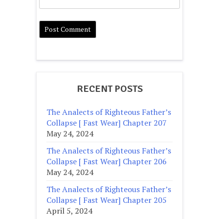
RECENT POSTS
The Analects of Righteous Father’s
Collapse [ Fast Wear] Chapter 207
May 24, 2024
The Analects of Righteous Father’s
Collapse [ Fast Wear] Chapter 206
May 24, 2024
The Analects of Righteous Father’s
Collapse [ Fast Wear] Chapter 205
April 5, 2024