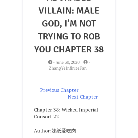
VILLAIN: MALE
GOD, I’M NOT
TRYING TO ROB
YOU CHAPTER 38
-
June 30, 2020
-
ZhangYeInfiniteFan
Previous Chapter
Next Chapter
Chapter 38: Wicked Imperial
Consort 22
Author:妹纸爱吃肉