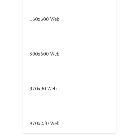
160x600 Web
300x600 Web
970x90 Web
970x250 Web