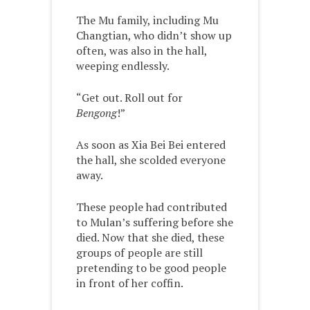
The Mu family, including Mu
Changtian, who didn’t show up
often, was also in the hall,
weeping endlessly.
“Get out. Roll out for
Bengong
!”
As soon as Xia Bei Bei entered
the hall, she scolded everyone
away.
These people had contributed
to Mulan’s suffering before she
died. Now that she died, these
groups of people are still
pretending to be good people
in front of her coffin.