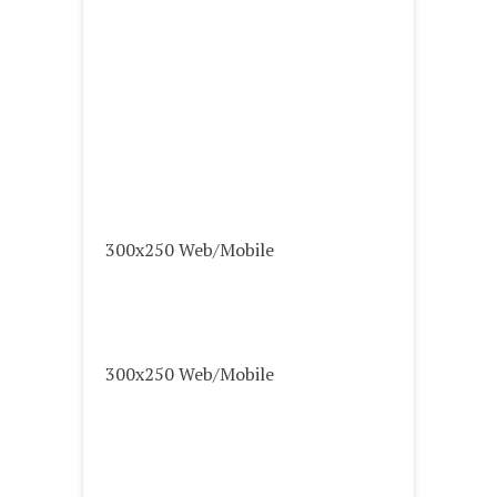
300x250 Web/Mobile
300x250 Web/Mobile