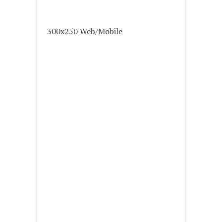
300x250 Web/Mobile