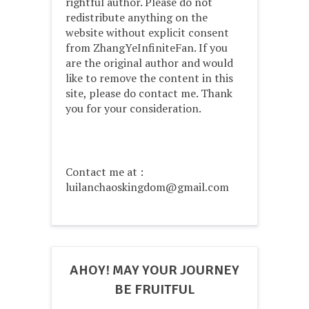
rightful author. Please do not
redistribute anything on the
website without explicit consent
from ZhangYeInfiniteFan. If you
are the original author and would
like to remove the content in this
site, please do contact me. Thank
you for your consideration.
Contact me at :
luilanchaoskingdom@gmail.com
AHOY! MAY YOUR JOURNEY
BE FRUITFUL