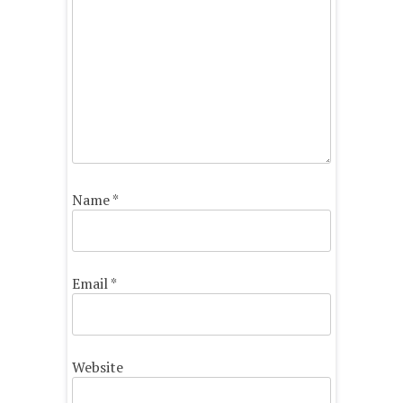
Name
*
Email
*
Website