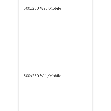
300x250 Web/Mobile
300x250 Web/Mobile