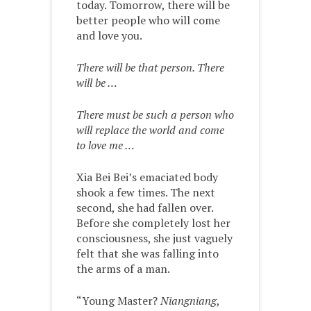
today. Tomorrow, there will be
better people who will come
and love you.
There will be that person. There
will be …
There must be such a person who
will replace the world and come
to love me …
Xia Bei Bei’s emaciated body
shook a few times. The next
second, she had fallen over.
Before she completely lost her
consciousness, she just vaguely
felt that she was falling into
the arms of a man.
“Young Master?
Niangniang
,