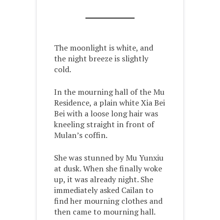
The moonlight is white, and
the night breeze is slightly
cold.
In the mourning hall of the Mu
Residence, a plain white Xia Bei
Bei with a loose long hair was
kneeling straight in front of
Mulan’s coffin.
She was stunned by Mu Yunxiu
at dusk. When she finally woke
up, it was already night. She
immediately asked Cailan to
find her mourning clothes and
then came to mourning hall.