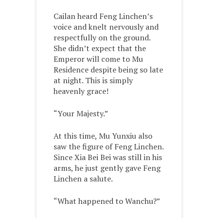
Cailan heard Feng Linchen’s
voice and knelt nervously and
respectfully on the ground.
She didn’t expect that the
Emperor will come to Mu
Residence despite being so late
at night. This is simply
heavenly grace!
“Your Majesty.”
At this time, Mu Yunxiu also
saw the figure of Feng Linchen.
Since Xia Bei Bei was still in his
arms, he just gently gave Feng
Linchen a salute.
“What happened to Wanchu?”