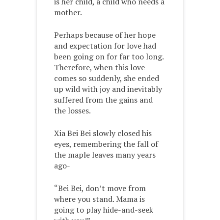
is her child, a child who needs a
mother.
Perhaps because of her hope
and expectation for love had
been going on for far too long.
Therefore, when this love
comes so suddenly, she ended
up wild with joy and inevitably
suffered from the gains and
the losses.
Xia Bei Bei slowly closed his
eyes, remembering the fall of
the maple leaves many years
ago-
“Bei Bei, don’t move from
where you stand. Mama is
going to play hide-and-seek