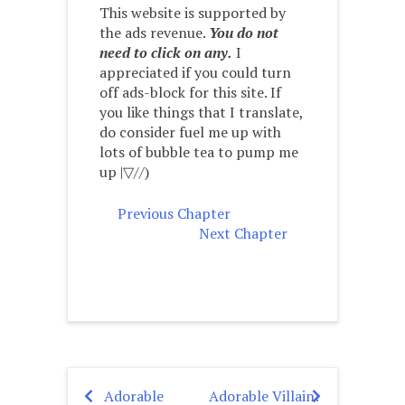
This website is supported by
the ads revenue.
You do not
need to click on any.
I
appreciated if you could turn
off ads-block for this site. If
you like things that I translate,
do consider fuel me up with
lots of bubble tea to pump me
up |▽//)ゝ
Previous Chapter
Next Chapter
Adorable
Adorable Villain:
Post