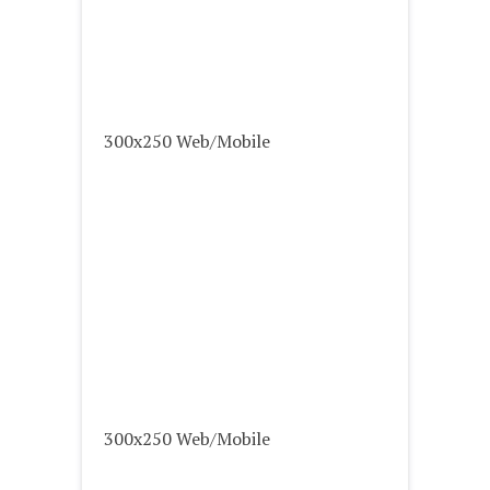
300x250 Web/Mobile
300x250 Web/Mobile