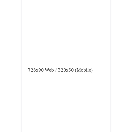
728x90 Web / 320x50 (Mobile)