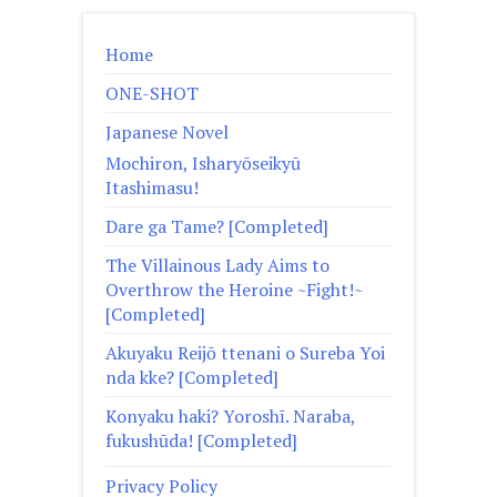
Home
ONE-SHOT
Japanese Novel
Mochiron, Isharyōseikyū
Itashimasu!
Dare ga Tame? [Completed]
The Villainous Lady Aims to
Overthrow the Heroine ~Fight!~
[Completed]
Akuyaku Reijō ttenani o Sureba Yoi
nda kke? [Completed]
Konyaku haki? Yoroshī. Naraba,
fukushūda! [Completed]
Privacy Policy