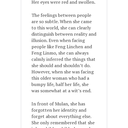
Her eyes were red and swollen.
The feelings between people
are so subtle. When she came
to this world, she can clearly
distinguish between reality and
illusion. Even when facing
people like Feng Linchen and
Feng Linmo, she can always
calmly inferred the things that
she should and shouldn’t do.
However, when she was facing
this older woman who had a
bumpy life, half her life, she
was somewhat at a wit’s end.
In front of Mulan, she has
forgotten her identity and
forget about everything else.
She only remembered that she