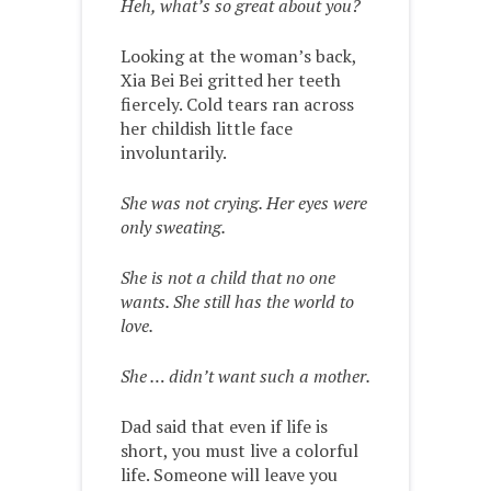
Heh, what’s so great about you?
Looking at the woman’s back,
Xia Bei Bei gritted her teeth
fiercely. Cold tears ran across
her childish little face
involuntarily.
She was not crying. Her eyes were
only sweating.
She is not a child that no one
wants. She still has the world to
love.
She … didn’t want such a mother.
Dad said that even if life is
short, you must live a colorful
life. Someone will leave you