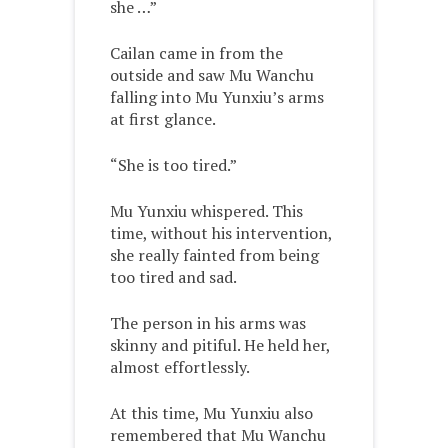
she …”
Cailan came in from the
outside and saw Mu Wanchu
falling into Mu Yunxiu’s arms
at first glance.
“She is too tired.”
Mu Yunxiu whispered. This
time, without his intervention,
she really fainted from being
too tired and sad.
The person in his arms was
skinny and pitiful. He held her,
almost effortlessly.
At this time, Mu Yunxiu also
remembered that Mu Wanchu