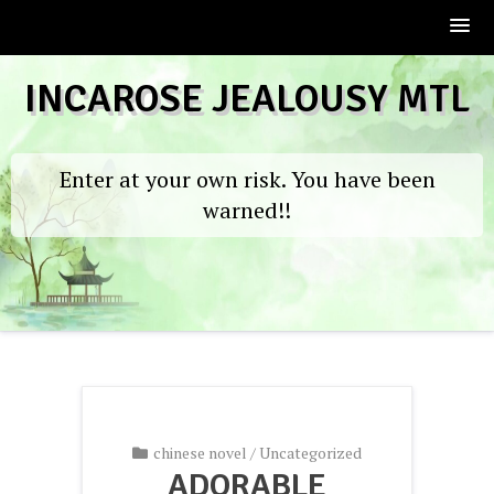
Skip
INCAROSE JEALOUSY MTL
to
content
Enter at your own risk. You have been
warned!!
chinese novel
/
Uncategorized
ADORABLE