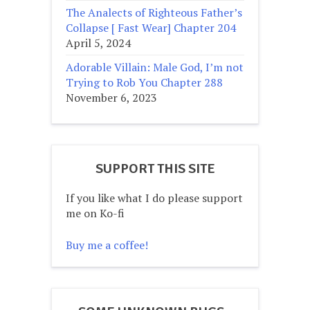
The Analects of Righteous Father’s
Collapse [ Fast Wear] Chapter 204
April 5, 2024
Adorable Villain: Male God, I’m not
Trying to Rob You Chapter 288
November 6, 2023
SUPPORT THIS SITE
If you like what I do please support
me on Ko-fi
Buy me a coffee!