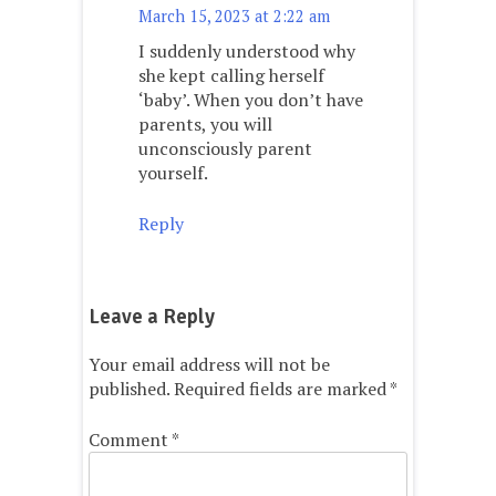
March 15, 2023 at 2:22 am
I suddenly understood why
she kept calling herself
‘baby’. When you don’t have
parents, you will
unconsciously parent
yourself.
Reply
Leave a Reply
Your email address will not be
published.
Required fields are marked
*
Comment
*