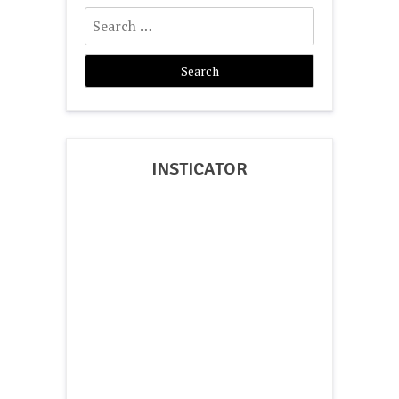
Search
for:
INSTICATOR