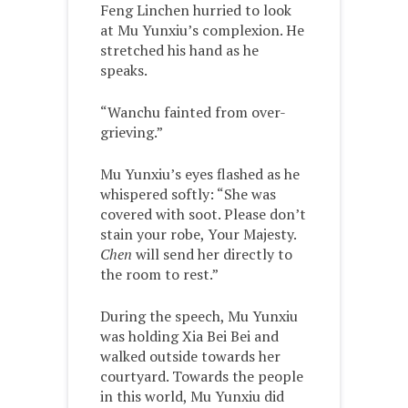
Feng Linchen hurried to look
at Mu Yunxiu’s complexion. He
stretched his hand as he
speaks.
“Wanchu fainted from over-
grieving.”
Mu Yunxiu’s eyes flashed as he
whispered softly: “She was
covered with soot. Please don’t
stain your robe, Your Majesty.
Chen
will send her directly to
the room to rest.”
During the speech, Mu Yunxiu
was holding Xia Bei Bei and
walked outside towards her
courtyard. Towards the people
in this world, Mu Yunxiu did