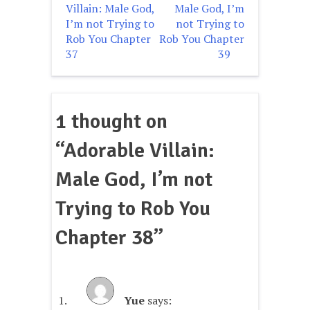
Villain: Male God,
Male God, I’m
navigation
I’m not Trying to
not Trying to
Rob You Chapter
Rob You Chapter
37
39
1 thought on
“
Adorable Villain:
Male God, I’m not
Trying to Rob You
Chapter 38
”
Yue
says: