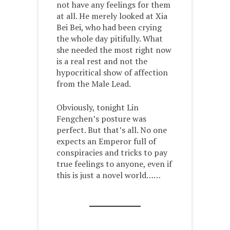
not have any feelings for them
at all. He merely looked at Xia
Bei Bei, who had been crying
the whole day pitifully. What
she needed the most right now
is a real rest and not the
hypocritical show of affection
from the Male Lead.
Obviously, tonight Lin
Fengchen’s posture was
perfect. But that’s all. No one
expects an Emperor full of
conspiracies and tricks to pay
true feelings to anyone, even if
this is just a novel world……