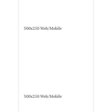
300x250 Web/Mobile
300x250 Web/Mobile