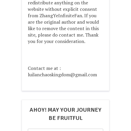
redistribute anything on the
website without explicit consent
from ZhangYeInfiniteFan. If you
are the original author and would
like to remove the content in this
site, please do contact me. Thank
you for your consideration.
Contact me at :
luilanchaoskingdom@gmail.com
AHOY! MAY YOUR JOURNEY
BE FRUITFUL
Search