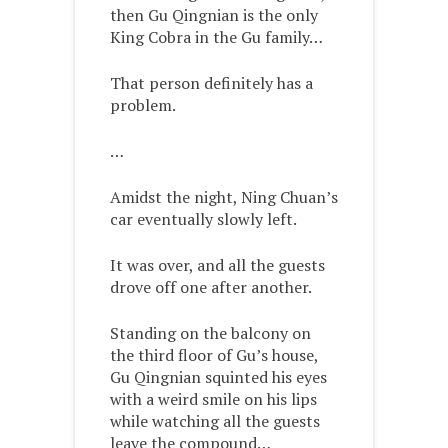
then Gu Qingnian is the only
King Cobra in the Gu family…
That person definitely has a
problem.
…
Amidst the night, Ning Chuan’s
car eventually slowly left.
It was over, and all the guests
drove off one after another.
Standing on the balcony on
the third floor of Gu’s house,
Gu Qingnian squinted his eyes
with a weird smile on his lips
while watching all the guests
leave the compound…