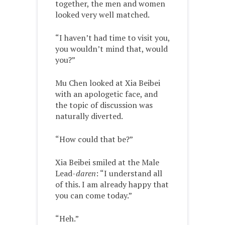
together, the men and women
looked very well matched.
“I haven’t had time to visit you,
you wouldn’t mind that, would
you?”
Mu Chen looked at Xia Beibei
with an apologetic face, and
the topic of discussion was
naturally diverted.
“How could that be?”
Xia Beibei smiled at the Male
Lead-
daren
: “I understand all
of this. I am already happy that
you can come today.”
“Heh.”