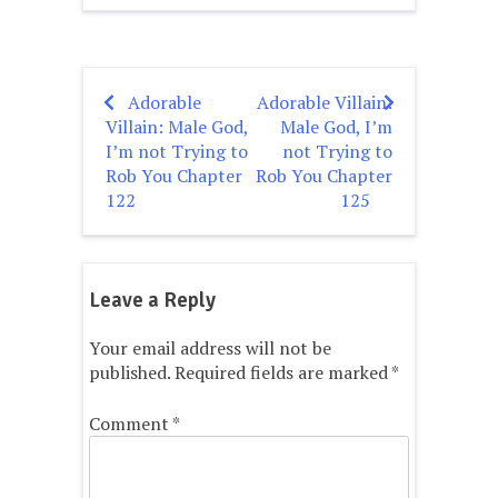
Adorable
Adorable Villain:
Post
Villain: Male God,
Male God, I’m
navigation
I’m not Trying to
not Trying to
Rob You Chapter
Rob You Chapter
122
125
Leave a Reply
Your email address will not be
published.
Required fields are marked
*
Comment
*