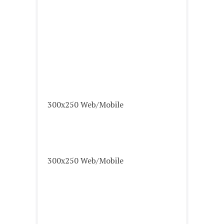
300x250 Web/Mobile
300x250 Web/Mobile