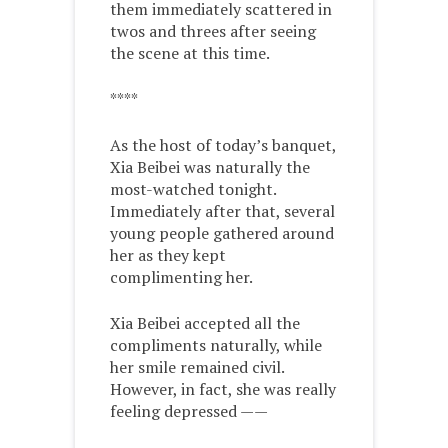
them immediately scattered in
twos and threes after seeing
the scene at this time.
****
As the host of today’s banquet,
Xia Beibei was naturally the
most-watched tonight.
Immediately after that, several
young people gathered around
her as they kept
complimenting her.
Xia Beibei accepted all the
compliments naturally, while
her smile remained civil.
However, in fact, she was really
feeling depressed ——