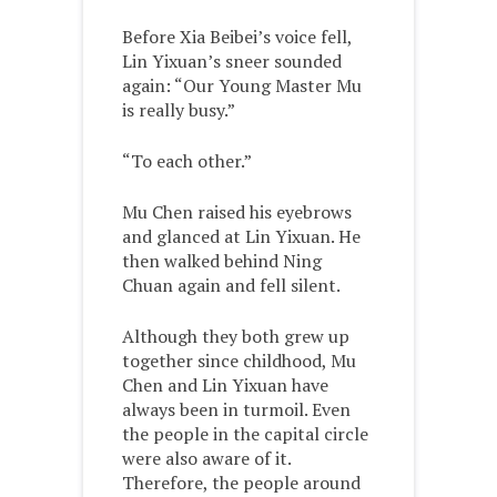
Before Xia Beibei’s voice fell,
Lin Yixuan’s sneer sounded
again: “Our Young Master Mu
is really busy.”
“To each other.”
Mu Chen raised his eyebrows
and glanced at Lin Yixuan. He
then walked behind Ning
Chuan again and fell silent.
Although they both grew up
together since childhood, Mu
Chen and Lin Yixuan have
always been in turmoil. Even
the people in the capital circle
were also aware of it.
Therefore, the people around