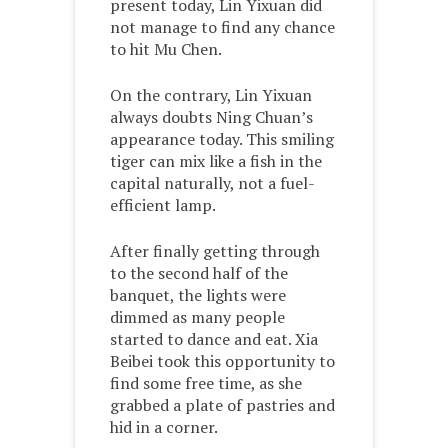
present today, Lin Yixuan did
not manage to find any chance
to hit Mu Chen.
On the contrary, Lin Yixuan
always doubts Ning Chuan’s
appearance today. This smiling
tiger can mix like a fish in the
capital naturally, not a fuel-
efficient lamp.
After finally getting through
to the second half of the
banquet, the lights were
dimmed as many people
started to dance and eat. Xia
Beibei took this opportunity to
find some free time, as she
grabbed a plate of pastries and
hid in a corner.