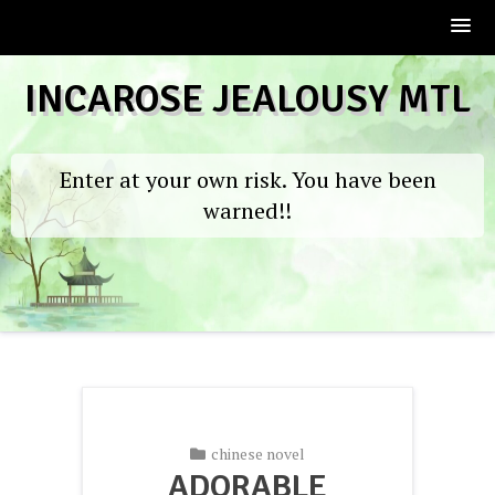
Skip
INCAROSE JEALOUSY MTL
to
content
Enter at your own risk. You have been
warned!!
chinese novel
ADORABLE