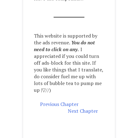
This website is supported by
the ads revenue.
You do not
need to click on any.
I
appreciated if you could turn
off ads-block for this site. If
you like things that I translate,
do consider fuel me up with
lots of bubble tea to pump me
up |▽//)ゝ
Previous Chapter
Next Chapter