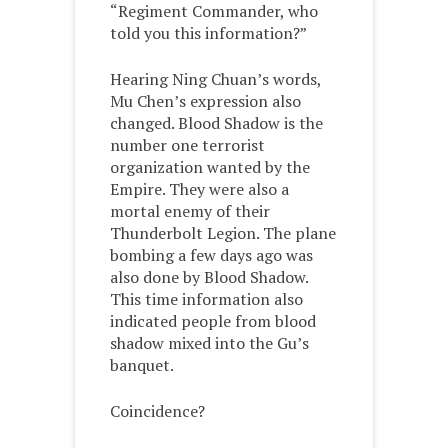
“Regiment Commander, who
told you this information?”
Hearing Ning Chuan’s words,
Mu Chen’s expression also
changed. Blood Shadow is the
number one terrorist
organization wanted by the
Empire. They were also a
mortal enemy of their
Thunderbolt Legion. The plane
bombing a few days ago was
also done by Blood Shadow.
This time information also
indicated people from blood
shadow mixed into the Gu’s
banquet.
Coincidence?