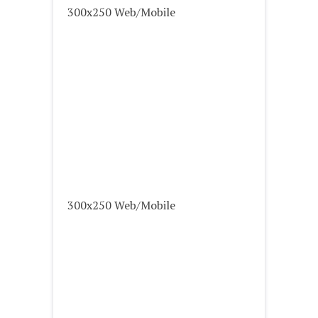
300x250 Web/Mobile
300x250 Web/Mobile