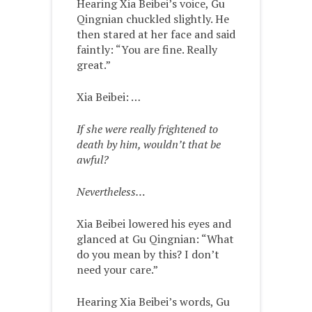
Hearing Xia Beibei’s voice, Gu
Qingnian chuckled slightly. He
then stared at her face and said
faintly: “You are fine. Really
great.”
Xia Beibei: …
If she were really frightened to
death by him, wouldn’t that be
awful?
Nevertheless…
Xia Beibei lowered his eyes and
glanced at Gu Qingnian: “What
do you mean by this? I don’t
need your care.”
Hearing Xia Beibei’s words, Gu