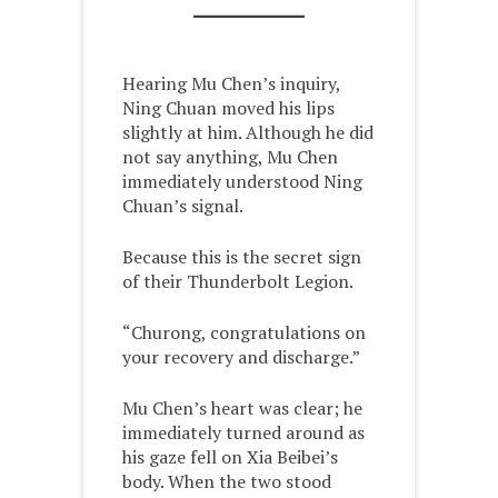
Hearing Mu Chen’s inquiry,
Ning Chuan moved his lips
slightly at him. Although he did
not say anything, Mu Chen
immediately understood Ning
Chuan’s signal.
Because this is the secret sign
of their Thunderbolt Legion.
“Churong, congratulations on
your recovery and discharge.”
Mu Chen’s heart was clear; he
immediately turned around as
his gaze fell on Xia Beibei’s
body. When the two stood