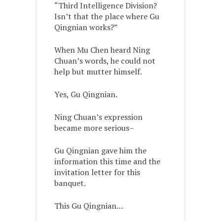
“Third Intelligence Division?
Isn’t that the place where Gu
Qingnian works?”
When Mu Chen heard Ning
Chuan’s words, he could not
help but mutter himself.
Yes, Gu Qingnian.
Ning Chuan’s expression
became more serious–
Gu Qingnian gave him the
information this time and the
invitation letter for this
banquet.
This Gu Qingnian…