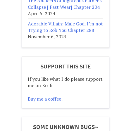
The Analects of Righteous Father’s
Collapse [ Fast Wear] Chapter 204
April 5, 2024
Adorable Villain: Male God, I’m not
Trying to Rob You Chapter 288
November 6, 2023
SUPPORT THIS SITE
If you like what I do please support
me on Ko-fi
Buy me a coffee!
SOME UNKNOWN BUGS~