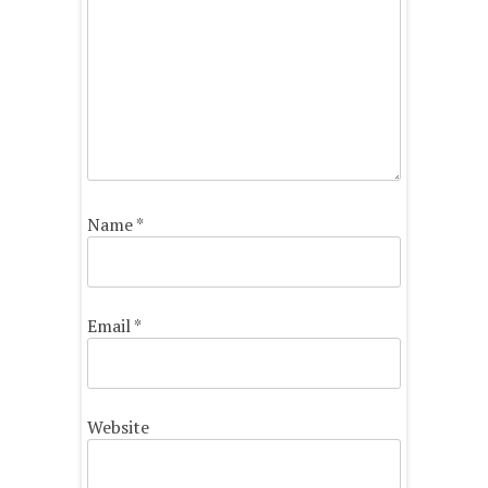
Name
*
Email
*
Website