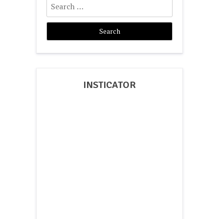
for:
INSTICATOR