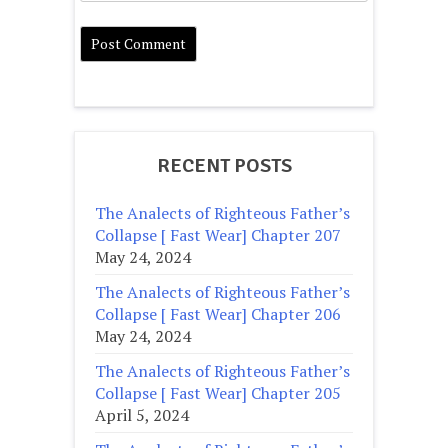
RECENT POSTS
The Analects of Righteous Father’s
Collapse [ Fast Wear] Chapter 207
May 24, 2024
The Analects of Righteous Father’s
Collapse [ Fast Wear] Chapter 206
May 24, 2024
The Analects of Righteous Father’s
Collapse [ Fast Wear] Chapter 205
April 5, 2024