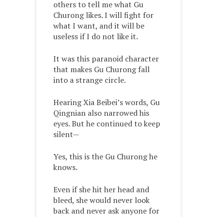
others to tell me what Gu
Churong likes. I will fight for
what I want, and it will be
useless if I do not like it.
It was this paranoid character
that makes Gu Churong fall
into a strange circle.
Hearing Xia Beibei’s words, Gu
Qingnian also narrowed his
eyes. But he continued to keep
silent—
Yes, this is the Gu Churong he
knows.
Even if she hit her head and
bleed, she would never look
back and never ask anyone for