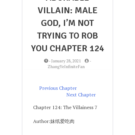
VILLAIN: MALE
GOD, I’M NOT
TRYING TO ROB
YOU CHAPTER 124
-
January 28, 2021
-
ZhangYeInfiniteFan
Previous Chapter
Next Chapter
Chapter 124: The Villainess 7
Author:妹纸爱吃肉