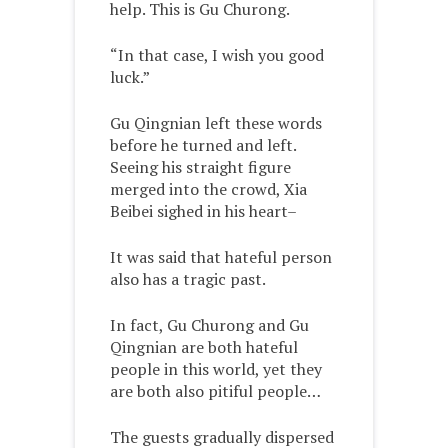
help. This is Gu Churong.
“In that case, I wish you good
luck.”
Gu Qingnian left these words
before he turned and left.
Seeing his straight figure
merged into the crowd, Xia
Beibei sighed in his heart–
It was said that hateful person
also has a tragic past.
In fact, Gu Churong and Gu
Qingnian are both hateful
people in this world, yet they
are both also pitiful people…
The guests gradually dispersed