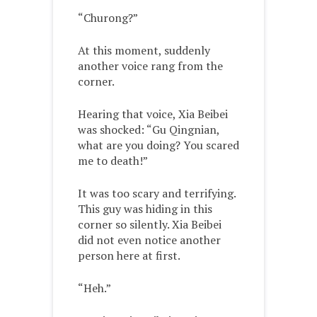
“Churong?”
At this moment, suddenly
another voice rang from the
corner.
Hearing that voice, Xia Beibei
was shocked: “Gu Qingnian,
what are you doing? You scared
me to death!”
It was too scary and terrifying.
This guy was hiding in this
corner so silently. Xia Beibei
did not even notice another
person here at first.
“Heh.”