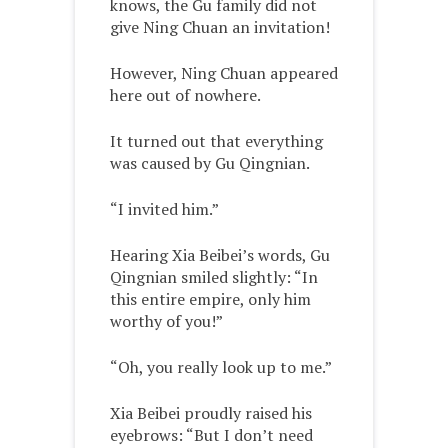
knows, the Gu family did not
give Ning Chuan an invitation!
However, Ning Chuan appeared
here out of nowhere.
It turned out that everything
was caused by Gu Qingnian.
“I invited him.”
Hearing Xia Beibei’s words, Gu
Qingnian smiled slightly: “In
this entire empire, only him
worthy of you!”
“Oh, you really look up to me.”
Xia Beibei proudly raised his
eyebrows: “But I don’t need