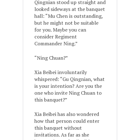
Qingnian stood up straight and
looked sideways at the banquet
hall: “Mu Chen is outstanding,
but he might not be suitable
for you. Maybe you can
consider Regiment
Commander Ning.”
“Ning Chuan?”
Xia Beibei involuntarily
whispered: “Gu Qingnian, what
is your intention? Are you the
one who invite Ning Chuan to
this banquet?”
Xia Beibei has also wondered
how that person could enter
this banquet without
invitations. As far as she