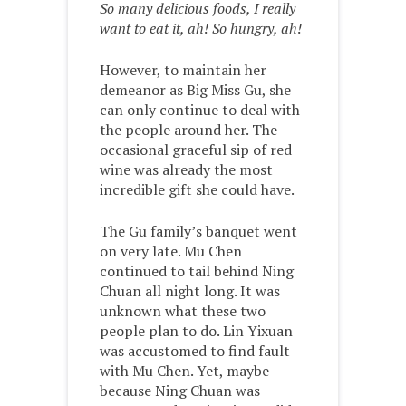
So many delicious foods, I really
want to eat it, ah! So hungry, ah!
However, to maintain her
demeanor as Big Miss Gu, she
can only continue to deal with
the people around her. The
occasional graceful sip of red
wine was already the most
incredible gift she could have.
The Gu family’s banquet went
on very late. Mu Chen
continued to tail behind Ning
Chuan all night long. It was
unknown what these two
people plan to do. Lin Yixuan
was accustomed to find fault
with Mu Chen. Yet, maybe
because Ning Chuan was