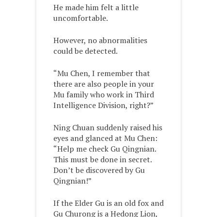
He made him felt a little
uncomfortable.
However, no abnormalities
could be detected.
“Mu Chen, I remember that
there are also people in your
Mu family who work in Third
Intelligence Division, right?”
Ning Chuan suddenly raised his
eyes and glanced at Mu Chen:
“Help me check Gu Qingnian.
This must be done in secret.
Don’t be discovered by Gu
Qingnian!”
If the Elder Gu is an old fox and
Gu Churong is a Hedong Lion,