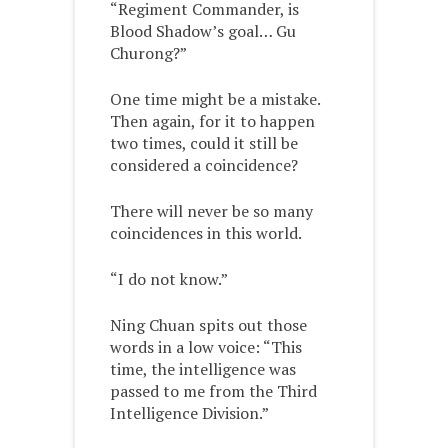
“Regiment Commander, is
Blood Shadow’s goal… Gu
Churong?”
One time might be a mistake.
Then again, for it to happen
two times, could it still be
considered a coincidence?
There will never be so many
coincidences in this world.
“I do not know.”
Ning Chuan spits out those
words in a low voice: “This
time, the intelligence was
passed to me from the Third
Intelligence Division.”