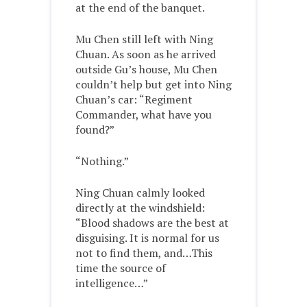
at the end of the banquet.
Mu Chen still left with Ning
Chuan. As soon as he arrived
outside Gu’s house, Mu Chen
couldn’t help but get into Ning
Chuan’s car: “Regiment
Commander, what have you
found?”
“Nothing.”
Ning Chuan calmly looked
directly at the windshield:
“Blood shadows are the best at
disguising. It is normal for us
not to find them, and…This
time the source of
intelligence…”